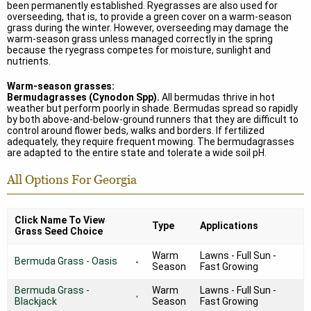
been permanently established. Ryegrasses are also used for
overseeding, that is, to provide a green cover on a warm-season
grass during the winter. However, overseeding may damage the
warm-season grass unless managed correctly in the spring
because the ryegrass competes for moisture, sunlight and
nutrients.
Warm-season grasses:
Bermudagrasses (Cynodon Spp).
All bermudas thrive in hot
weather but perform poorly in shade. Bermudas spread so rapidly
by both above-and-below-ground runners that they are difficult to
control around flower beds, walks and borders. If fertilized
adequately, they require frequent mowing. The bermudagrasses
are adapted to the entire state and tolerate a wide soil pH.
All Options For Georgia
Click Name To View
Type
Applications
Grass Seed Choice
Warm
Lawns - Full Sun -
Bermuda Grass - Oasis
Season
Fast Growing
Bermuda Grass -
Warm
Lawns - Full Sun -
Blackjack
Season
Fast Growing