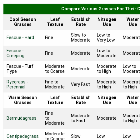
Compare Various Grasses For Their C
Cool Season
Leaf
Establish
Nitrogen
Water
Grasses
Texture
Rate
Use
Use
Slow to
Low to
Fescue - Hard
Fine
Modera
Moderate
Very Low
Fescue -
Low to
Fine
Moderate
Modera
Creeping
Moderate
Fescue - Turf
Moderate
Moderate
Low to
Moderate
Type
to Coarse
to High
Modera
Ryegrass -
Fine to
Moderate
Modera
Very Fast
Perennial
Moderate
to High
to High
Warm Season
Leaf
Establish
Nitrogen
Water
Grasses
Texture
Rate
Use
Use
Fine
Moderate
Modera
Bermudagrass
to
Moderate
to Fast
to High
Moderate
Moderate
Centipedegrass
Slow
Low
Low
to Coarse