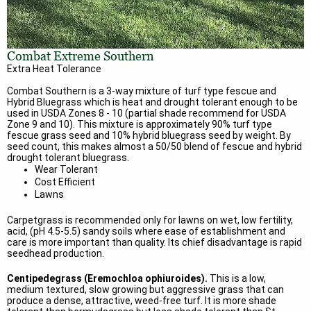
Combat Extreme Southern
Extra Heat Tolerance
Combat Southern is a 3-way mixture of turf type fescue and
Hybrid Bluegrass which is heat and drought tolerant enough to be
used in USDA Zones 8 - 10 (partial shade recommend for USDA
Zone 9 and 10). This mixture is approximately 90% turf type
fescue grass seed and 10% hybrid bluegrass seed by weight. By
seed count, this makes almost a 50/50 blend of fescue and hybrid
drought tolerant bluegrass.
Wear Tolerant
Cost Efficient
Lawns
Carpetgrass is recommended only for lawns on wet, low fertility,
acid, (pH 4.5-5.5) sandy soils where ease of establishment and
care is more important than quality. Its chief disadvantage is rapid
seedhead production.
Centipedegrass (Eremochloa ophiuroides).
This is a low,
medium textured, slow growing but aggressive grass that can
produce a dense, attractive, weed-free turf. It is more shade