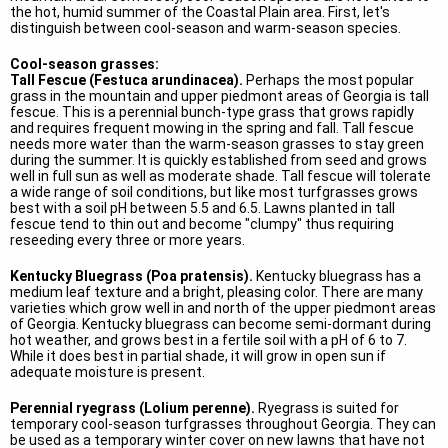
the hot, humid summer of the Coastal Plain area. First, let's
distinguish between cool-season and warm-season species.
Cool-season grasses:
Tall Fescue (Festuca arundinacea).
Perhaps the most popular
grass in the mountain and upper piedmont areas of Georgia is tall
fescue. This is a perennial bunch-type grass that grows rapidly
and requires frequent mowing in the spring and fall. Tall fescue
needs more water than the warm-season grasses to stay green
during the summer. It is quickly established from seed and grows
well in full sun as well as moderate shade. Tall fescue will tolerate
a wide range of soil conditions, but like most turfgrasses grows
best with a soil pH between 5.5 and 6.5. Lawns planted in tall
fescue tend to thin out and become "clumpy" thus requiring
reseeding every three or more years.
Kentucky Bluegrass (Poa pratensis).
Kentucky bluegrass has a
medium leaf texture and a bright, pleasing color. There are many
varieties which grow well in and north of the upper piedmont areas
of Georgia. Kentucky bluegrass can become semi-dormant during
hot weather, and grows best in a fertile soil with a pH of 6 to 7.
While it does best in partial shade, it will grow in open sun if
adequate moisture is present.
Perennial ryegrass (Lolium perenne).
Ryegrass is suited for
temporary cool-season turfgrasses throughout Georgia. They can
be used as a temporary winter cover on new lawns that have not