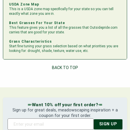
USDA Zone Map
This is a USDA zone map specifically for your state so you can tell
exactly what zone you are in.
Best Grasses For Your State
This feature gives you a list of all the grasses that Outsidepride.com
carries that are good for your state.
Grass Characteristics
Start fine tuning your grass selection based on what priorities you are
looking for: drought, shade, texture, water use, etc.
BACK TO TOP
Want 10% off your first order?
Sign up for great deals, meadowscaping inspiration + a
coupon for your first order.
SIGN UP