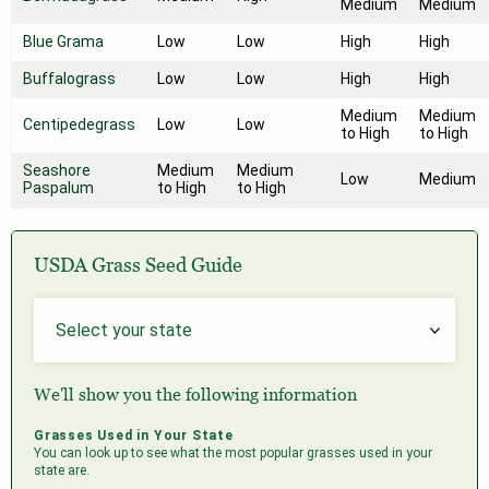
Medium
Medium
Blue Grama
Low
Low
High
High
Buffalograss
Low
Low
High
High
Medium
Medium
Centipedegrass
Low
Low
to High
to High
Seashore
Medium
Medium
Low
Medium
Paspalum
to High
to High
USDA Grass Seed Guide
We'll show you the following information
Grasses Used in Your State
You can look up to see what the most popular grasses used in your
state are.