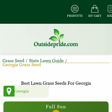
PRODUCTS
MY CART
ME
Grass Seed
/
State Lawn Guide
/
Georgia Grass Seed
Best Lawn Grass Seeds For Georgia
Full Sun