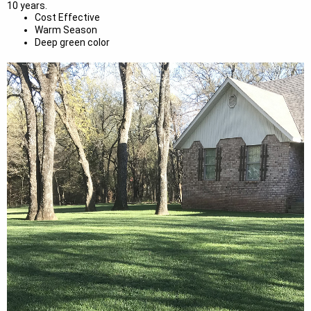
10 years.
Cost Effective
Warm Season
Deep green color