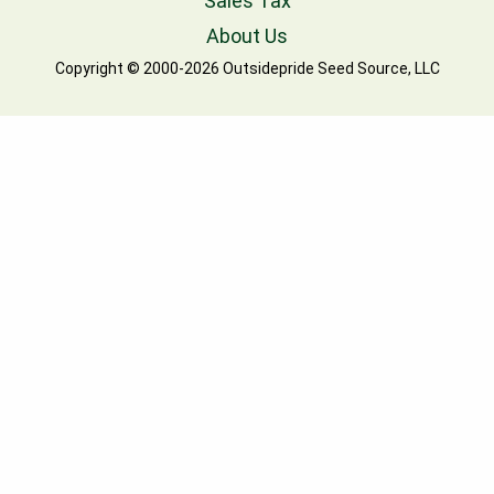
Sales Tax
About Us
Copyright © 2000-2026 Outsidepride Seed Source, LLC