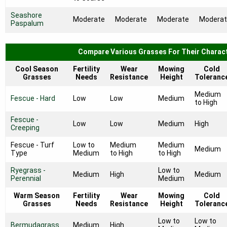
Seashore
Moderate
Moderate
Moderate
Modera
Paspalum
Compare Various Grasses For Their Charact
Cool Season
Fertility
Wear
Mowing
Cold
Grasses
Needs
Resistance
Height
Toleranc
Medium
Fescue - Hard
Low
Low
Medium
to High
Fescue -
Low
Low
Medium
High
Creeping
Fescue - Turf
Low to
Medium
Medium
Medium
Type
Medium
to High
to High
Ryegrass -
Low to
Medium
High
Medium
Perennial
Medium
Warm Season
Fertility
Wear
Mowing
Cold
Grasses
Needs
Resistance
Height
Toleranc
Low to
Low to
Bermudagrass
Medium
High