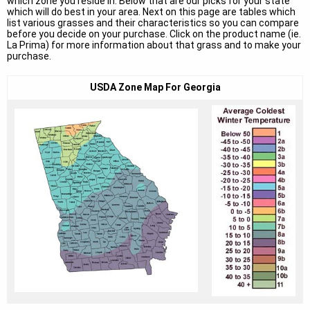
which zone you reside in. Below that are our picks for your state
which will do best in your area. Next on this page are tables which
list various grasses and their characteristics so you can compare
before you decide on your purchase. Click on the product name (ie.
La Prima) for more information about that grass and to make your
purchase.
USDA Zone Map For Georgia