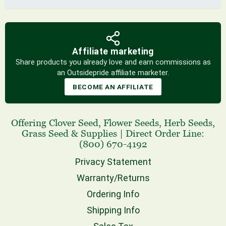
Affiliate marketing
Share products you already love and earn commissions as
an Outsidepride affiliate marketer.
BECOME AN AFFILIATE
Offering
Clover Seed
,
Flower Seeds
,
Herb Seeds
,
Grass Seed
& Supplies
|
Direct Order Line:
(800) 670-4192
Privacy Statement
Warranty/Returns
Ordering Info
Shipping Info