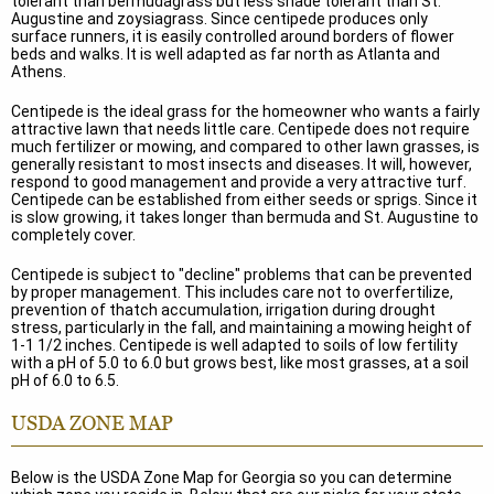
tolerant than bermudagrass but less shade tolerant than St.
Augustine and zoysiagrass. Since centipede produces only
surface runners, it is easily controlled around borders of flower
beds and walks. It is well adapted as far north as Atlanta and
Athens.
Centipede is the ideal grass for the homeowner who wants a fairly
attractive lawn that needs little care. Centipede does not require
much fertilizer or mowing, and compared to other lawn grasses, is
generally resistant to most insects and diseases. It will, however,
respond to good management and provide a very attractive turf.
Centipede can be established from either seeds or sprigs. Since it
is slow growing, it takes longer than bermuda and St. Augustine to
completely cover.
Centipede is subject to "decline" problems that can be prevented
by proper management. This includes care not to overfertilize,
prevention of thatch accumulation, irrigation during drought
stress, particularly in the fall, and maintaining a mowing height of
1-1 1/2 inches. Centipede is well adapted to soils of low fertility
with a pH of 5.0 to 6.0 but grows best, like most grasses, at a soil
pH of 6.0 to 6.5.
USDA ZONE MAP
Below is the USDA Zone Map for Georgia so you can determine