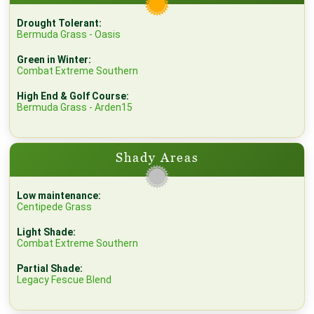
Drought Tolerant:
Bermuda Grass - Oasis
Green in Winter:
Combat Extreme Southern
High End & Golf Course:
Bermuda Grass - Arden15
Shady Areas
Low maintenance:
Centipede Grass
Light Shade:
Combat Extreme Southern
Partial Shade:
Legacy Fescue Blend