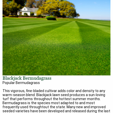
Blackjack Bermudagrass
Popular Bermudagrass
This vigorous, fine-bladed cultivar adds color and density to any
warm-season blend. Blackjack lawn seed produces a sun-loving
turf that performs throughout the hottest summer months.
Bermudagrass is the species most adapted to and most
frequently used throughtout the state. Many new and improved
seeded varieties have been developed and released during the last