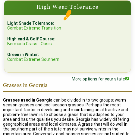
High Wear Tolerance
Light Shade Tolerance:
Combat Extreme Transition
High end & Golf Course:
Bermuda Grass - Oasis
Green in Winter:
Combat Extreme Southern
More options for your state
Grasses in Georgia
Grasses used in Georgia
can be divided in to two groups: warm
season grasses and cool season grasses. Perhaps the most
important factor in developing and maintaining an attractive and
problem-free lawn is to choose a grass that is adapted to your
area and has the qualities you desire. Georgia has widely differing
geographical areas and local climates. A grass that will do well in
the southern part of the state may not survive winter in the
mountain area. Conversely, cool-season species are not suited to