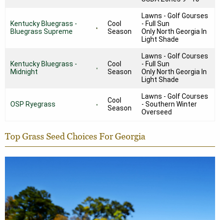
Lawns - Golf Gourses
Kentucky Bluegrass -
Cool
- Full Sun
Bluegrass Supreme
Season
Only North Georgia In
Light Shade
Lawns - Golf Courses
Kentucky Bluegrass -
Cool
- Full Sun
Midnight
Season
Only North Georgia In
Light Shade
Lawns - Golf Courses
Cool
OSP Ryegrass
- Southern Winter
Season
Overseed
Top Grass Seed Choices For Georgia