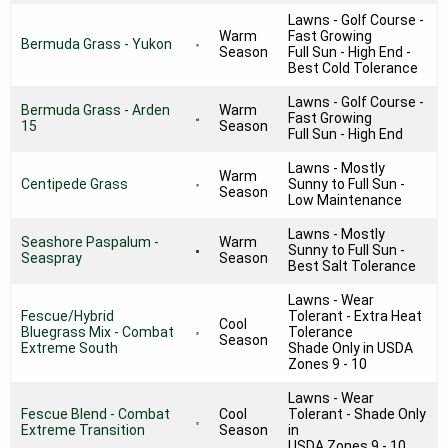
Lawns - Golf Course -
Warm
Fast Growing
Bermuda Grass - Yukon
Season
Full Sun - High End -
Best Cold Tolerance
Lawns - Golf Course -
Bermuda Grass - Arden
Warm
Fast Growing
15
Season
Full Sun - High End
Lawns - Mostly
Warm
Centipede Grass
Sunny to Full Sun -
Season
Low Maintenance
Lawns - Mostly
Seashore Paspalum -
Warm
Sunny to Full Sun -
Seaspray
Season
Best Salt Tolerance
Lawns - Wear
Fescue/Hybrid
Tolerant - Extra Heat
Cool
Bluegrass Mix - Combat
Tolerance
Season
Extreme South
Shade Only in USDA
Zones 9 - 10
Lawns - Wear
Fescue Blend - Combat
Cool
Tolerant - Shade Only
Extreme Transition
Season
in
USDA Zones 9 - 10