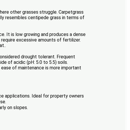
 where other grasses struggle. Carpetgrass
ally resembles centipede grass in terms of
e. It is low growing and produces a dense
 require excessive amounts of fertilizer.
t..
t considered drought tolerant. Frequent
of acidic (pH: 5.0 to 5.5) soils.
e ease of maintenance is more important
ce applications. Ideal for property owners
use.
rly on slopes.