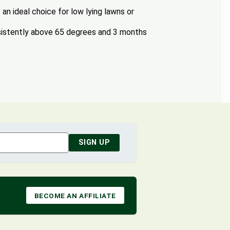
an ideal choice for low lying lawns or
istently above 65 degrees and 3 months
SIGN UP
BECOME AN AFFILIATE