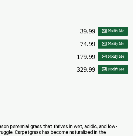
39.99
Notify Me
74.99
Notify Me
179.99
Notify Me
329.99
Notify Me
son perennial grass that thrives in wet, acidic, and low-
struggle. Carpetgrass has become naturalized in the