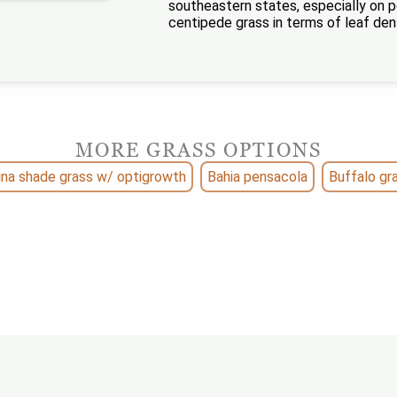
southeastern states, especially on p
centipede grass in terms of leaf den
MORE GRASS OPTIONS
ina shade grass w/ optigrowth
Bahia pensacola
Buffalo gr