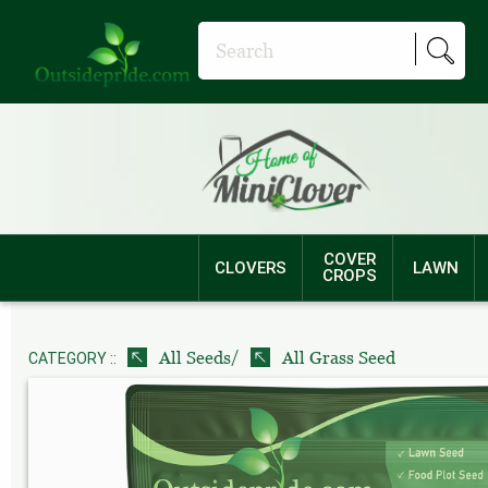
COVER
CLOVERS
LAWN
CROPS
/
All Seeds
All Grass Seed
CATEGORY ::