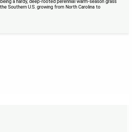
or being a hardy, deep-rooted perennial warm-season grass
in the Southern U.S. growing from North Carolina to