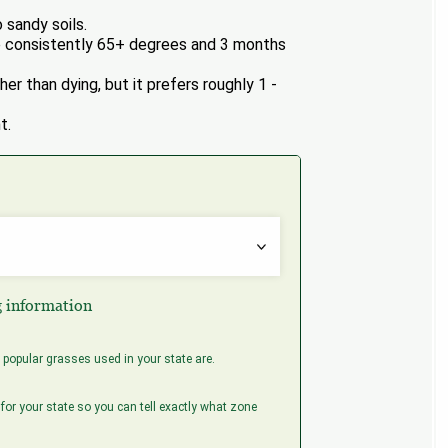
 sandy soils.
 consistently 65+ degrees and 3 months
er than dying, but it prefers roughly 1 -
t.
g information
popular grasses used in your state are.
for your state so you can tell exactly what zone