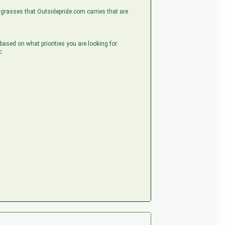
he grasses that Outsidepride.com carries that are
 based on what priorities you are looking for:
c.