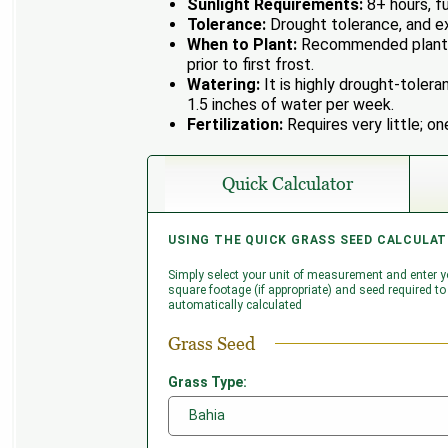
Sunlight Requirements:
8+ hours, fu
Tolerance:
Drought tolerance, and ex
When to Plant:
Recommended plantin
prior to first frost.
Watering:
It is highly drought-tolera
1.5 inches of water per week.
Fertilization:
Requires very little; on
Quick Calculator
USING THE QUICK GRASS SEED CALCULAT
USING THE ADVANCED GRASS SEED CALC
Simply select your unit of measurement and enter yo
Enter as many grass areas/lots as you need. If you
square footage (if appropriate) and seed required to 
needing seed (e.g. buildings, driveways etc.) enter
automatically calculated
'Voids' to be subtracted from the total area. Clickin
area; clicking '-' will remove the associated area.
Grass Seed
Grass Seed
Grass Type:
Grass Type: