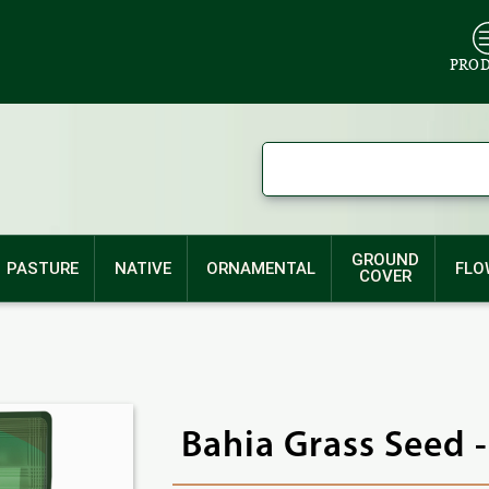
PRO
GROUND
PASTURE
NATIVE
ORNAMENTAL
FLO
COVER
Bahia Grass Seed 