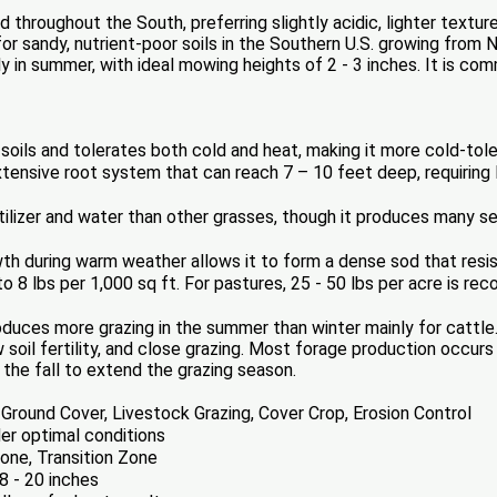
throughout the South, preferring slightly acidic, lighter textured
r sandy, nutrient-poor soils in the Southern U.S. growing from Nor
y in summer, with ideal mowing heights of 2 - 3 inches. It is c
 soils and tolerates both cold and heat, making it more cold-tole
ensive root system that can reach 7 – 10 feet deep, requiring l
tilizer and water than other grasses, though it produces many s
th during warm weather allows it to form a dense sod that resi
o 8 lbs per 1,000 sq ft. For pastures, 25 - 50 lbs per acre is r
duces more grazing in the summer than winter mainly for cattle
w soil fertility, and close grazing. Most forage production occu
the fall to extend the grazing season.
Ground Cover, Livestock Grazing, Cover Crop, Erosion Control
er optimal conditions
ne, Transition Zone
8 - 20 inches