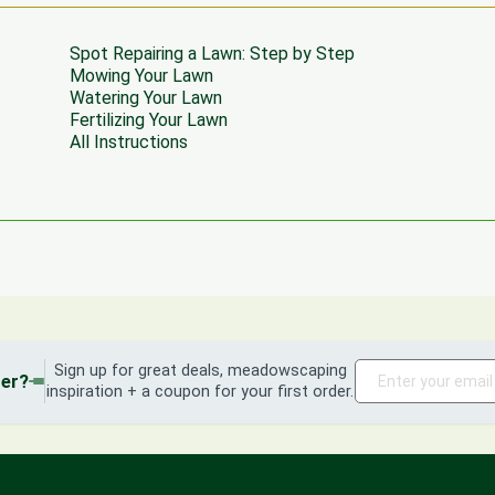
Spot Repairing a Lawn: Step by Step
Mowing Your Lawn
Watering Your Lawn
Fertilizing Your Lawn
All Instructions
Sign up for great deals, meadowscaping
der?
inspiration + a coupon for your first order.