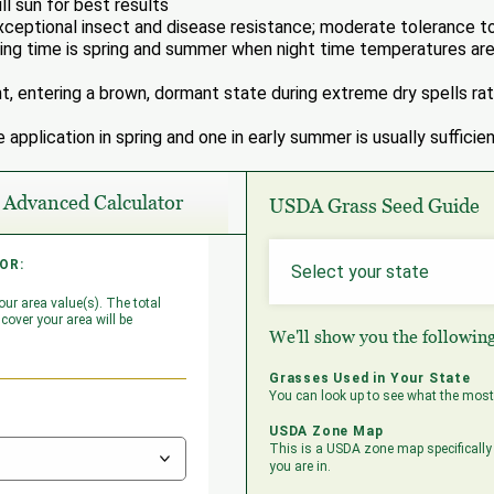
ll sun for best results
ceptional insect and disease resistance; moderate tolerance to
g time is spring and summer when night time temperatures are
nt, entering a brown, dormant state during extreme dry spells rath
e application in spring and one in early summer is usually sufficien
Advanced Calculator
USDA Grass Seed Guide
OR:
ULATOR:
ur area value(s). The total
 have lots with areas not
cover your area will be
 the dimensions of those under
We'll show you the followin
g the '+' button will add a new
Grasses Used in Your State
You can look up to see what the most 
USDA Zone Map
This is a USDA zone map specifically 
you are in.