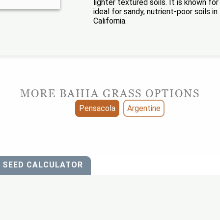
lighter textured soils. It is known f
ideal for sandy, nutrient-poor soils 
California.
MORE BAHIA GRASS OPTIONS
Pensacola
Argentine
SEED CALCULATOR