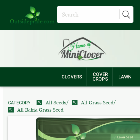
COVER
CLOVERS
LAWN
CROPS
/
/
All Seeds
All Grass Seed
CATEGORY ::
All Bahia Grass Seed