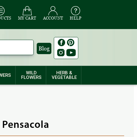
DUCTS
MY CART
ACCOUNT
HELP
Blog
WILD
HERB &
WERS
FLOWERS
VEGETABLE
- Pensacola