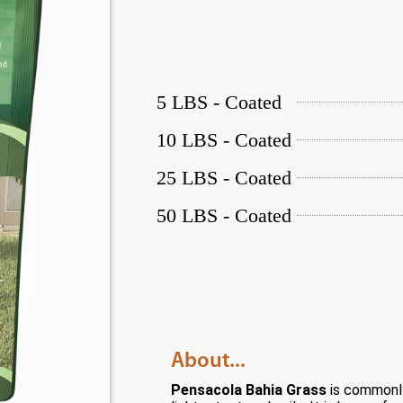
5 LBS - Coated
10 LBS - Coated
25 LBS - Coated
50 LBS - Coated
About...
Pensacola Bahia Grass
is commonly 