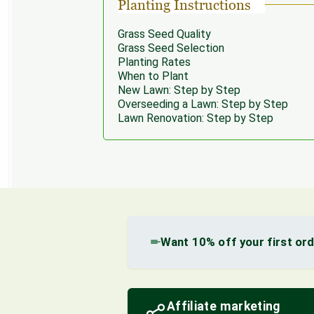
Planting Instructions
Grass Seed Quality
Grass Seed Selection
Planting Rates
When to Plant
New Lawn: Step by Step
Overseeding a Lawn: Step by Step
Lawn Renovation: Step by Step
Want 10% off your first or
Affiliate marketing