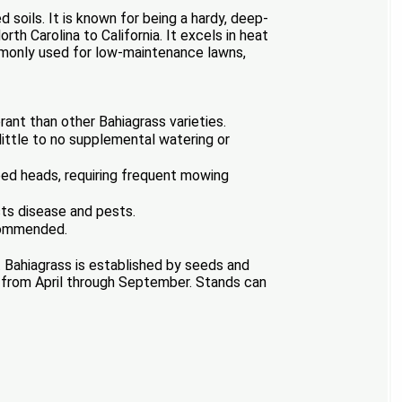
 soils. It is known for being a hardy, deep-
th Carolina to California. It excels in heat
ommonly used for low-maintenance lawns,
rant than other Bahiagrass varieties.
ittle to no supplemental watering or
eed heads, requiring frequent mowing
sts disease and pests.
ecommended.
. Bahiagrass is established by seeds and
rs from April through September. Stands can