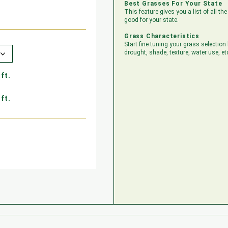
Best Grasses For Your State
This feature gives you a list of all t
good for your state.
Grass Characteristics
Start fine tuning your grass selection
drought, shade, texture, water use, et
ft.
ft.
ft.
ft.