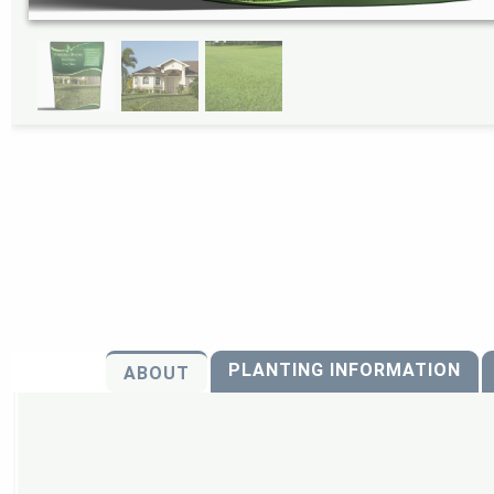
PLANTING INFORMATION
ABOUT