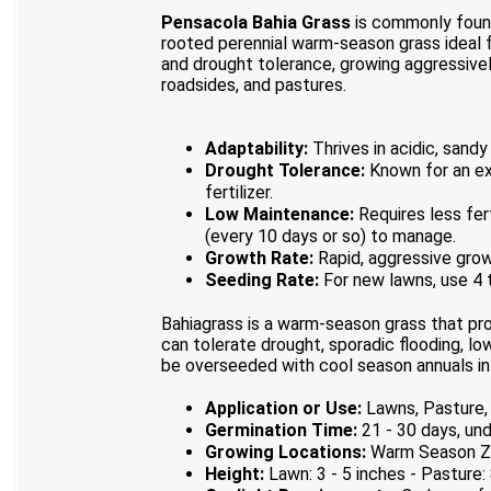
Pensacola Bahia Grass
is commonly found 
rooted perennial warm-season grass ideal fo
and drought tolerance, growing aggressivel
roadsides, and pastures.
Adaptability:
Thrives in acidic, sandy
Drought Tolerance:
Known for an ext
fertilizer.
Low Maintenance:
Requires less fer
(every 10 days or so) to manage.
Growth Rate:
Rapid, aggressive grow
Seeding Rate:
For new lawns, use 4 t
Bahiagrass is a warm-season grass that pro
can tolerate drought, sporadic flooding, lo
be overseeded with cool season annuals in 
Application or Use:
Lawns, Pasture, 
Germination Time:
21 - 30 days, und
Growing Locations:
Warm Season Zo
Height:
Lawn: 3 - 5 inches - Pasture: 