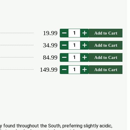
19.99
Add to Cart
34.99
Add to Cart
84.99
Add to Cart
149.99
Add to Cart
found throughout the South, preferring slightly acidic,