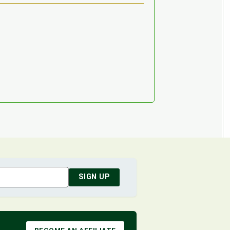
SIGN UP
BECOME AN AFFILIATE