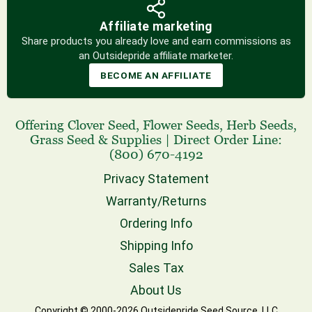
Affiliate marketing
Share products you already love and earn commissions as
an Outsidepride affiliate marketer.
BECOME AN AFFILIATE
Offering
Clover Seed
,
Flower Seeds
,
Herb Seeds
,
Grass Seed
& Supplies
|
Direct Order Line:
(800) 670-4192
Privacy Statement
Warranty/Returns
Ordering Info
Shipping Info
Sales Tax
About Us
Copyright © 2000-2026 Outsidepride Seed Source, LLC