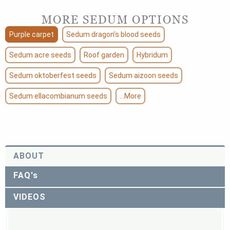
MORE SEDUM OPTIONS
Purple carpet
Sedum dragon's blood seeds
Sedum acre seeds
Roof garden
Hybridum
Sedum oktoberfest seeds
Sedum aizoon seeds
Sedum ellacombianum seeds
...More
ABOUT
FAQ's
VIDEOS