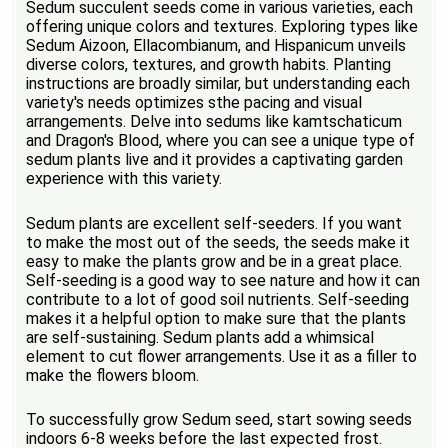
Sedum succulent seeds come in various varieties, each
offering unique colors and textures. Exploring types like
Sedum Aizoon, Ellacombianum, and Hispanicum unveils
diverse colors, textures, and growth habits. Planting
instructions are broadly similar, but understanding each
variety's needs optimizes sthe pacing and visual
arrangements. Delve into sedums like kamtschaticum
and Dragon's Blood, where you can see a unique type of
sedum plants live and it provides a captivating garden
experience with this variety.
Sedum plants are excellent self-seeders. If you want
to make the most out of the seeds, the seeds make it
easy to make the plants grow and be in a great place.
Self-seeding is a good way to see nature and how it can
contribute to a lot of good soil nutrients. Self-seeding
makes it a helpful option to make sure that the plants
are self-sustaining. Sedum plants add a whimsical
element to cut flower arrangements. Use it as a filler to
make the flowers bloom.
To successfully grow Sedum seed, start sowing seeds
indoors 6-8 weeks before the last expected frost.