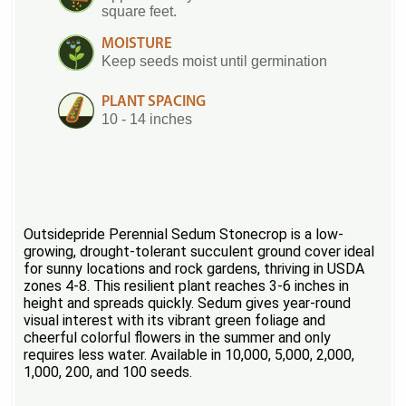
square feet.
MOISTURE
Keep seeds moist until germination
PLANT SPACING
10 - 14 inches
Outsidepride Perennial Sedum Stonecrop is a low-
growing, drought-tolerant succulent ground cover ideal
for sunny locations and rock gardens, thriving in USDA
zones 4-8. This resilient plant reaches 3-6 inches in
height and spreads quickly. Sedum gives year-round
visual interest with its vibrant green foliage and
cheerful colorful flowers in the summer and only
requires less water. Available in 10,000, 5,000, 2,000,
1,000, 200, and 100 seeds.