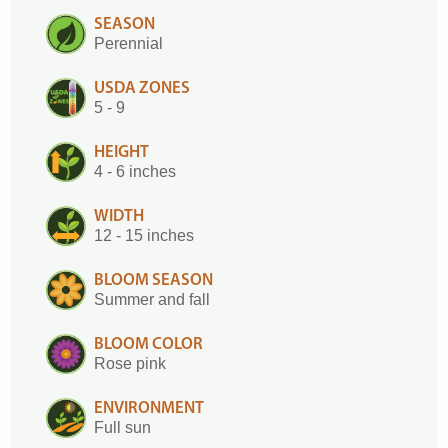
SEASON
Perennial
USDA ZONES
5 - 9
HEIGHT
4 - 6 inches
WIDTH
12 - 15 inches
BLOOM SEASON
Summer and fall
BLOOM COLOR
Rose pink
ENVIRONMENT
Full sun