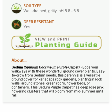
SOIL TYPE
Well-drained, gritty, pH 5.8 - 6.8
DEER RESISTANT
Yes
About...
Sedum
(Spurium Coccineum Purple Carpet)
- Edge your
walkways with these wonderful ground cover plants. Easy-
to-grow from Sedum seeds, this perennial is a versatile
ground cover for xeriscape rock gardens, planting in rock
walls, around stones, green roofs, flower beds, or
containers. This Sedum Purple Carpet has deep rose pink
flowering clusters that will bloom from mid-summer until
fall.