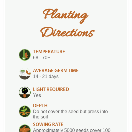
Planting 
Directions
TEMPERATURE
68 - 70F
AVERAGE GERM TIME
14 - 21 days
LIGHT REQUIRED
Yes
DEPTH
Do not cover the seed but press into
the soil
SOWING RATE
Approximately 5000 seeds cover 100