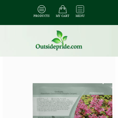
PRODUCTS
MY CART
MENU
All Seeds
/
All Ground Cover Seeds
/
All Sedum Seeds