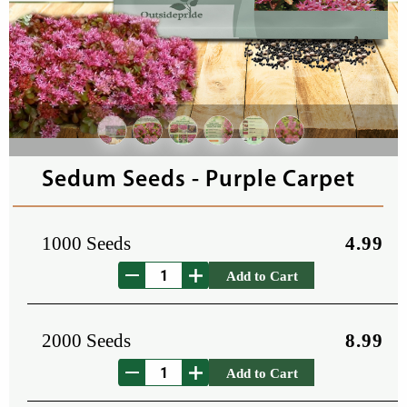
Sedum Seeds - Purple Carpet
1000 Seeds
4.99
Add to Cart
2000 Seeds
8.99
Add to Cart