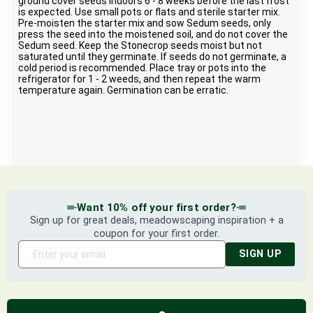
ground cover seeds indoors 6 - 8 weeks before the last frost
is expected. Use small pots or flats and sterile starter mix.
Pre-moisten the starter mix and sow Sedum seeds, only
press the seed into the moistened soil, and do not cover the
Sedum seed. Keep the Stonecrop seeds moist but not
saturated until they germinate. If seeds do not germinate, a
cold period is recommended. Place tray or pots into the
refrigerator for 1 - 2 weeds, and then repeat the warm
temperature again. Germination can be erratic.
Want 10% off your first order?
Sign up for great deals, meadowscaping inspiration + a
coupon for your first order.
SIGN UP