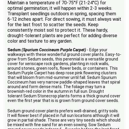
Maintain a temperature of 70-75°F (21-24°C) for
optimal germination; it will happen within 2-3 weeks.
Transplant seedlings outdoors in spring, spacing them
6-12 inches apart. For direct sowing, it must always wait
for the last frost to scatter the seeds. Keep
consistently moist soil to protect it. These hardy,
drought-tolerant plants are perfect for adding diverse
color and texture to any garden.
Sedum
(Spurium Coccineum Purple Carpet)
- Edge your
walkways with these wonderful ground cover plants. Easy-to-
grow from Sedum seeds, this perennial is a versatile ground
cover for xeriscape rock gardens, planting in rock walls,
around stones, green roofs, flower beds, or containers. This
Sedum Purple Carpet has deep rose pink flowering clusters
that will bloom from mid-summer until fall. Sedum Spurium
Coccineum has very narrow paddle-shaped leaves that spiral
around and form dense mats. The foliage may turn a
brownish-red color in the autumn in full sun. Drought
tolerant Sedum Stonecrop plants forms a thick ground cover
even the first year that is is grown from ground cover seeds.
Sedum ground cover plants prefers well-drained, gritty soils.
It will flower best if placed in full sun locations although it will
grow in partial shade. These are very tiny seeds which should
be mixed with fine sand for an even sowing. Sow Sedum