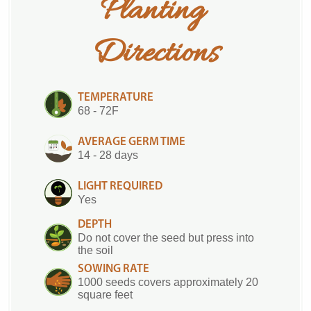
Planting 
Directions
TEMPERATURE
68 - 72F
AVERAGE GERM TIME
14 - 28 days
LIGHT REQUIRED
Yes
DEPTH
Do not cover the seed but press into
the soil
SOWING RATE
1000 seeds covers approximately 20
square feet