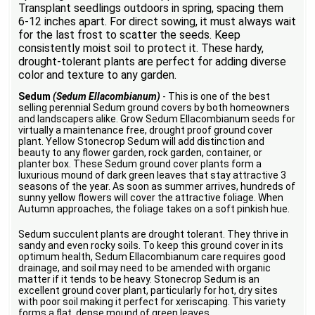
Transplant seedlings outdoors in spring, spacing them
6-12 inches apart. For direct sowing, it must always wait
for the last frost to scatter the seeds. Keep
consistently moist soil to protect it. These hardy,
drought-tolerant plants are perfect for adding diverse
color and texture to any garden.
Sedum
(Sedum Ellacombianum)
- This is one of the best
selling perennial Sedum ground covers by both homeowners
and landscapers alike. Grow Sedum Ellacombianum seeds for
virtually a maintenance free, drought proof ground cover
plant. Yellow Stonecrop Sedum will add distinction and
beauty to any flower garden, rock garden, container, or
planter box. These Sedum ground cover plants form a
luxurious mound of dark green leaves that stay attractive 3
seasons of the year. As soon as summer arrives, hundreds of
sunny yellow flowers will cover the attractive foliage. When
Autumn approaches, the foliage takes on a soft pinkish hue.
Sedum succulent plants are drought tolerant. They thrive in
sandy and even rocky soils. To keep this ground cover in its
optimum health, Sedum Ellacombianum care requires good
drainage, and soil may need to be amended with organic
matter if it tends to be heavy. Stonecrop Sedum is an
excellent ground cover plant, particularly for hot, dry sites
with poor soil making it perfect for xeriscaping. This variety
forms a flat, dense mound of green leaves.