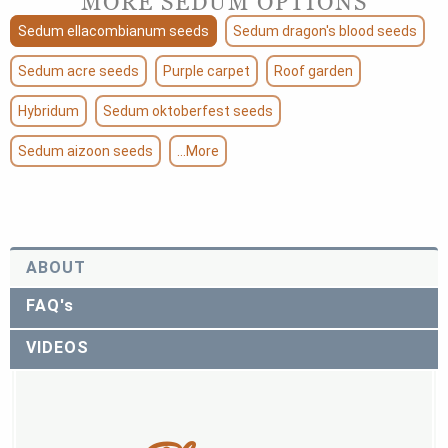
MORE SEDUM OPTIONS
Sedum ellacombianum seeds
Sedum dragon's blood seeds
Sedum acre seeds
Purple carpet
Roof garden
Hybridum
Sedum oktoberfest seeds
Sedum aizoon seeds
...More
ABOUT
FAQ's
VIDEOS