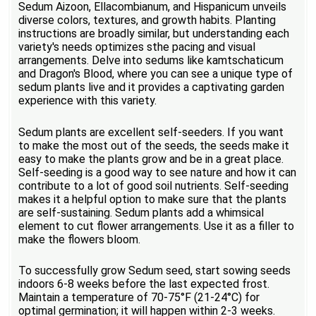
Sedum Aizoon, Ellacombianum, and Hispanicum unveils
diverse colors, textures, and growth habits. Planting
instructions are broadly similar, but understanding each
variety's needs optimizes sthe pacing and visual
arrangements. Delve into sedums like kamtschaticum
and Dragon's Blood, where you can see a unique type of
sedum plants live and it provides a captivating garden
experience with this variety.
Sedum plants are excellent self-seeders. If you want
to make the most out of the seeds, the seeds make it
easy to make the plants grow and be in a great place.
Self-seeding is a good way to see nature and how it can
contribute to a lot of good soil nutrients. Self-seeding
makes it a helpful option to make sure that the plants
are self-sustaining. Sedum plants add a whimsical
element to cut flower arrangements. Use it as a filler to
make the flowers bloom.
To successfully grow Sedum seed, start sowing seeds
indoors 6-8 weeks before the last expected frost.
Maintain a temperature of 70-75°F (21-24°C) for
optimal germination; it will happen within 2-3 weeks.