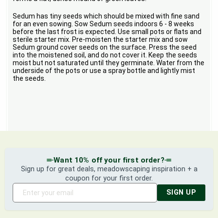
Sedum has tiny seeds which should be mixed with fine sand
for an even sowing. Sow Sedum seeds indoors 6 - 8 weeks
before the last frost is expected. Use small pots or flats and
sterile starter mix. Pre-moisten the starter mix and sow
Sedum ground cover seeds on the surface. Press the seed
into the moistened soil, and do not cover it. Keep the seeds
moist but not saturated until they germinate. Water from the
underside of the pots or use a spray bottle and lightly mist
the seeds.
Want 10% off your first order?
Sign up for great deals, meadowscaping inspiration + a
coupon for your first order.
SIGN UP