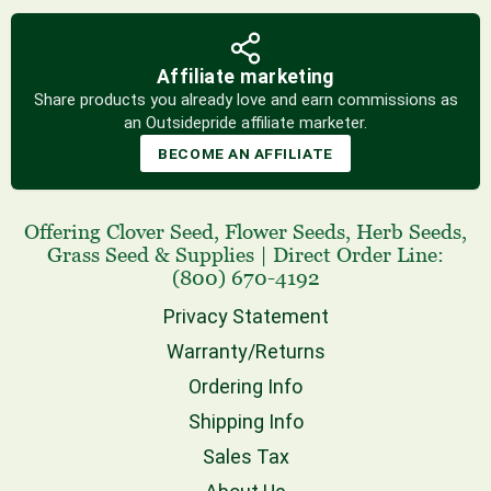
Affiliate marketing
Share products you already love and earn commissions as
an Outsidepride affiliate marketer.
BECOME AN AFFILIATE
Offering
Clover Seed
,
Flower Seeds
,
Herb Seeds
,
Grass Seed
& Supplies
|
Direct Order Line:
(800) 670-4192
Privacy Statement
Warranty/Returns
Ordering Info
Shipping Info
Sales Tax