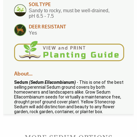
SOIL TYPE
Sandy to rocky, must be well-drained,
pH 6.5 - 7.5
DEER RESISTANT
Yes
About...
Sedum
(Sedum Ellacombianum)
- This is one of the best
selling perennial Sedum ground covers by both
homeowners and landscapers alike. Grow Sedum
Ellacombianum seeds for virtually a maintenance free,
drought proof ground cover plant. Yellow Stonecrop
Sedum will add distinction and beauty to any flower
garden, rock garden, container, or planter box.