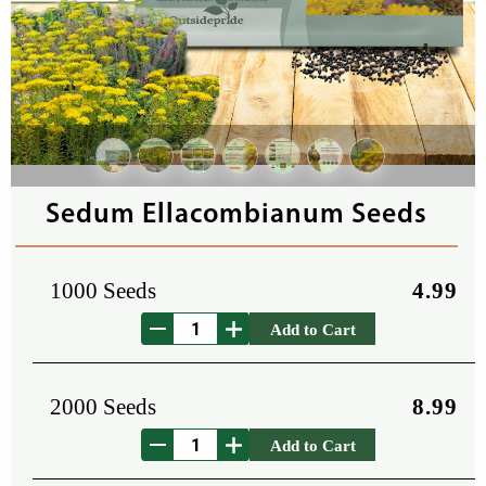
Sedum Ellacombianum Seeds
1000 Seeds
4.99
Add to Cart
2000 Seeds
8.99
Add to Cart