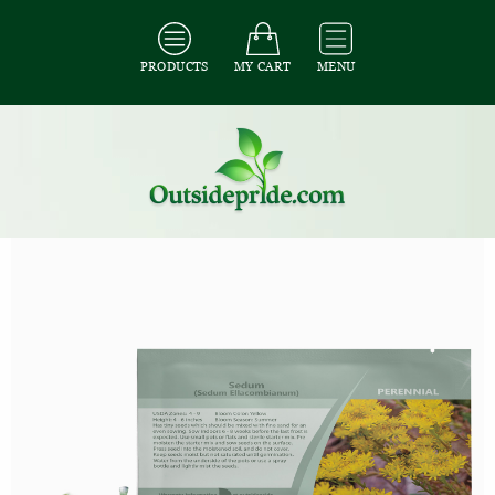
PRODUCTS
MY CART
MENU
All Seeds
/
All Ground Cover Seeds
/
All Sedum Seeds