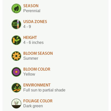
SEASON
Perennial
USDA ZONES
4 - 9
HEIGHT
4 - 6 inches
BLOOM SEASON
Summer
BLOOM COLOR
Yellow
ENVIRONMENT
Full sun to partial shade
FOLIAGE COLOR
Dark green