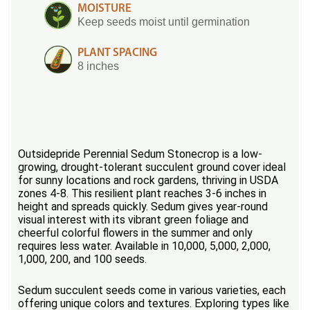
MOISTURE
Keep seeds moist until germination
PLANT SPACING
8 inches
Outsidepride Perennial Sedum Stonecrop is a low-
growing, drought-tolerant succulent ground cover ideal
for sunny locations and rock gardens, thriving in USDA
zones 4-8. This resilient plant reaches 3-6 inches in
height and spreads quickly. Sedum gives year-round
visual interest with its vibrant green foliage and
cheerful colorful flowers in the summer and only
requires less water. Available in 10,000, 5,000, 2,000,
1,000, 200, and 100 seeds.
Sedum succulent seeds come in various varieties, each
offering unique colors and textures. Exploring types like