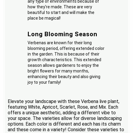
any type of environments because of
how they're made. These are very
beautiful to start and will make the
place be magical!
Long Blooming Season
Verbenas are known for their long
blooming period, offering extended color
in the garden. This is because of their
growth characteristics. This extended
season allows gardeners to enjoy the
bright flowers for many months,
enhancing their beauty and also giving
joy to your family!
Elevate your landscape with these Verbena live plant,
featuring White, Apricot, Scarlet, Rose, and Mix. Each
offers a unique aesthetic, adding a different vibe to
your space. The varieties allow for diverse landscaping
options. Each color is different and each has its charm
and these come in a variety! Consider these varieties to