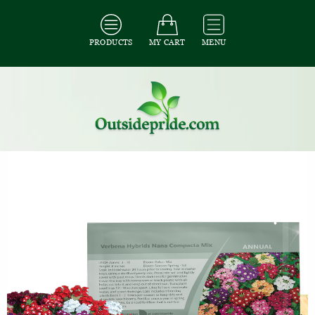
PRODUCTS
MY CART
MENU
All Seeds
/
All Ground Cover Seeds
/
All Verbena Seeds