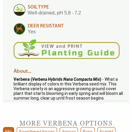
SOIL TYPE
Well-drained, pH 5.8 - 7.2
DEER RESISTANT
Yes
About...
Verbena (
Verbena Hybrids Nana Compacta Mix
)
- What a
brilliant display of colors in this Verbena seed mix. This
Verbena variety is an aggressive growing ground cover
plant that starts blooming in early spring and will bloom all
summer long, clear up until frost season begins.
MORE VERBENA OPTIONS
Mix
Sweetheart kisses
Apricot
Rose
Scarlet