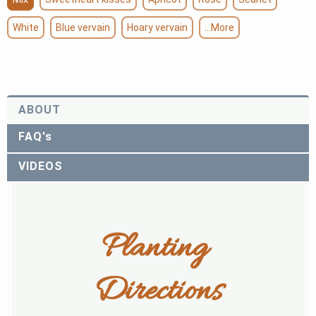
White
Blue vervain
Hoary vervain
...More
ABOUT
FAQ's
VIDEOS
Planting 
Directions