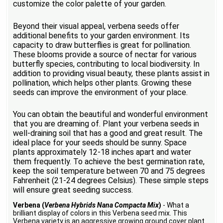
customize the color palette of your garden.
Beyond their visual appeal, verbena seeds offer
additional benefits to your garden environment. Its
capacity to draw butterflies is great for pollination.
These blooms provide a source of nectar for various
butterfly species, contributing to local biodiversity. In
addition to providing visual beauty, these plants assist in
pollination, which helps other plants. Growing these
seeds can improve the environment of your place.
You can obtain the beautiful and wonderful environment
that you are dreaming of. Plant your verbena seeds in
well-draining soil that has a good and great result. The
ideal place for your seeds should be sunny. Space
plants approximately 12-18 inches apart and water
them frequently. To achieve the best germination rate,
keep the soil temperature between 70 and 75 degrees
Fahrenheit (21-24 degrees Celsius). These simple steps
will ensure great seeding success.
Verbena (
Verbena Hybrids Nana Compacta Mix
)
- What a
brilliant display of colors in this Verbena seed mix. This
Verbena variety is an aggressive growing ground cover plant