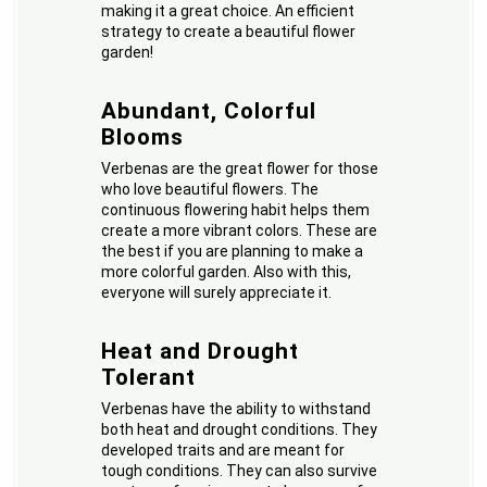
making it a great choice. An efficient
strategy to create a beautiful flower
garden!
Abundant, Colorful
Blooms
Verbenas are the great flower for those
who love beautiful flowers. The
continuous flowering habit helps them
create a more vibrant colors. These are
the best if you are planning to make a
more colorful garden. Also with this,
everyone will surely appreciate it.
Heat and Drought
Tolerant
Verbenas have the ability to withstand
both heat and drought conditions. They
developed traits and are meant for
tough conditions. They can also survive