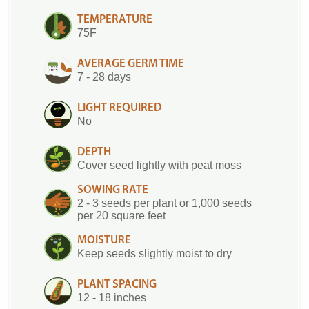
TEMPERATURE
75F
AVERAGE GERM TIME
7 - 28 days
LIGHT REQUIRED
No
DEPTH
Cover seed lightly with peat moss
SOWING RATE
2 - 3 seeds per plant or 1,000 seeds
per 20 square feet
MOISTURE
Keep seeds slightly moist to dry
PLANT SPACING
12 - 18 inches