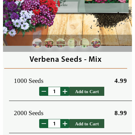
Verbena Seeds - Mix
1000 Seeds
4.99
Add to Cart
2000 Seeds
8.99
Add to Cart