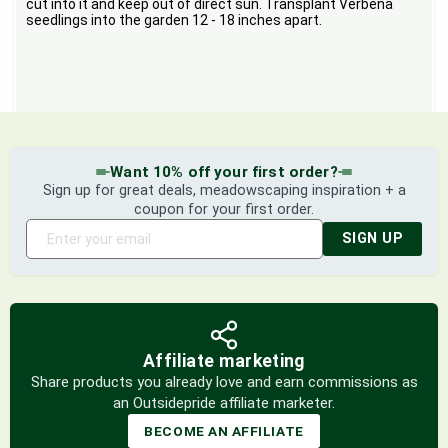
cut into it and keep out of direct sun. Transplant Verbena
seedlings into the garden 12 - 18 inches apart.
Want 10% off your first order?
Sign up for great deals, meadowscaping inspiration + a
coupon for your first order.
SIGN UP
Affiliate marketing
Share products you already love and earn commissions as
an Outsidepride affiliate marketer.
BECOME AN AFFILIATE