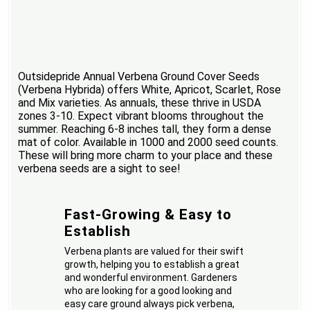
Outsidepride Annual Verbena Ground Cover Seeds
(Verbena Hybrida) offers White, Apricot, Scarlet, Rose
and Mix varieties. As annuals, these thrive in USDA
zones 3-10. Expect vibrant blooms throughout the
summer. Reaching 6-8 inches tall, they form a dense
mat of color. Available in 1000 and 2000 seed counts.
These will bring more charm to your place and these
verbena seeds are a sight to see!
Fast-Growing & Easy to
Establish
Verbena plants are valued for their swift
growth, helping you to establish a great
and wonderful environment. Gardeners
who are looking for a good looking and
easy care ground always pick verbena,