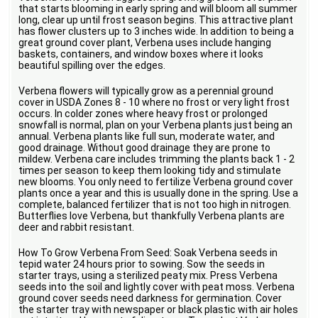
that starts blooming in early spring and will bloom all summer
long, clear up until frost season begins. This attractive plant
has flower clusters up to 3 inches wide. In addition to being a
great ground cover plant, Verbena uses include hanging
baskets, containers, and window boxes where it looks
beautiful spilling over the edges.
Verbena flowers will typically grow as a perennial ground
cover in USDA Zones 8 - 10 where no frost or very light frost
occurs. In colder zones where heavy frost or prolonged
snowfall is normal, plan on your Verbena plants just being an
annual. Verbena plants like full sun, moderate water, and
good drainage. Without good drainage they are prone to
mildew. Verbena care includes trimming the plants back 1 - 2
times per season to keep them looking tidy and stimulate
new blooms. You only need to fertilize Verbena ground cover
plants once a year and this is usually done in the spring. Use a
complete, balanced fertilizer that is not too high in nitrogen.
Butterflies love Verbena, but thankfully Verbena plants are
deer and rabbit resistant.
How To Grow Verbena From Seed: Soak Verbena seeds in
tepid water 24 hours prior to sowing. Sow the seeds in
starter trays, using a sterilized peaty mix. Press Verbena
seeds into the soil and lightly cover with peat moss. Verbena
ground cover seeds need darkness for germination. Cover
the starter tray with newspaper or black plastic with air holes