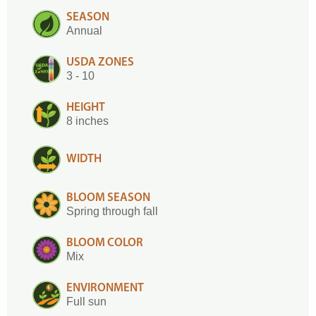
SEASON
Annual
USDA ZONES
3 - 10
HEIGHT
8 inches
WIDTH
BLOOM SEASON
Spring through fall
BLOOM COLOR
Mix
ENVIRONMENT
Full sun