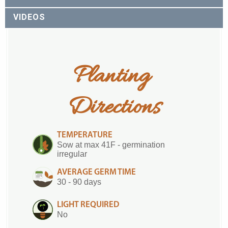
VIDEOS
Planting 
Directions
TEMPERATURE
Sow at max 41F - germination
irregular
AVERAGE GERM TIME
30 - 90 days
LIGHT REQUIRED
No