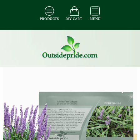
PRODUCTS
MY CART
MENU
All Seeds
/
All Ornamental Grass Seeds