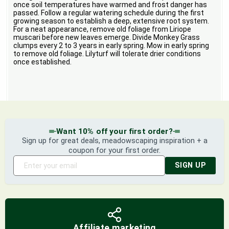
once soil temperatures have warmed and frost danger has
passed. Follow a regular watering schedule during the first
growing season to establish a deep, extensive root system.
For a neat appearance, remove old foliage from Liriope
muscari before new leaves emerge. Divide Monkey Grass
clumps every 2 to 3 years in early spring. Mow in early spring
to remove old foliage. Lilyturf will tolerate drier conditions
once established.
Want 10% off your first order?
Sign up for great deals, meadowscaping inspiration + a
coupon for your first order.
SIGN UP
Affiliate marketing