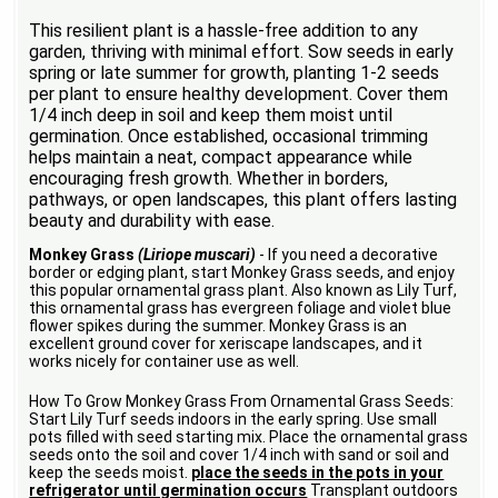
This resilient plant is a hassle-free addition to any
garden, thriving with minimal effort. Sow seeds in early
spring or late summer for growth, planting 1-2 seeds
per plant to ensure healthy development. Cover them
1/4 inch deep in soil and keep them moist until
germination. Once established, occasional trimming
helps maintain a neat, compact appearance while
encouraging fresh growth. Whether in borders,
pathways, or open landscapes, this plant offers lasting
beauty and durability with ease.
Monkey Grass
(Liriope muscari)
- If you need a decorative
border or edging plant, start Monkey Grass seeds, and enjoy
this popular ornamental grass plant. Also known as Lily Turf,
this ornamental grass has evergreen foliage and violet blue
flower spikes during the summer. Monkey Grass is an
excellent ground cover for xeriscape landscapes, and it
works nicely for container use as well.
How To Grow Monkey Grass From Ornamental Grass Seeds:
Start Lily Turf seeds indoors in the early spring. Use small
pots filled with seed starting mix. Place the ornamental grass
seeds onto the soil and cover 1/4 inch with sand or soil and
keep the seeds moist.
place the seeds in the pots in your
refrigerator until germination occurs
Transplant outdoors