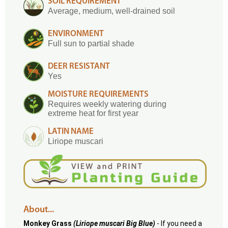
SOIL REQUIREMENT
Average, medium, well-drained soil
ENVIRONMENT
Full sun to partial shade
DEER RESISTANT
Yes
MOISTURE REQUIREMENTS
Requires weekly watering during
extreme heat for first year
LATIN NAME
Liriope muscari
About...
Monkey Grass
(Liriope muscari Big Blue)
- If you need a