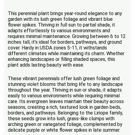
This perennial plant brings year-round elegance to any
garden with its lush green foliage and vibrant blue
flower spikes. Thriving in full sun to partial shade, it
adapts effortlessly to various environments and
requires minimal maintenance. Growing between 6 to 12
inches tall, it’s ideal for borders, pathways, and ground
cover. Hardy in USDA zones 5-11, it withstands
different climates while maintaining its charm. Whether
enhancing landscapes or filling shaded spaces, this
plant adds lasting beauty with ease.
These vibrant perennials offer lush green foliage and
stunning violet blooms that bring life to any landscape
throughout the year. Thriving in sun or shade, it adapts
easily to various environments while requiring minimal
care. Its evergreen leaves maintain their beauty across
seasons, creating a rich, textured look in garden beds,
borders, and pathways. Belonging to the Liriope family,
these seeds grow into lush, grass-like clumps with
arching green or variegated foliage, complemented by
delicate purple or white flower spikes in late summer.