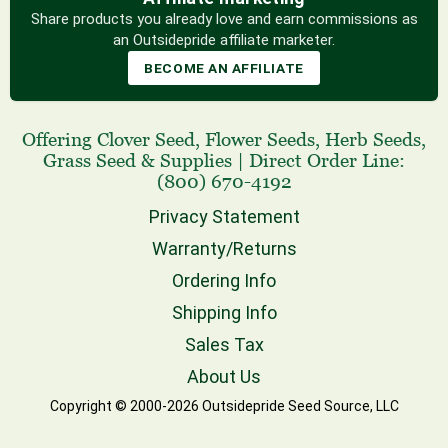
Share products you already love and earn commissions as
an Outsidepride affiliate marketer.
BECOME AN AFFILIATE
Offering
Clover Seed
,
Flower Seeds
,
Herb Seeds
,
Grass Seed
& Supplies
|
Direct Order Line:
(800) 670-4192
Privacy Statement
Warranty/Returns
Ordering Info
Shipping Info
Sales Tax
About Us
Copyright © 2000-2026 Outsidepride Seed Source, LLC