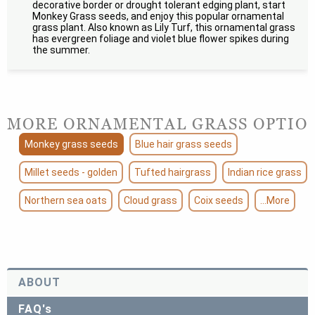
decorative border or drought tolerant edging plant, start
Monkey Grass seeds, and enjoy this popular ornamental
grass plant. Also known as Lily Turf, this ornamental grass
has evergreen foliage and violet blue flower spikes during
the summer.
MORE ORNAMENTAL GRASS OPTIO
Monkey grass seeds
Blue hair grass seeds
Millet seeds - golden
Tufted hairgrass
Indian rice grass
Northern sea oats
Cloud grass
Coix seeds
...More
ABOUT
FAQ's