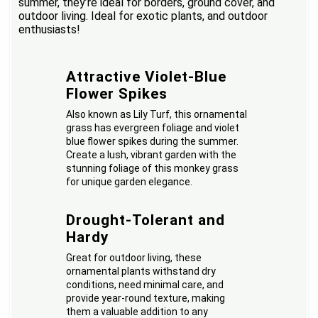
summer, they’re ideal for borders, ground cover, and
outdoor living. Ideal for exotic plants, and outdoor
enthusiasts!
Attractive Violet-Blue
Flower Spikes
Also known as Lily Turf, this ornamental
grass has evergreen foliage and violet
blue flower spikes during the summer.
Create a lush, vibrant garden with the
stunning foliage of this monkey grass
for unique garden elegance.
Drought-Tolerant and
Hardy
Great for outdoor living, these
ornamental plants withstand dry
conditions, need minimal care, and
provide year-round texture, making
them a valuable addition to any