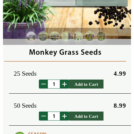
Monkey Grass Seeds
25 Seeds
4.99
Add to Cart
50 Seeds
8.99
Add to Cart