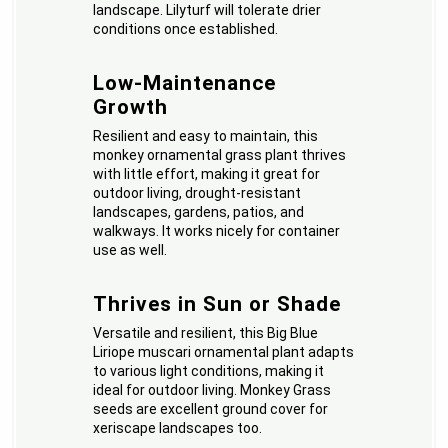
landscape. Lilyturf will tolerate drier
conditions once established.
Low-Maintenance
Growth
Resilient and easy to maintain, this
monkey ornamental grass plant thrives
with little effort, making it great for
outdoor living, drought-resistant
landscapes, gardens, patios, and
walkways. It works nicely for container
use as well.
Thrives in Sun or Shade
Versatile and resilient, this Big Blue
Liriope muscari ornamental plant adapts
to various light conditions, making it
ideal for outdoor living. Monkey Grass
seeds are excellent ground cover for
xeriscape landscapes too.