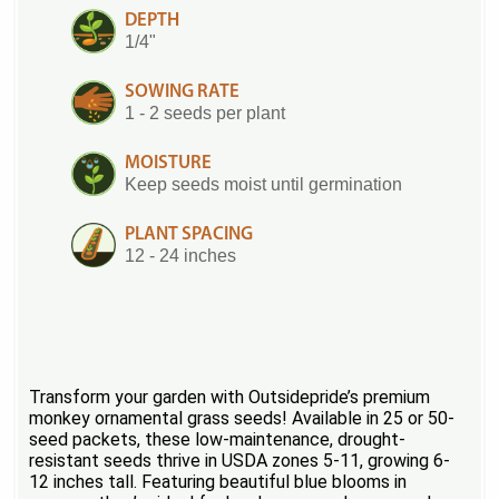
DEPTH
1/4"
SOWING RATE
1 - 2 seeds per plant
MOISTURE
Keep seeds moist until germination
PLANT SPACING
12 - 24 inches
Transform your garden with Outsidepride’s premium
monkey ornamental grass seeds! Available in 25 or 50-
seed packets, these low-maintenance, drought-
resistant seeds thrive in USDA zones 5-11, growing 6-
12 inches tall. Featuring beautiful blue blooms in