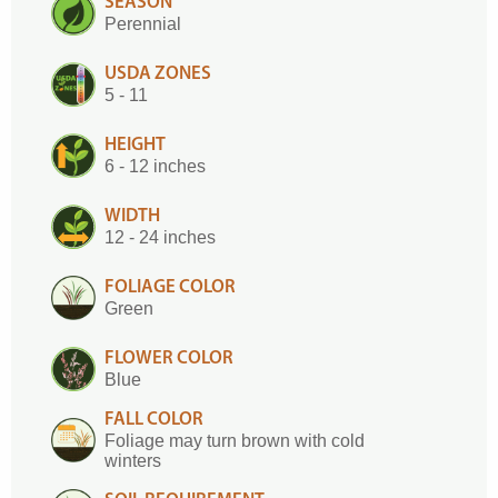
SEASON
Perennial
USDA ZONES
5 - 11
HEIGHT
6 - 12 inches
WIDTH
12 - 24 inches
FOLIAGE COLOR
Green
FLOWER COLOR
Blue
FALL COLOR
Foliage may turn brown with cold
winters