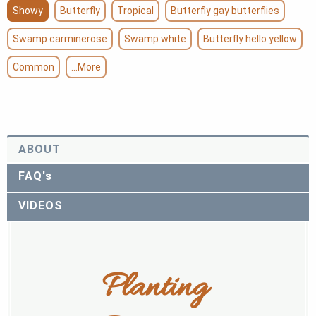
Showy
Butterfly
Tropical
Butterfly gay butterflies
Swamp carminerose
Swamp white
Butterfly hello yellow
Common
...More
ABOUT
FAQ's
VIDEOS
Planting 