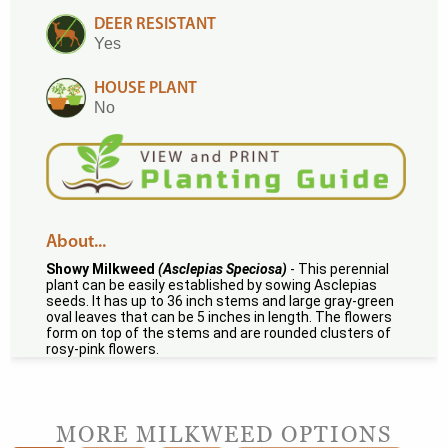
DEER RESISTANT
Yes
HOUSE PLANT
No
About...
Showy Milkweed
(Asclepias Speciosa)
- This perennial
plant can be easily established by sowing Asclepias
seeds. It has up to 36 inch stems and large gray-green
oval leaves that can be 5 inches in length. The flowers
form on top of the stems and are rounded clusters of
rosy-pink flowers.
MORE MILKWEED OPTIONS