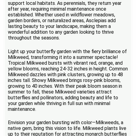
support local habitats. As perennials, they return year
after year, requiring minimal maintenance once
established. Whether used in wildflower meadows,
garden borders, or naturalized areas, Asclepias add
lasting beauty to your landscape, making them a
wonderful addition to any garden looking to thrive
throughout the seasons.
Light up your butterfly garden with the fiery brilliance of
Milkweed, transforming it into a summer spectacle!
Tropical Milkweed bursts with vibrant red, orange, and
yellow blooms, reaching 24-32 inches in height. Common
Milkweed dazzles with pink clusters, growing up to 48
inches tall. Showy Milkweed brings rosy-pink blooms,
growing to 40 inches. With their peak bloom season in
summer to fall, these Milkweed varieties attract
butterflies and pollinators, adding beauty and life to
your garden while thriving in full sun with minimal
maintenance.
Envision your garden bursting with color—Milkweeds, a
native gem, bring this vision to life. Milkweed plants live
up to their reputation for attracting monarch butterflies