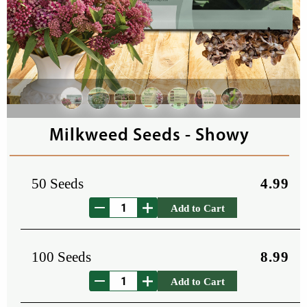
Milkweed Seeds - Showy
50 Seeds
4.99
Add to Cart
100 Seeds
8.99
Add to Cart