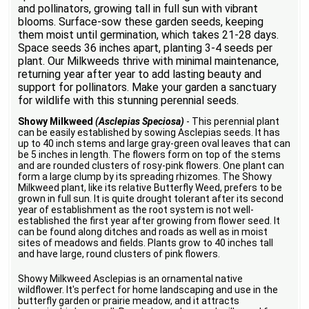
and pollinators, growing tall in full sun with vibrant
blooms. Surface-sow these garden seeds, keeping
them moist until germination, which takes 21-28 days.
Space seeds 36 inches apart, planting 3-4 seeds per
plant. Our Milkweeds thrive with minimal maintenance,
returning year after year to add lasting beauty and
support for pollinators. Make your garden a sanctuary
for wildlife with this stunning perennial seeds.
Showy Milkweed
(Asclepias Speciosa)
- This perennial plant
can be easily established by sowing Asclepias seeds. It has
up to 40 inch stems and large gray-green oval leaves that can
be 5 inches in length. The flowers form on top of the stems
and are rounded clusters of rosy-pink flowers. One plant can
form a large clump by its spreading rhizomes. The Showy
Milkweed plant, like its relative Butterfly Weed, prefers to be
grown in full sun. It is quite drought tolerant after its second
year of establishment as the root system is not well-
established the first year after growing from flower seed. It
can be found along ditches and roads as well as in moist
sites of meadows and fields. Plants grow to 40 inches tall
and have large, round clusters of pink flowers.
Showy Milkweed Asclepias is an ornamental native
wildflower. It's perfect for home landscaping and use in the
butterfly garden or prairie meadow, and it attracts