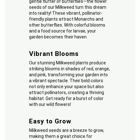
gentle flutter of butterflies—the flower
seeds of our Milkweed turn this dream
into reality! These vibrant, pollinator-
friendly plants attract Monarchs and
other butterflies. With colorful blooms
and a food source for larvae, your
garden becomes their haven.
Vibrant Blooms
Our stunning Milkweed plants produce
striking blooms in shades of red, orange,
and pink, transforming your garden into
a vibrant spectacle. Their bold colors
not only enhance your space but also
attract pollinators, creating a thriving
habitat. Get ready for a burst of color
with our wild flowers!
Easy to Grow
Milkweed seeds are a breeze to grow,
making them a great choice for