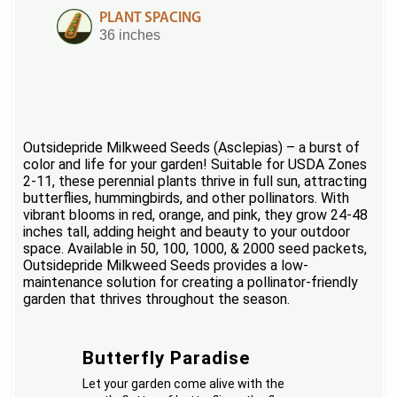
PLANT SPACING
36 inches
Outsidepride Milkweed Seeds (Asclepias) – a burst of
color and life for your garden! Suitable for USDA Zones
2-11, these perennial plants thrive in full sun, attracting
butterflies, hummingbirds, and other pollinators. With
vibrant blooms in red, orange, and pink, they grow 24-48
inches tall, adding height and beauty to your outdoor
space. Available in 50, 100, 1000, & 2000 seed packets,
Outsidepride Milkweed Seeds provides a low-
maintenance solution for creating a pollinator-friendly
garden that thrives throughout the season.
Butterfly Paradise
Let your garden come alive with the