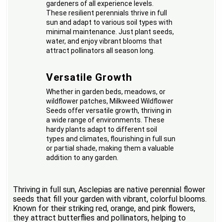
gardeners of all experience levels.
These resilient perennials thrive in full
sun and adapt to various soil types with
minimal maintenance. Just plant seeds,
water, and enjoy vibrant blooms that
attract pollinators all season long.
Versatile Growth
Whether in garden beds, meadows, or
wildflower patches, Milkweed Wildflower
Seeds offer versatile growth, thriving in
a wide range of environments. These
hardy plants adapt to different soil
types and climates, flourishing in full sun
or partial shade, making them a valuable
addition to any garden.
Thriving in full sun, Asclepias are native perennial flower
seeds that fill your garden with vibrant, colorful blooms.
Known for their striking red, orange, and pink flowers,
they attract butterflies and pollinators, helping to