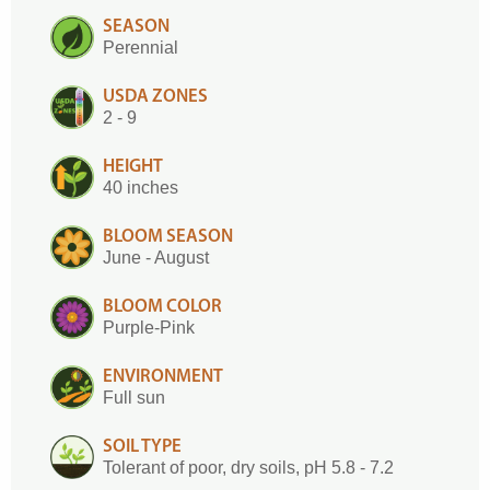
SEASON
Perennial
USDA ZONES
2 - 9
HEIGHT
40 inches
BLOOM SEASON
June - August
BLOOM COLOR
Purple-Pink
ENVIRONMENT
Full sun
SOIL TYPE
Tolerant of poor, dry soils, pH 5.8 - 7.2