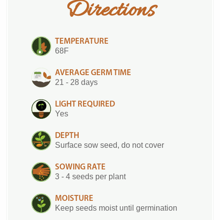
Directions
TEMPERATURE
68F
AVERAGE GERM TIME
21 - 28 days
LIGHT REQUIRED
Yes
DEPTH
Surface sow seed, do not cover
SOWING RATE
3 - 4 seeds per plant
MOISTURE
Keep seeds moist until germination