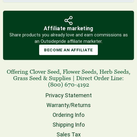
Affiliate marketing
Share products you already love and earn commissions as
an Outsidepride affiliate marketer.
BECOME AN AFFILIATE
Offering
Clover Seed
,
Flower Seeds
,
Herb Seeds
,
Grass Seed
& Supplies
|
Direct Order Line:
(800) 670-4192
Privacy Statement
Warranty/Returns
Ordering Info
Shipping Info
Sales Tax