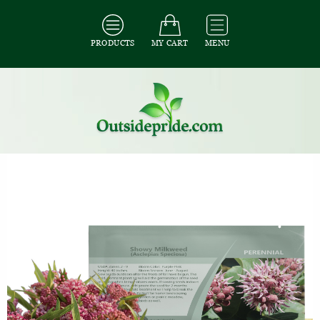
PRODUCTS
MY CART
MENU
All Seeds
/
All Flower Seeds
/
All Milkweed Seeds