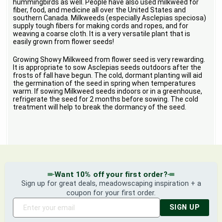
hummingbirds as well. People have also used milkweed for
fiber, food, and medicine all over the United States and
southern Canada. Milkweeds (especially Asclepias speciosa)
supply tough fibers for making cords and ropes, and for
weaving a coarse cloth. It is a very versatile plant that is
easily grown from flower seeds!
Growing Showy Milkweed from flower seed is very rewarding.
It is appropriate to sow Asclepias seeds outdoors after the
frosts of fall have begun. The cold, dormant planting will aid
the germination of the seed in spring when temperatures
warm. If sowing Milkweed seeds indoors or in a greenhouse,
refrigerate the seed for 2 months before sowing. The cold
treatment will help to break the dormancy of the seed.
Want 10% off your first order?
Sign up for great deals, meadowscaping inspiration + a
coupon for your first order.
SIGN UP