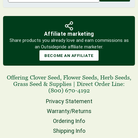
Affiliate marketing
Share products you already love and earn commissions as
an Outsidepride affiliate marketer.
BECOME AN AFFILIATE
Offering
Clover Seed
,
Flower Seeds
,
Herb Seeds
,
Grass Seed
& Supplies
|
Direct Order Line:
(800) 670-4192
Privacy Statement
Warranty/Returns
Ordering Info
Shipping Info