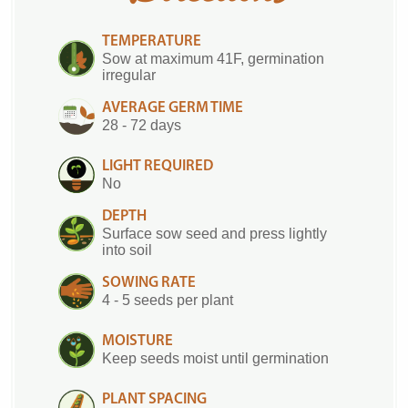
TEMPERATURE
Sow at maximum 41F, germination
irregular
AVERAGE GERM TIME
28 - 72 days
LIGHT REQUIRED
No
DEPTH
Surface sow seed and press lightly
into soil
SOWING RATE
4 - 5 seeds per plant
MOISTURE
Keep seeds moist until germination
PLANT SPACING