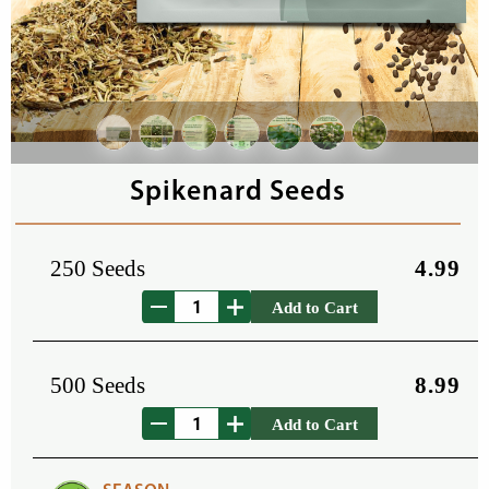
Spikenard Seeds
250 Seeds
4.99
Add to Cart
500 Seeds
8.99
Add to Cart