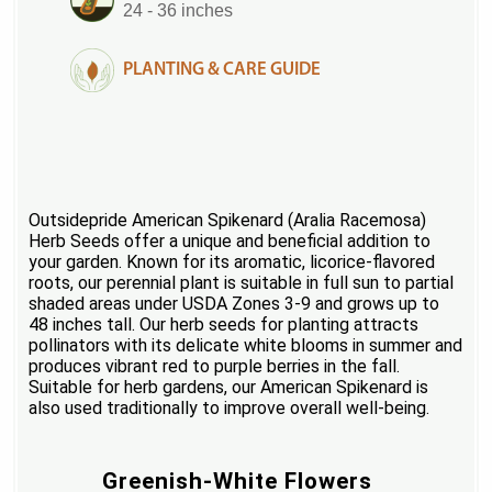
24 - 36 inches
PLANTING & CARE GUIDE
Outsidepride American Spikenard (Aralia Racemosa)
Herb Seeds offer a unique and beneficial addition to
your garden. Known for its aromatic, licorice-flavored
roots, our perennial plant is suitable in full sun to partial
shaded areas under USDA Zones 3-9 and grows up to
48 inches tall. Our herb seeds for planting attracts
pollinators with its delicate white blooms in summer and
produces vibrant red to purple berries in the fall.
Suitable for herb gardens, our American Spikenard is
also used traditionally to improve overall well-being.
Greenish-White Flowers