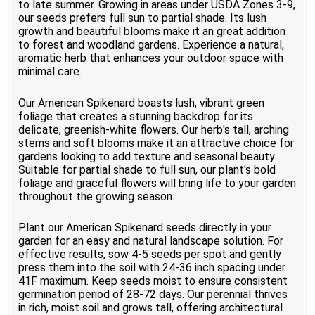
to late summer. Growing in areas under USDA Zones 3-9,
our seeds prefers full sun to partial shade. Its lush
growth and beautiful blooms make it an great addition
to forest and woodland gardens. Experience a natural,
aromatic herb that enhances your outdoor space with
minimal care.
Our American Spikenard boasts lush, vibrant green
foliage that creates a stunning backdrop for its
delicate, greenish-white flowers. Our herb's tall, arching
stems and soft blooms make it an attractive choice for
gardens looking to add texture and seasonal beauty.
Suitable for partial shade to full sun, our plant's bold
foliage and graceful flowers will bring life to your garden
throughout the growing season.
Plant our American Spikenard seeds directly in your
garden for an easy and natural landscape solution. For
effective results, sow 4-5 seeds per spot and gently
press them into the soil with 24-36 inch spacing under
41F maximum. Keep seeds moist to ensure consistent
germination period of 28-72 days. Our perennial thrives
in rich, moist soil and grows tall, offering architectural