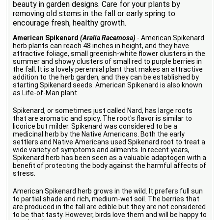
beauty in garden designs. Care for your plants by
removing old stems in the fall or early spring to
encourage fresh, healthy growth.
American Spikenard
(Aralia Racemosa)
- American Spikenard
herb plants can reach 48 inches in height, and they have
attractive foliage, small greenish-white flower clusters in the
summer and showy clusters of small red to purple berries in
the fall. It is a lovely perennial plant that makes an attractive
addition to the herb garden, and they can be established by
starting Spikenard seeds. American Spikenard is also known
as Life-of-Man plant.
Spikenard, or sometimes just called Nard, has large roots
that are aromatic and spicy. The root's flavor is similar to
licorice but milder. Spikenard was considered to be a
medicinal herb by the Native Americans. Both the early
settlers and Native Americans used Spikenard root to treat a
wide variety of symptoms and ailments. In recent years,
Spikenard herb has been seen as a valuable adaptogen with a
benefit of protecting the body against the harmful affects of
stress.
American Spikenard herb grows in the wild. It prefers full sun
to partial shade and rich, medium-wet soil. The berries that
are produced in the fall are edible but they are not considered
to be that tasty. However, birds love them and will be happy to