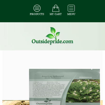
PRODUCTS
MY CART
MENU
All Seeds
/
All Herb Seeds