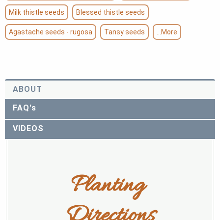
Milk thistle seeds
Blessed thistle seeds
Agastache seeds - rugosa
Tansy seeds
...More
ABOUT
FAQ's
VIDEOS
Planting 
Directions