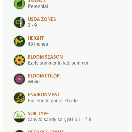
SEASON
Perennial
USDA ZONES
3 - 9
HEIGHT
48 inches
BLOOM SEASON
Early summer to late summer
BLOOM COLOR
White
ENVIRONMENT
Full sun to partial shade
SOIL TYPE
Clay to sandy soil, pH 6.1 - 7.8