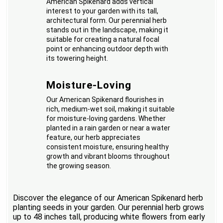
American Spikenard adds vertical
interest to your garden with its tall,
architectural form. Our perennial herb
stands out in the landscape, making it
suitable for creating a natural focal
point or enhancing outdoor depth with
its towering height.
Moisture-Loving
Our American Spikenard flourishes in
rich, medium-wet soil, making it suitable
for moisture-loving gardens. Whether
planted in a rain garden or near a water
feature, our herb appreciates
consistent moisture, ensuring healthy
growth and vibrant blooms throughout
the growing season.
Discover the elegance of our American Spikenard herb
planting seeds in your garden. Our perennial herb grows
up to 48 inches tall, producing white flowers from early