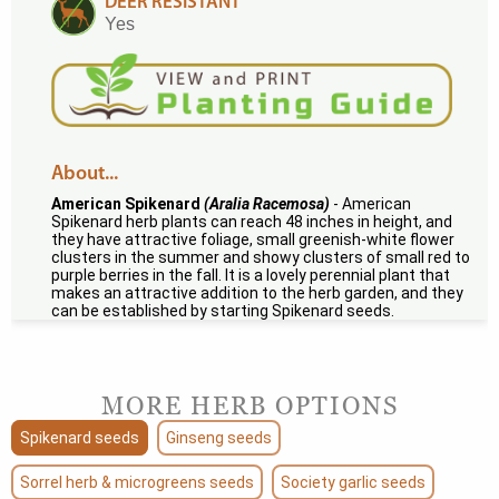
DEER RESISTANT
Yes
About...
American Spikenard
(Aralia Racemosa)
- American
Spikenard herb plants can reach 48 inches in height, and
they have attractive foliage, small greenish-white flower
clusters in the summer and showy clusters of small red to
purple berries in the fall. It is a lovely perennial plant that
makes an attractive addition to the herb garden, and they
can be established by starting Spikenard seeds.
MORE HERB OPTIONS
Spikenard seeds
Ginseng seeds
Sorrel herb & microgreens seeds
Society garlic seeds