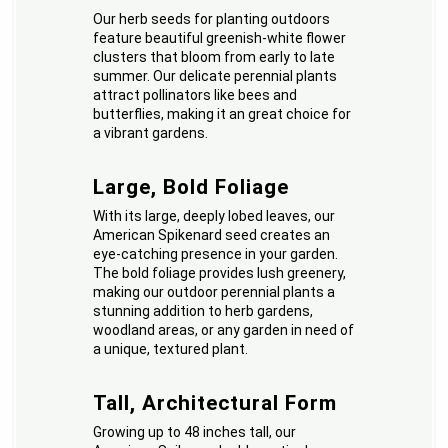
Our herb seeds for planting outdoors
feature beautiful greenish-white flower
clusters that bloom from early to late
summer. Our delicate perennial plants
attract pollinators like bees and
butterflies, making it an great choice for
a vibrant gardens.
Large, Bold Foliage
With its large, deeply lobed leaves, our
American Spikenard seed creates an
eye-catching presence in your garden.
The bold foliage provides lush greenery,
making our outdoor perennial plants a
stunning addition to herb gardens,
woodland areas, or any garden in need of
a unique, textured plant.
Tall, Architectural Form
Growing up to 48 inches tall, our