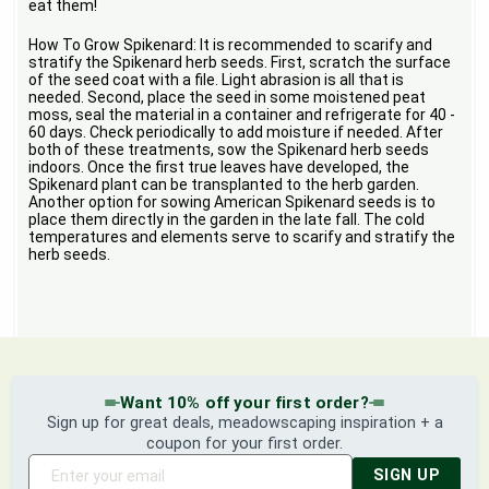
eat them!
How To Grow Spikenard: It is recommended to scarify and
stratify the Spikenard herb seeds. First, scratch the surface
of the seed coat with a file. Light abrasion is all that is
needed. Second, place the seed in some moistened peat
moss, seal the material in a container and refrigerate for 40 -
60 days. Check periodically to add moisture if needed. After
both of these treatments, sow the Spikenard herb seeds
indoors. Once the first true leaves have developed, the
Spikenard plant can be transplanted to the herb garden.
Another option for sowing American Spikenard seeds is to
place them directly in the garden in the late fall. The cold
temperatures and elements serve to scarify and stratify the
herb seeds.
Want 10% off your first order?
Sign up for great deals, meadowscaping inspiration + a
coupon for your first order.
SIGN UP