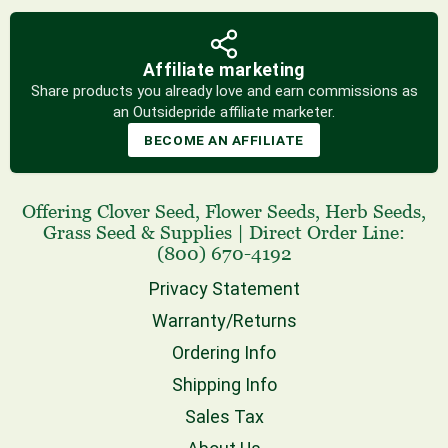
Affiliate marketing
Share products you already love and earn commissions as
an Outsidepride affiliate marketer.
BECOME AN AFFILIATE
Offering
Clover Seed
,
Flower Seeds
,
Herb Seeds
,
Grass Seed
& Supplies
|
Direct Order Line:
(800) 670-4192
Privacy Statement
Warranty/Returns
Ordering Info
Shipping Info
Sales Tax