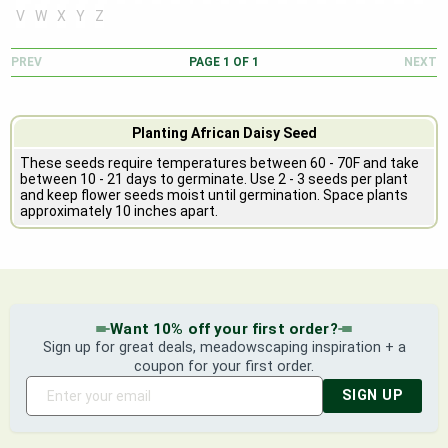
V
W
X
Y
Z
PREV
PAGE
1
OF
1
NEXT
Planting African Daisy Seed
These seeds require temperatures between 60 - 70F and take
between 10 - 21 days to germinate. Use 2 - 3 seeds per plant
and keep flower seeds moist until germination. Space plants
approximately 10 inches apart.
Want 10% off your first order?
Sign up for great deals, meadowscaping inspiration + a
coupon for your first order.
SIGN UP