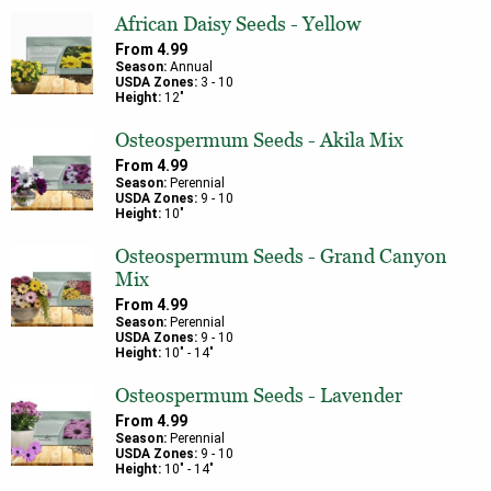
African Daisy Seeds - Yellow
From
4.99
Season:
Annual
USDA Zones:
3
-
10
Height:
12
"
Osteospermum Seeds - Akila Mix
From
4.99
Season:
Perennial
USDA Zones:
9
-
10
Height:
10
"
Osteospermum Seeds - Grand Canyon
Mix
From
4.99
Season:
Perennial
USDA Zones:
9
-
10
Height:
10
" -
14
"
Osteospermum Seeds - Lavender
From
4.99
Season:
Perennial
USDA Zones:
9
-
10
Height:
10
" -
14
"