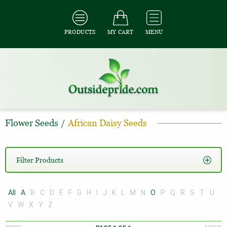
PRODUCTS
MY CART
MENU
Flower Seeds
/
African Daisy Seeds
Filter Products
All
A
B
C
D
E
F
G
H
I
J
K
L
M
N
O
P
Q
R
S
T
U
V
W
X
Y
Z