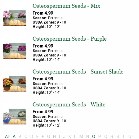
Osteospermum Seeds - Mix
From
4.99
Season:
Perennial
USDA Zones:
9
-
10
Height:
10
" -
12
"
Osteospermum Seeds - Purple
From
4.99
Season:
Perennial
USDA Zones:
9
-
10
Height:
10
" -
14
"
Osteospermum Seeds - Sunset Shade
From
4.99
Season:
Perennial
USDA Zones:
9
-
10
Height:
10
" -
14
"
Osteospermum Seeds - White
From
4.99
Season:
Perennial
USDA Zones:
9
-
10
Height:
10
" -
12
"
All
A
B
C
D
E
F
G
H
I
J
K
L
M
N
O
P
Q
R
S
T
U