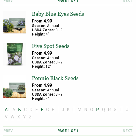
PREV
PAGE
1
OF
1
NEXT
Baby Blue Eyes Seeds
From
4.99
Season:
Annual
USDA Zones:
3
-
9
Height:
4
"
Five Spot Seeds
From
4.99
Season:
Annual
USDA Zones:
3
-
9
Height:
12
"
Pennie Black Seeds
From
4.99
Season:
Annual
USDA Zones:
3
-
9
Height:
4
"
All
A
B
C
D
E
F
G
H
I
J
K
L
M
N
O
P
Q
R
S
T
U
V
W
X
Y
Z
PREV
PAGE
1
OF
1
NEXT