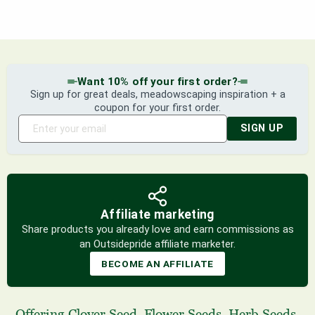
Want 10% off your first order?
Sign up for great deals, meadowscaping inspiration + a
coupon for your first order.
SIGN UP
Affiliate marketing
Share products you already love and earn commissions as
an Outsidepride affiliate marketer.
BECOME AN AFFILIATE
Offering
Clover Seed
,
Flower Seeds
,
Herb Seeds
,