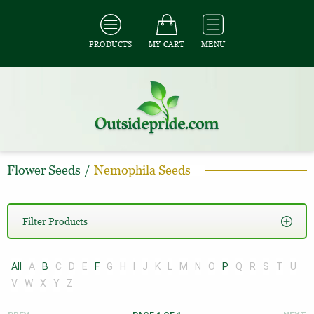
PRODUCTS
MY CART
MENU
Flower Seeds
/
Nemophila Seeds
Filter Products
All
A
B
C
D
E
F
G
H
I
J
K
L
M
N
O
P
Q
R
S
T
U
V
W
X
Y
Z