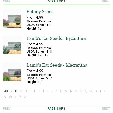
PREV
PAGE
1
OF
1
NEXT
Betony Seeds
From
4.99
Season:
Perennial
USDA Zones:
4
-
7
Height:
12
"
Lamb's Ear Seeds - Byzantina
From
4.99
Season:
Perennial
USDA Zones:
4
-
8
Height:
12
" -
16
"
Lamb's Ear Seeds - Macrantha
From
4.99
Season:
Perennial
USDA Zones:
5
-
7
Height:
18
"
All
A
B
C
D
E
F
G
H
I
J
K
L
M
N
O
P
Q
R
S
T
U
V
W
X
Y
Z
PREV
PAGE
1
OF
1
NEXT