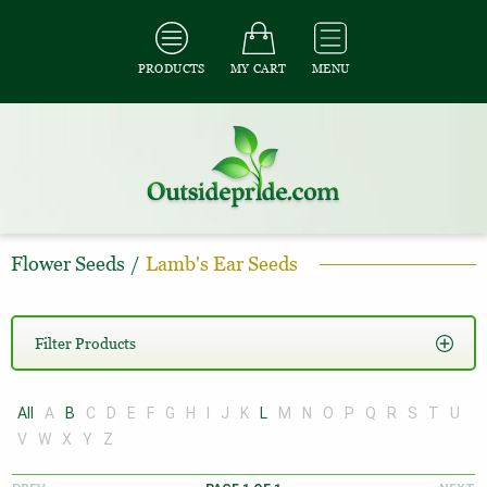
PRODUCTS
MY CART
MENU
Flower Seeds
/
Lamb's Ear Seeds
Filter Products
All
A
B
C
D
E
F
G
H
I
J
K
L
M
N
O
P
Q
R
S
T
U
V
W
X
Y
Z