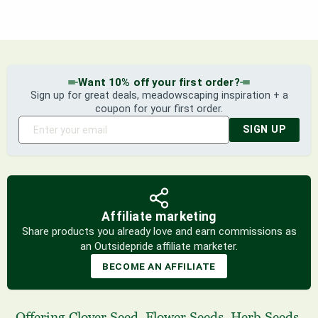
Want 10% off your first order?
Sign up for great deals, meadowscaping inspiration + a
coupon for your first order.
SIGN UP
Affiliate marketing
Share products you already love and earn commissions as
an Outsidepride affiliate marketer.
BECOME AN AFFILIATE
Offering
Clover Seed
,
Flower Seeds
,
Herb Seeds
,