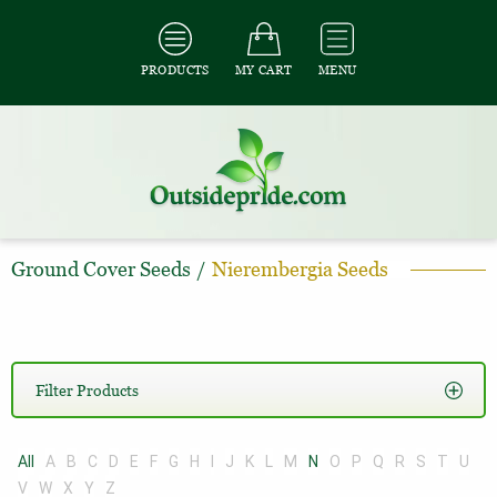
PRODUCTS
MY CART
MENU
Ground Cover Seeds
/
Nierembergia Seeds
Filter Products
All
A
B
C
D
E
F
G
H
I
J
K
L
M
N
O
P
Q
R
S
T
U
V
W
X
Y
Z