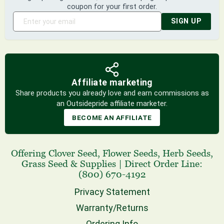
coupon for your first order.
SIGN UP
Affiliate marketing
Share products you already love and earn commissions as
an Outsidepride affiliate marketer.
BECOME AN AFFILIATE
Offering
Clover Seed
,
Flower Seeds
,
Herb Seeds
,
Grass Seed
& Supplies
|
Direct Order Line:
(800) 670-4192
Privacy Statement
Warranty/Returns
Ordering Info