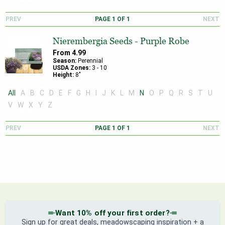
PREV
PAGE
1
OF
1
NEXT
Nierembergia Seeds - Purple Robe
From
4.99
Season:
Perennial
USDA Zones:
3
-
10
Height:
8
"
All
A
B
C
D
E
F
G
H
I
J
K
L
M
N
O
P
Q
R
S
T
U
V
W
X
Y
Z
PREV
PAGE
1
OF
1
NEXT
Want 10% off your first order?
Sign up for great deals, meadowscaping inspiration + a