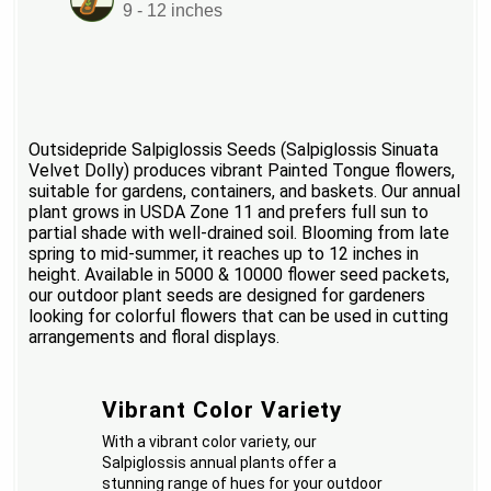
9 - 12 inches
Outsidepride Salpiglossis Seeds (Salpiglossis Sinuata
Velvet Dolly) produces vibrant Painted Tongue flowers,
suitable for gardens, containers, and baskets. Our annual
plant grows in USDA Zone 11 and prefers full sun to
partial shade with well-drained soil. Blooming from late
spring to mid-summer, it reaches up to 12 inches in
height. Available in 5000 & 10000 flower seed packets,
our outdoor plant seeds are designed for gardeners
looking for colorful flowers that can be used in cutting
arrangements and floral displays.
Vibrant Color Variety
With a vibrant color variety, our
Salpiglossis annual plants offer a
stunning range of hues for your outdoor