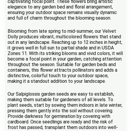
captivating focal point. These flowers bring artistic
elegance to any garden bed and floral arrangement,
ensuring your outdoor space remains visually dynamic
and full of charm throughout the blooming season.
Blooming from late spring to mid-summer, our Velvet
Dolly produces vibrant, multicolored flowers that stand
out in any landscape. Reaching up to 12 inches in height,
it grows well in full sun to partial shade and in USDA
Zones 11. With its striking blooms and vivid colors, it will
become a focal point in your garden, catching attention
throughout the season. Suitable for garden beds and
containers, this flower attracts pollinators and adds a
distinctive, colorful touch to your outdoor space,
making it a standout addition to your landscape.
Our Salpiglossis garden seeds are easy to establish,
making them suitable for gardeners of all levels. To
plant seeds, start by sowing them indoors in late winter,
pressing them gently into the soil without covering.
Provide darkness for germination by covering with
cardboard. Once seedlings are ready and the risk of
frost has passed, transplant them outdoors into well-