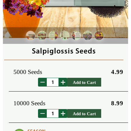
Salpiglossis Seeds
5000 Seeds
4.99
Add to Cart
10000 Seeds
8.99
Add to Cart