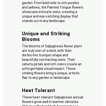
garden. From bold reds to rich purples
and yellows, the Painted Tongue flowers
showcase intricate veins, creating a
unique and eye-catching display that
stands out in any landscape.
Unique and Striking
Blooms
The blooms of Salpiglossis flower plant
are truly one-of-a-kind, with their
distinctive trumpet shape and
beautifully contrasting veins. Their
velvety petals and rich colors create an
unforgettable visual impact. These
striking flowers bring a unique, artistic
flair to any garden or landscape.
Heat Tolerant
These heat-tolerant Salpiglossis annual
flowers grow well in warmer climates.