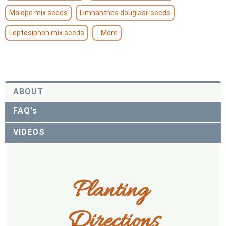
Malope mix seeds
Limnanthes douglasii seeds
Leptosiphon mix seeds
...More
ABOUT
FAQ's
VIDEOS
Planting 
Directions