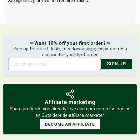
Salpiglossis plants often require stakes.
Want 10% off your first order?
Sign up for great deals, meadowscaping inspiration + a
coupon for your first order.
SIGN UP
Affiliate marketing
Share products you already love and earn commissions as
an Outsidepride affiliate marketer.
BECOME AN AFFILIATE