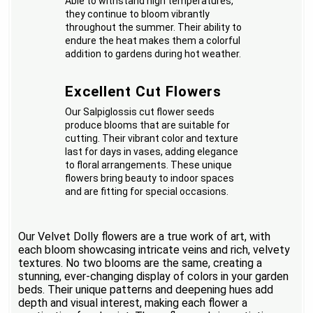
Able to withstand high temperatures,
they continue to bloom vibrantly
throughout the summer. Their ability to
endure the heat makes them a colorful
addition to gardens during hot weather.
Excellent Cut Flowers
Our Salpiglossis cut flower seeds
produce blooms that are suitable for
cutting. Their vibrant color and texture
last for days in vases, adding elegance
to floral arrangements. These unique
flowers bring beauty to indoor spaces
and are fitting for special occasions.
Our Velvet Dolly flowers are a true work of art, with
each bloom showcasing intricate veins and rich, velvety
textures. No two blooms are the same, creating a
stunning, ever-changing display of colors in your garden
beds. Their unique patterns and deepening hues add
depth and visual interest, making each flower a