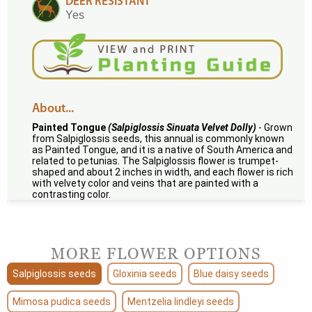
DEER RESISTANT
Yes
About...
Painted Tongue
(Salpiglossis Sinuata Velvet Dolly)
- Grown
from Salpiglossis seeds, this annual is commonly known
as Painted Tongue, and it is a native of South America and
related to petunias. The Salpiglossis flower is trumpet-
shaped and about 2 inches in width, and each flower is rich
with velvety color and veins that are painted with a
contrasting color.
MORE FLOWER OPTIONS
Salpiglossis seeds
Gloxinia seeds
Blue daisy seeds
Mimosa pudica seeds
Mentzelia lindleyi seeds