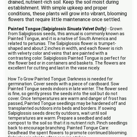
drained, nutrient-rich soil. Keep the soil moist during
establishment. With simple upkeep and proper
conditions, these plants will grow into vibrant, blooming
flowers that require little maintenance once settled.
Painted Tongue
(Salpiglossis Sinuata Velvet Dolly)
- Grown
from Salpiglossis seeds, this annual is commonly known as
Painted Tongue, and it is a native of South America and
related to petunias. The Salpiglossis flower is trumpet-
shaped and about 2 inches in width, and each flower is rich
with velvety color and veins that are painted with a
contrasting color. Salpiglossis Painted Tongue is perfect for
the flower bed or in containers and baskets. The flowers are
excellent for cutting and last in the vase nicely.
How To Grow Painted Tongue: Darkness is needed for
germination. Cover seeds with a piece of cardboard. Sow
Painted Tongue seeds indoors in late winter. The flower seed
is fine, so gently press the seeds into the soil but do not
cover. Once temperatures are warm and danger of frost has
passed, Painted Tongue seedlings may be hardened off and
transplanted outdoors into beds and borders. If sowing
Salpiglossis seeds directly outdoors, wait until soil
temperatures are warm. Prepare a seedbed and add
compost to the soil so that it is nutrient rich. Pinch seedlings
back to encourage branching. Painted Tongue Care:
Deadhead the spent flowers to promote continued blooming.