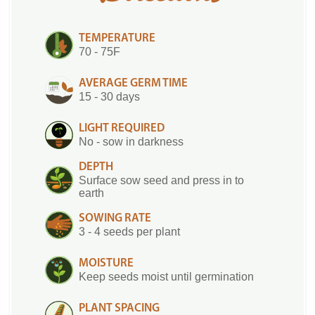
TEMPERATURE
70 - 75F
AVERAGE GERM TIME
15 - 30 days
LIGHT REQUIRED
No - sow in darkness
DEPTH
Surface sow seed and press in to
earth
SOWING RATE
3 - 4 seeds per plant
MOISTURE
Keep seeds moist until germination
PLANT SPACING