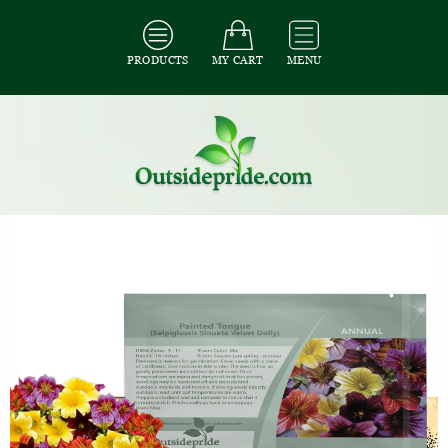
PRODUCTS
MY CART
MENU
All Seeds
/
All Flower Seeds