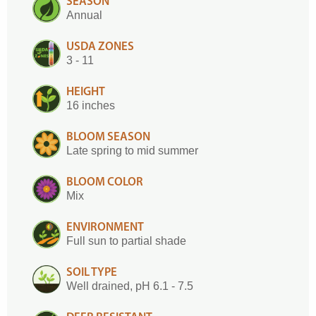
SEASON
Annual
USDA ZONES
3 - 11
HEIGHT
16 inches
BLOOM SEASON
Late spring to mid summer
BLOOM COLOR
Mix
ENVIRONMENT
Full sun to partial shade
SOIL TYPE
Well drained, pH 6.1 - 7.5