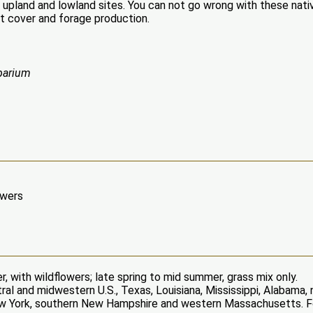
 upland and lowland sites. You can not go wrong with these nati
t cover and forage production.
parium
owers
, with wildflowers; late spring to mid summer, grass mix only.
ral and midwestern U.S., Texas, Louisiana, Mississippi, Alabama
 New York, southern New Hampshire and western Massachusetts. 