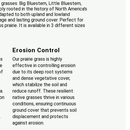
e grasses: Big Bluestem, Little Bluestem,
ly rooted in the history of North America's
 Adapted to both upland and lowland
rage and lasting ground cover. Perfect for
rairie. It is available in 3 different sizes
Erosion Control
as
Our prairie grass is highly
se
effective in controlling erosion
of
due to its deep root systems
and dense vegetative cover,
which stabilize the soil and
a.
reduce runoff. These resilient
ion
native grasses thrive in various
conditions, ensuring continuous
ground cover that prevents soil
.
displacement and protects
against erosion.