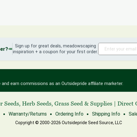
Sign up for great deals, meadowscaping
der?
inspiration + a coupon for your first order.
 and earn commissions as an Outsidepride affiliate marketer.
r Seeds
,
Herb Seeds
,
Grass Seed
& Supplies
|
Direct 
Warranty/Returns
Ordering Info
Shipping Info
Sal
Copyright © 2000-2026 Outsidepride Seed Source, LLC