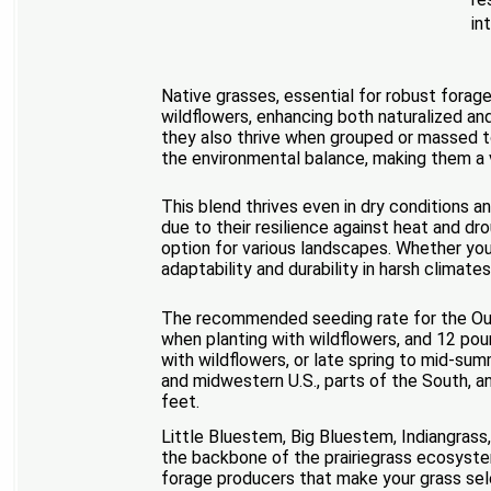
in
Native grasses, essential for robust forage
wildflowers, enhancing both naturalized an
they also thrive when grouped or massed t
the environmental balance, making them a v
This blend thrives even in dry conditions a
due to their resilience against heat and d
option for various landscapes. Whether you'
adaptability and durability in harsh climat
The recommended seeding rate for the Outs
when planting with wildflowers, and 12 poun
with wildflowers, or late spring to mid-sum
and midwestern U.S., parts of the South, a
feet.
Little Bluestem, Big Bluestem, Indiangrass
the backbone of the prairiegrass ecosyste
forage producers that make your grass sele