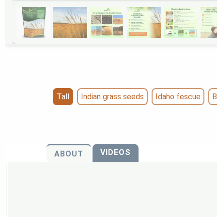
Tall
Indian grass seeds
Idaho fescue
B
VIDEOS
ABOUT