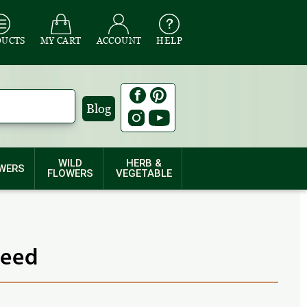
DUCTS
MY CART
ACCOUNT
HELP
Blog
WILD
HERB &
WERS
FLOWERS
VEGETABLE
Seed