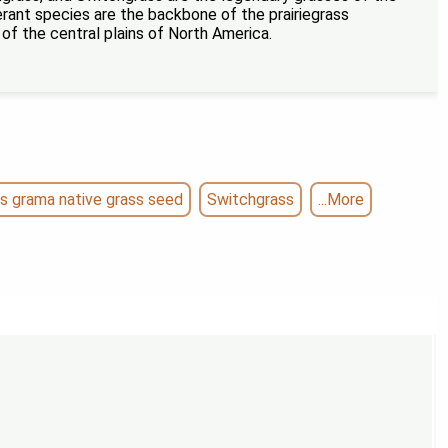
lerant species are the backbone of the prairiegrass
 the central plains of North America.
s grama native grass seed
Switchgrass
...More