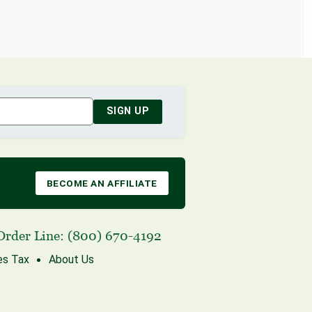
SIGN UP
BECOME AN AFFILIATE
Order Line:
(800) 670-4192
es Tax
About Us