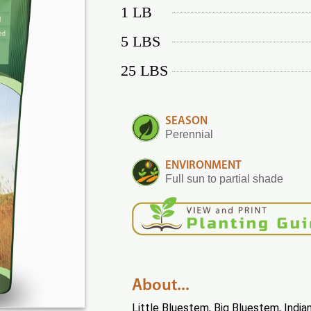
1 LB
5 LBS
25 LBS
SEASON
Perennial
ENVIRONMENT
Full sun to partial shade
About...
Little Bluestem, Big Bluestem, India