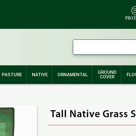
PRO
GROUND
PASTURE
NATIVE
ORNAMENTAL
FLO
COVER
Tall Native Grass 