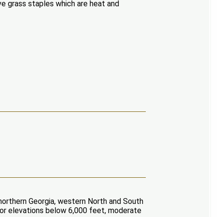
ve grass staples which are heat and
, northern Georgia, western North and South
For elevations below 6,000 feet, moderate