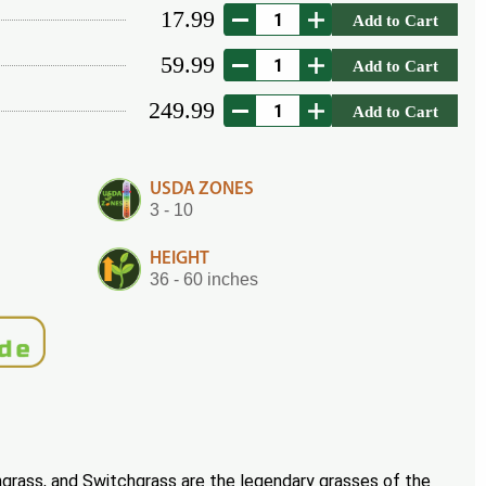
17.99
Add to Cart
59.99
Add to Cart
249.99
Add to Cart
USDA ZONES
3 - 10
HEIGHT
36 - 60 inches
ngrass, and Switchgrass are the legendary grasses of the