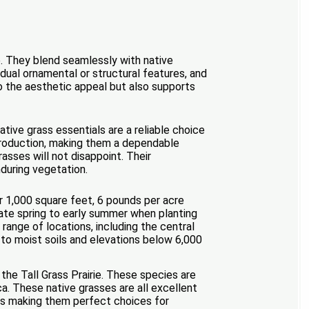
e. They blend seamlessly with native
dual ornamental or structural features, and
o the aesthetic appeal but also supports
ative grass essentials are a reliable choice
 production, making them a dependable
asses will not disappoint. Their
nduring vegetation.
 1,000 square feet, 6 pounds per acre
late spring to early summer when planting
range of locations, including the central
 to moist soils and elevations below 6,000
the Tall Grass Prairie. These species are
. These native grasses are all excellent
puts making them perfect choices for