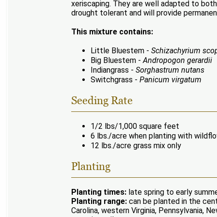
xeriscaping. They are well adapted to both
drought tolerant and will provide permanen
This mixture contains:
Little Bluestem -
Schizachyrium sco
Big Bluestem -
Andropogon gerardii
Indiangrass -
Sorghastrum nutans
Switchgrass -
Panicum virgatum
Seeding Rate
1/2 lbs/1,000 square feet
6 lbs./acre when planting with wildfl
12 lbs./acre grass mix only
Planting
Planting times:
late spring to early summer
Planting range:
can be planted in the cent
Carolina, western Virginia, Pennsylvania,