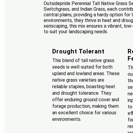
Outsidepride Perennial Tall Native Grass S
Switchgrass, and Indian Grass, each contri
central plains, providing a hardy option fo
environments, they thrive in heat and drou
xeriscaping, this mix ensures a vibrant, low
to suit your landscaping needs.
Drought Tolerant
R
F
This blend of tall native grass
seeds is well-suited for both
Th
upland and lowland areas. These
ou
native grass varieties are
th
reliable staples, boasting heat
se
and drought tolerance. They
ne
offer enduring ground cover and
in
forage production, making them
to
an excellent choice for various
ef
environments.
fo
re
re