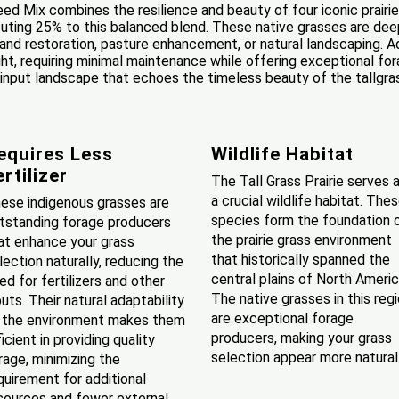
eed Mix combines the resilience and beauty of four iconic prairi
buting 25% to this balanced blend. These native grasses are deep
r land restoration, pasture enhancement, or natural landscaping.
ght, requiring minimal maintenance while offering exceptional fo
-input landscape that echoes the timeless beauty of the tallgrass p
equires Less
Wildlife Habitat
ertilizer
The Tall Grass Prairie serves 
a crucial wildlife habitat. The
ese indigenous grasses are
species form the foundation 
tstanding forage producers
the prairie grass environment
at enhance your grass
that historically spanned the
lection naturally, reducing the
central plains of North Americ
ed for fertilizers and other
The native grasses in this reg
puts. Their natural adaptability
are exceptional forage
 the environment makes them
producers, making your grass
ficient in providing quality
selection appear more natural
rage, minimizing the
quirement for additional
sources and fewer external