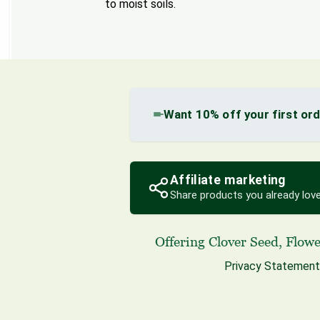
to moist soils.
Want 10% off your first or
Affiliate marketing
Share products you already love
Offering
Clover Seed
,
Flowe
Privacy Statement