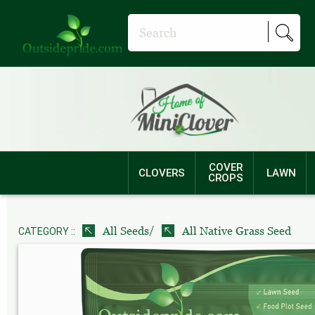
COVER
CLOVERS
LAWN
CROPS
/
All Seeds
All Native Grass Seed
CATEGORY ::