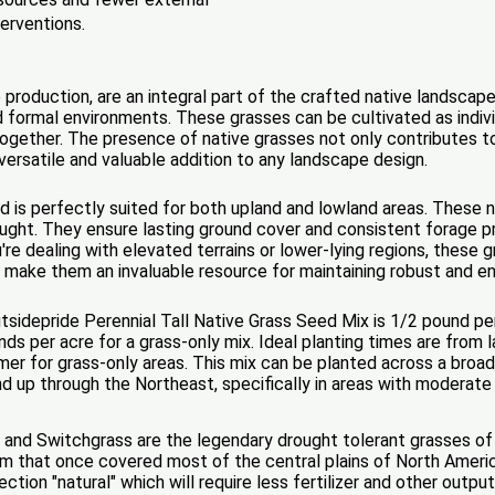
terventions.
 production, are an integral part of the crafted native landscap
d formal environments. These grasses can be cultivated as indivi
ogether. The presence of native grasses not only contributes t
ersatile and valuable addition to any landscape design.
nd is perfectly suited for both upland and lowland areas. These n
rought. They ensure lasting ground cover and consistent forage
re dealing with elevated terrains or lower-lying regions, these gr
es make them an invaluable resource for maintaining robust and e
idepride Perennial Tall Native Grass Seed Mix is 1/2 pound per
ds per acre for a grass-only mix. Ideal planting times are from 
mer for grass-only areas. This mix can be planted across a broad 
nd up through the Northeast, specifically in areas with moderate
, and Switchgrass are the legendary drought tolerant grasses of 
m that once covered most of the central plains of North America
ction "natural" which will require less fertilizer and other out