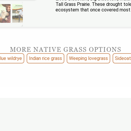
Tall Grass Prairie. These drought to
ecosystem that once covered most of
MORE NATIVE GRASS OPTIONS
lue wildrye
Indian rice grass
Weeping lovegrass
Sideoat