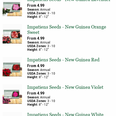
From
4.99
Season:
Annual
USDA Zones:
3
-
10
Height:
8
" -
12
"
Impatiens Seeds - New Guinea Orange
Sweet
From
4.99
Season:
Annual
USDA Zones:
3
-
10
Height:
8
" -
12
"
Impatiens Seeds - New Guinea Red
From
4.99
Season:
Annual
USDA Zones:
3
-
10
Height:
8
" -
12
"
Impatiens Seeds - New Guinea Violet
From
4.99
Season:
Annual
USDA Zones:
3
-
10
Height:
8
" -
12
"
Impatiens Seeds - New Guinea White