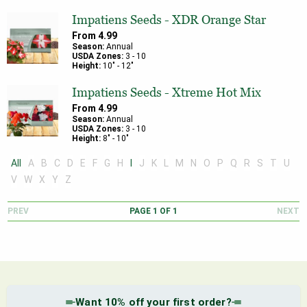
Impatiens Seeds - XDR Orange Star
From
4.99
Season:
Annual
USDA Zones:
3
-
10
Height:
10
" -
12
"
Impatiens Seeds - Xtreme Hot Mix
From
4.99
Season:
Annual
USDA Zones:
3
-
10
Height:
8
" -
10
"
All
A
B
C
D
E
F
G
H
I
J
K
L
M
N
O
P
Q
R
S
T
U
V
W
X
Y
Z
PREV
PAGE
1
OF
1
NEXT
Want 10% off your first order?