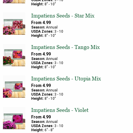
USDA Zones:
3
-
10
Height:
8
" -
10
"
Impatiens Seeds - Star Mix
From
4.99
Season:
Annual
USDA Zones:
3
-
10
Height:
8
" -
10
"
Impatiens Seeds - Tango Mix
From
4.99
Season:
Annual
USDA Zones:
3
-
10
Height:
8
" -
10
"
Impatiens Seeds - Utopia Mix
From
4.99
Season:
Annual
USDA Zones:
3
-
10
Height:
8
" -
10
"
Impatiens Seeds - Violet
From
4.99
Season:
Annual
USDA Zones:
3
-
10
Height:
6
" -
8
"