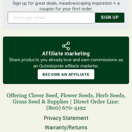
Sign up for great deals, meadowscaping inspiration + a
coupon for your first order.
SIGN UP
Affiliate marketing
Share products you already love and earn commissions as
an Outsidepride affiliate marketer.
BECOME AN AFFILIATE
Offering
Clover Seed
,
Flower Seeds
,
Herb Seeds
,
Grass Seed
& Supplies
|
Direct Order Line:
(800) 670-4192
Privacy Statement
Warranty/Returns