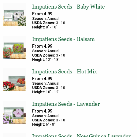
Impatiens Seeds - Baby White
From
4.99
Season:
Annual
USDA Zones:
3
-
10
Height:
8
" -
10
"
Impatiens Seeds - Balsam
From
4.99
Season:
Annual
USDA Zones:
3
-
10
Height:
12
" -
18
"
Impatiens Seeds - Hot Mix
From
4.99
Season:
Annual
USDA Zones:
3
-
10
Height:
10
" -
12
"
Impatiens Seeds - Lavender
From
4.99
Season:
Annual
USDA Zones:
3
-
10
Height:
6
" -
8
"
Impatiens Seeds - New Guinea Lavender