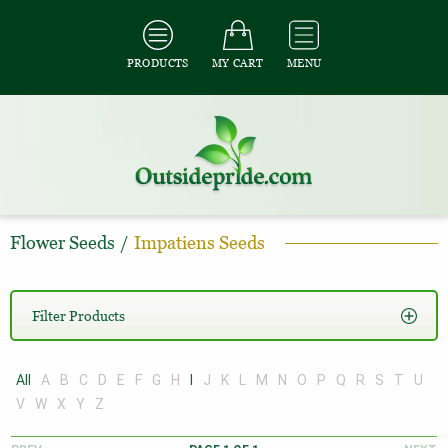
PRODUCTS
MY CART
MENU
Flower Seeds
/
Impatiens Seeds
Filter Products
All
A
B
C
D
E
F
G
H
I
J
K
L
M
N
O
P
Q
R
S
T
U
V
W
X
Y
Z