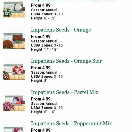
From
4.99
Season:
Annual
USDA Zones:
3
-
10
Height:
8
" -
12
"
Impatiens Seeds - Orange
From
4.99
Season:
Annual
USDA Zones:
3
-
10
Height:
14
" -
18
"
Impatiens Seeds - Orange Star
From
4.99
Season:
Annual
USDA Zones:
3
-
10
Height:
8
"
Impatiens Seeds - Pastel Mix
From
4.99
Season:
Annual
USDA Zones:
3
-
10
Height:
8
" -
10
"
Impatiens Seeds - Peppermint Mix
From
4.99