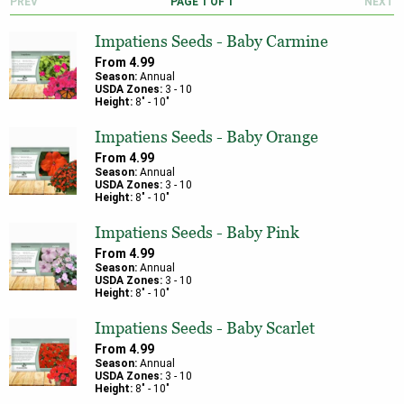
PREV
PAGE
1
OF
1
NEXT
Impatiens Seeds - Baby Carmine
From
4.99
Season:
Annual
USDA Zones:
3
-
10
Height:
8
" -
10
"
Impatiens Seeds - Baby Orange
From
4.99
Season:
Annual
USDA Zones:
3
-
10
Height:
8
" -
10
"
Impatiens Seeds - Baby Pink
From
4.99
Season:
Annual
USDA Zones:
3
-
10
Height:
8
" -
10
"
Impatiens Seeds - Baby Scarlet
From
4.99
Season:
Annual
USDA Zones:
3
-
10
Height:
8
" -
10
"