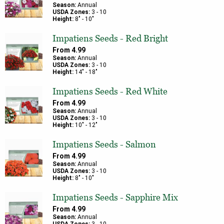
Season:
Annual
USDA Zones:
3
-
10
Height:
8
" -
10
"
Impatiens Seeds - Red Bright
From
4.99
Season:
Annual
USDA Zones:
3
-
10
Height:
14
" -
18
"
Impatiens Seeds - Red White
From
4.99
Season:
Annual
USDA Zones:
3
-
10
Height:
10
" -
12
"
Impatiens Seeds - Salmon
From
4.99
Season:
Annual
USDA Zones:
3
-
10
Height:
8
" -
10
"
Impatiens Seeds - Sapphire Mix
From
4.99
Season:
Annual