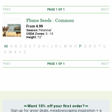
PREV
PAGE
1
OF
1
NEXT
Plume Seeds - Common
From
4.99
Season:
Perennial
USDA Zones:
5
-
10
Height:
72
"
All
A
B
C
D
E
F
G
H
I
J
K
L
M
N
O
P
Q
R
S
T
U
V
W
X
Y
Z
PREV
PAGE
1
OF
1
NEXT
Want 10% off your first order?
Sign up for great deals, meadowscaping inspiration + a