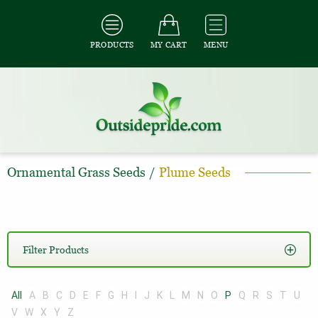
PRODUCTS
MY CART
MENU
Ornamental Grass Seeds
/
Plume Seeds
Filter Products
All
A
B
C
D
E
F
G
H
I
J
K
L
M
N
O
P
Q
R
S
T
U
V
W
X
Y
Z