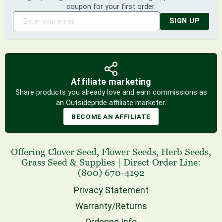
coupon for your first order.
SIGN UP
Affiliate marketing
Share products you already love and earn commissions as
an Outsidepride affiliate marketer.
BECOME AN AFFILIATE
Offering
Clover Seed
,
Flower Seeds
,
Herb Seeds
,
Grass Seed
& Supplies
|
Direct Order Line:
(800) 670-4192
Privacy Statement
Warranty/Returns
Ordering Info