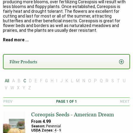
producing more blooms, over fertilizing Coreopsis will result with
less blooms and floppy plants. Once established, Coreopsis is
fairly heat and drought tolerant. The flowers are excellent for
cutting and last for most or all of the summer, attracting
butterflies and other beneficial insects. Coreopsis is great for
flower beds and borders as well as naturalized meadows and
prairies, and the plants are usually deer resistant.
Read more ...
Here are some of the most well-known species of Coreopsis:
Coreopsis tinctoria
is referred to as Plains Coreopsis. It is an annual
that is native to North America, primarily the Great Plains and the
Filter Products
Southern United States. It is a marvelous performer giving non-
stop color of bright yellow flowers with maroon centers. It has
finely divided leaves and handles wet, soggy conditions better
other Coreopsis.
All
A
B
C
D
E
F
G
H
I
J
K
L
M
N
O
P
Q
R
S
T
U
Coreopsis lanceolata
is commonly known as Lance Leaf Coreopsis.
V
W
X
Y
Z
It is a perennial that forms a clump and has short rhizomes, and it
is primarily found in the eastern and mid-western portions of the
United States. The flowers are 1 – 2 inches, daisy-like and bright
PREV
PAGE
1
OF
1
NEXT
yellow with a yellow center, and the leaves are narrow and oval or
‘lance-shaped.’ Lance Leaf Coreopsis is a spring bloomer and will
Coreopsis Seeds - American Dream
bloom into the summer and longer especially if it is deadheaded.
From
4.99
Coreopsis grandiflora
is sometimes called Large-Flowered
Season:
Perennial
Tickseed. This species is also perennial that forms clumps and
USDA Zones:
4
-
9