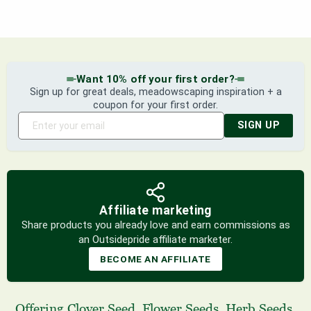
Want 10% off your first order?
Sign up for great deals, meadowscaping inspiration + a
coupon for your first order.
SIGN UP
Affiliate marketing
Share products you already love and earn commissions as
an Outsidepride affiliate marketer.
BECOME AN AFFILIATE
Offering
Clover Seed
,
Flower Seeds
,
Herb Seeds
,