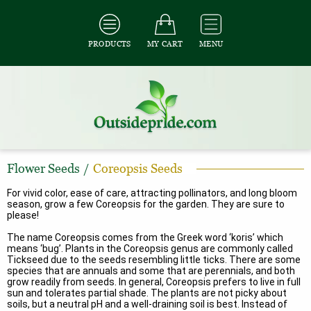
PRODUCTS
MY CART
MENU
Flower Seeds
/
Coreopsis Seeds
For vivid color, ease of care, attracting pollinators, and long bloom
season, grow a few Coreopsis for the garden. They are sure to
please!
The name Coreopsis comes from the Greek word ‘koris’ which
means ‘bug’. Plants in the Coreopsis genus are commonly called
Tickseed due to the seeds resembling little ticks. There are some
species that are annuals and some that are perennials, and both
grow readily from seeds. In general, Coreopsis prefers to live in full
sun and tolerates partial shade. The plants are not picky about
soils, but a neutral pH and a well-draining soil is best. Instead of