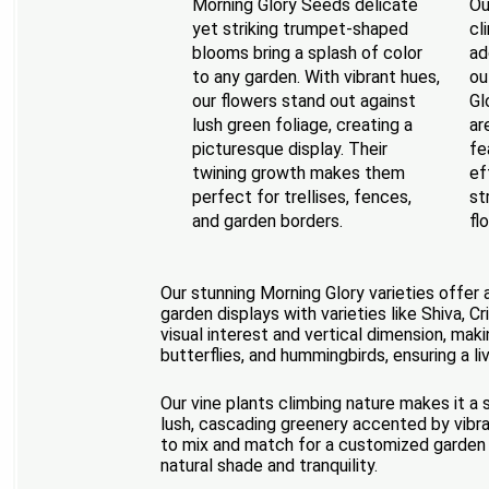
Morning Glory Seeds delicate
Ou
yet striking trumpet-shaped
cl
blooms bring a splash of color
ad
to any garden. With vibrant hues,
ou
our flowers stand out against
Gl
lush green foliage, creating a
ar
picturesque display. Their
fe
twining growth makes them
ef
perfect for trellises, fences,
st
and garden borders.
fl
Our stunning Morning Glory varieties offer 
garden displays with varieties like Shiva, 
visual interest and vertical dimension, mak
butterflies, and hummingbirds, ensuring a li
Our vine plants climbing nature makes it a 
lush, cascading greenery accented by vibra
to mix and match for a customized garden 
natural shade and tranquility.