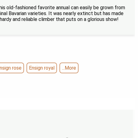
his old-fashioned favorite annual can easily be grown from
inal Bavarian varieties. It was nearly extinct but has made
hardy and reliable climber that puts on a glorious show!
nsign rose
Ensign royal
...More