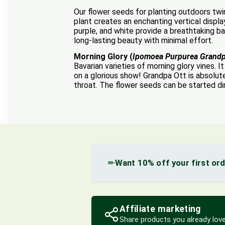
Our flower seeds for planting outdoors twi
plant creates an enchanting vertical displa
purple, and white provide a breathtaking b
long-lasting beauty with minimal effort.
Morning Glory (
Ipomoea Purpurea Grandp
Bavarian varieties of morning glory vines. 
on a glorious show! Grandpa Ott is absolute
throat. The flower seeds can be started dir
Want 10% off your first or
Affiliate marketing
Share products you already love