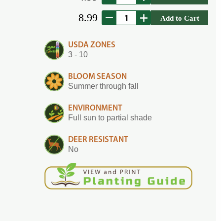
8.99
Add to Cart
USDA ZONES
3 - 10
BLOOM SEASON
Summer through fall
ENVIRONMENT
Full sun to partial shade
DEER RESISTANT
No