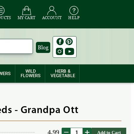
DUCTS
MY CART
ACCOUNT
HELP
Blog
WILD
HERB &
WERS
FLOWERS
VEGETABLE
ds - Grandpa Ott
4.99
Add to Cart