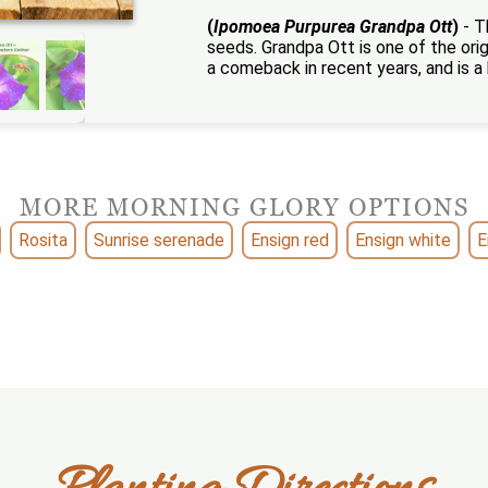
(
Ipomoea Purpurea Grandpa Ott
)
- T
seeds. Grandpa Ott is one of the orig
a comeback in recent years, and is a 
MORE MORNING GLORY OPTIONS
Rosita
Sunrise serenade
Ensign red
Ensign white
E