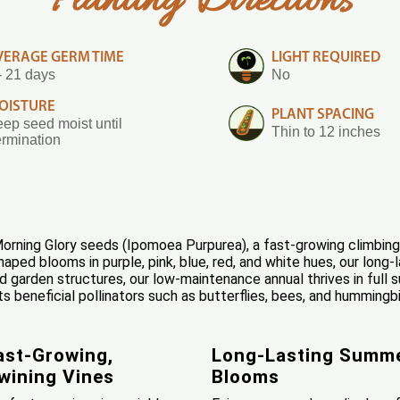
Planting Directions
VERAGE GERM TIME
LIGHT REQUIRED
- 21 days
No
OISTURE
PLANT SPACING
ep seed moist until
Thin to 12 inches
rmination
rning Glory seeds (Ipomoea Purpurea), a fast-growing climbing 
ped blooms in purple, pink, blue, red, and white hues, our long-l
nd garden structures, our low-maintenance annual thrives in full
s beneficial pollinators such as butterflies, bees, and hummingbi
ast-Growing,
Long-Lasting Summ
wining Vines
Blooms