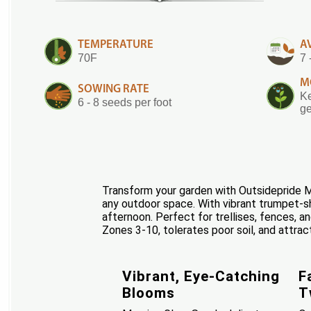
TEMPERATURE
A
70F
7 
M
SOWING RATE
Ke
6 - 8 seeds per foot
ge
Transform your garden with Outsidepride Mo
any outdoor space. With vibrant trumpet-sha
afternoon. Perfect for trellises, fences, a
Zones 3-10, tolerates poor soil, and attract
Vibrant, Eye-Catching
F
Blooms
T