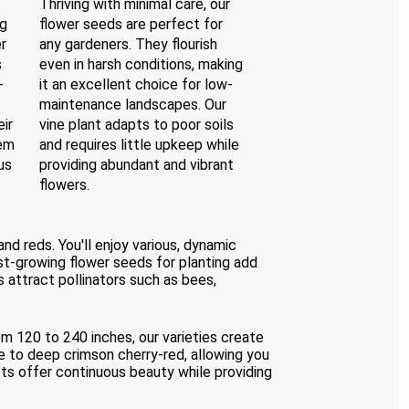
f
Thriving with minimal care, our
ng
flower seeds are perfect for
r
any gardeners. They flourish
s
even in harsh conditions, making
-
it an excellent choice for low-
maintenance landscapes. Our
eir
vine plant adapts to poor soils
em
and requires little upkeep while
us
providing abundant and vibrant
flowers.
nd reds. You'll enjoy various, dynamic
ast-growing flower seeds for planting add
s attract pollinators such as bees,
om 120 to 240 inches, our varieties create
ue to deep crimson cherry-red, allowing you
ts offer continuous beauty while providing