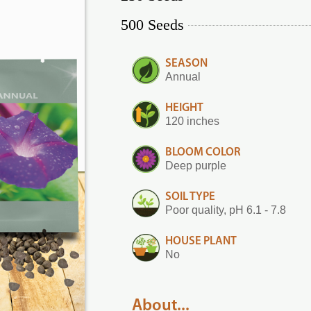
500 Seeds
SEASON
Annual
HEIGHT
120 inches
BLOOM COLOR
Deep purple
SOIL TYPE
Poor quality, pH 6.1 - 7.8
HOUSE PLANT
No
About...