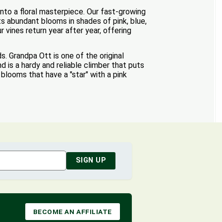
nto a floral masterpiece. Our fast-growing
ts abundant blooms in shades of pink, blue,
vines return year after year, offering
. Grandpa Ott is one of the original
d is a hardy and reliable climber that puts
blooms that have a "star" with a pink
SIGN UP
BECOME AN AFFILIATE