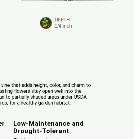
DEPTH
1/4 inch
vine that adds height, color, and charm to
asting flowers stay open well into the
 sun to partially shaded areas under USDA
rds, for a healthy garden habitat.
er
Low-Maintenance and
Drought-Tolerant