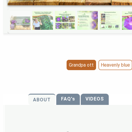
Grandpa ott
Heavenly blue
FAQ's
VIDEOS
ABOUT