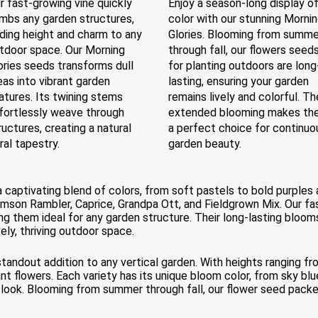
r fast-growing vine quickly
Enjoy a season-long display o
imbs any garden structures,
color with our stunning Morni
ding height and charm to any
Glories. Blooming from summe
tdoor space. Our Morning
through fall, our flowers seed
ories seeds transforms dull
for planting outdoors are long
eas into vibrant garden
lasting, ensuring your garden
atures. Its twining stems
remains lively and colorful. Th
fortlessly weave through
extended blooming makes th
ructures, creating a natural
a perfect choice for continuo
oral tapestry.
garden beauty.
a captivating blend of colors, from soft pastels to bold purples a
Crimson Rambler, Caprice, Grandpa Ott, and Fieldgrown Mix. Our f
ing them ideal for any garden structure. Their long-lasting bloom
vely, thriving outdoor space.
standout addition to any vertical garden. With heights ranging fr
nt flowers. Each variety has its unique bloom color, from sky bl
look. Blooming from summer through fall, our flower seed packe