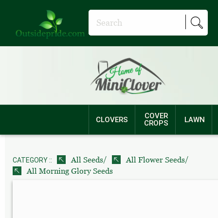
COVER
CLOVERS
LAWN
CROPS
/
/
All Seeds
All Flower Seeds
CATEGORY ::
All Morning Glory Seeds