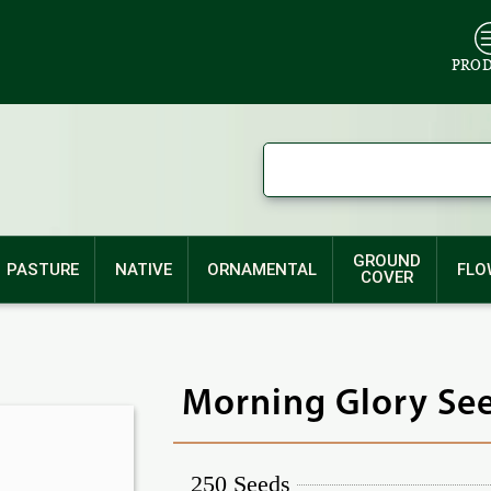
PRO
GROUND
PASTURE
NATIVE
ORNAMENTAL
FLO
COVER
Morning Glory See
250 Seeds