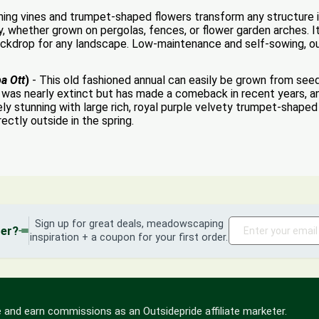
ning vines and trumpet-shaped flowers transform any structure i
y, whether grown on pergolas, fences, or flower garden arches. I
ackdrop for any landscape. Low-maintenance and self-sowing, our 
a Ott
)
- This old fashioned annual can easily be grown from seeds
It was nearly extinct but has made a comeback in recent years, an
ly stunning with large rich, royal purple velvety trumpet-shaped 
ectly outside in the spring.
Sign up for great deals, meadowscaping
der?
inspiration + a coupon for your first order.
 and earn commissions as an Outsidepride affiliate marketer.