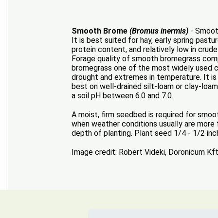
Smooth Brome
(Bromus inermis)
- Smooth
It is best suited for hay, early spring past
protein content, and relatively low in crud
Forage quality of smooth bromegrass compa
bromegrass one of the most widely used coo
drought and extremes in temperature. It is 
best on well-drained silt-loam or clay-loam s
a soil pH between 6.0 and 7.0.
A moist, firm seedbed is required for smo
when weather conditions usually are more fa
depth of planting. Plant seed 1/4 - 1/2 inc
Image credit: Robert Videki, Doronicum Kf