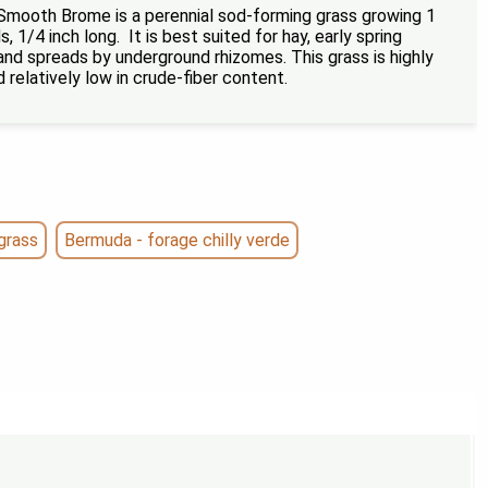
Smooth Brome is a perennial sod-forming grass growing 1
, 1/4 inch long. It is best suited for hay, early spring
 and spreads by underground rhizomes. This grass is highly
d relatively low in crude-fiber content.
grass
Bermuda - forage chilly verde