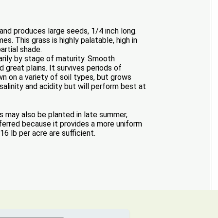
 and produces large seeds, 1/4 inch long.
s. This grass is highly palatable, high in
artial shade.
rily by stage of maturity. Smooth
great plains. It survives periods of
wn on a variety of soil types, but grows
salinity and acidity but will perform best at
s may also be planted in late summer,
eferred because it provides a more uniform
6 lb per acre are sufficient.