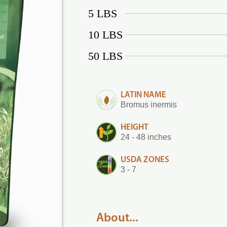
5 LBS
10 LBS
50 LBS
LATIN NAME
Bromus inermis
HEIGHT
24 - 48 inches
USDA ZONES
3 - 7
About...