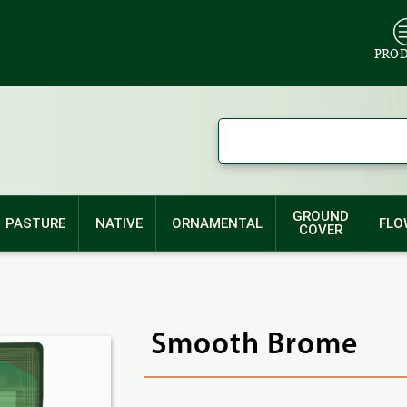
PRO
GROUND
PASTURE
NATIVE
ORNAMENTAL
FLO
COVER
Smooth Brome