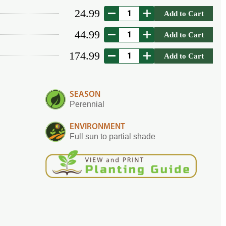
24.99
Add to Cart
44.99
Add to Cart
174.99
Add to Cart
SEASON
Perennial
ENVIRONMENT
Full sun to partial shade