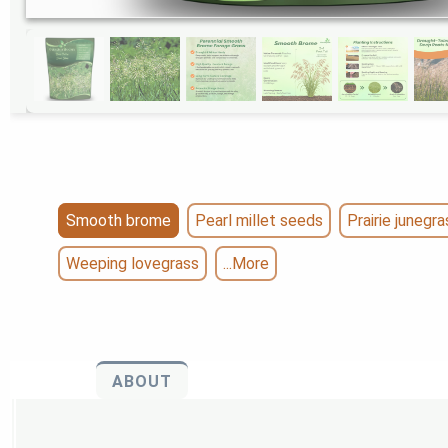
Smooth brome
Pearl millet seeds
Prairie junegra
Weeping lovegrass
...More
ABOUT