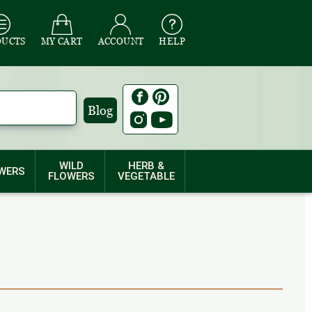
DUCTS
MY CART
ACCOUNT
HELP
Blog
WILD
HERB &
WERS
FLOWERS
VEGETABLE