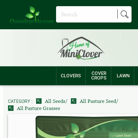
COVER
CLOVERS
LAWN
CROPS
/
/
All Seeds
All Pasture Seed
CATEGORY ::
All Pasture Grasses