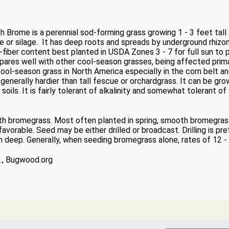
 Brome is a perennial sod-forming grass growing 1 - 3 feet tall
ure or silage. It has deep roots and spreads by underground rhizome
e-fiber content best planted in USDA Zones 3 - 7 for full sun to p
res well with other cool-season grasses, being affected prima
l-season grass in North America especially in the corn belt and 
generally hardier than tall fescue or orchardgrass. It can be gro
oils. It is fairly tolerant of alkalinity and somewhat tolerant of 
oth bromegrass. Most often planted in spring, smooth bromegras
vorable. Seed may be either drilled or broadcast. Drilling is pr
h deep. Generally, when seeding bromegrass alone, rates of 12 - 1
t., Bugwood.org