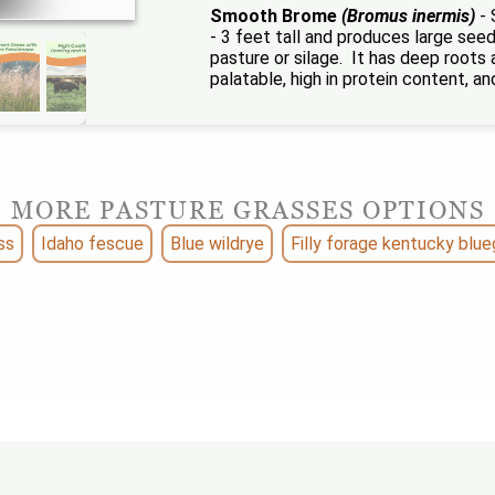
Smooth Brome
(Bromus inermis)
- 
- 3 feet tall and produces large seeds
pasture or silage. It has deep roots
palatable, high in protein content, an
MORE PASTURE GRASSES OPTIONS
ss
Idaho fescue
Blue wildrye
Filly forage kentucky blue