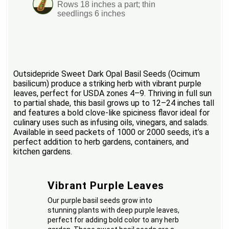
Rows 18 inches a part; thin
seedlings 6 inches
Outsidepride Sweet Dark Opal Basil Seeds (Ocimum
basilicum) produce a striking herb with vibrant purple
leaves, perfect for USDA zones 4–9. Thriving in full sun
to partial shade, this basil grows up to 12–24 inches tall
and features a bold clove-like spiciness flavor ideal for
culinary uses such as infusing oils, vinegars, and salads.
Available in seed packets of 1000 or 2000 seeds, it’s a
perfect addition to herb gardens, containers, and
kitchen gardens.
Vibrant Purple Leaves
Our purple basil seeds grow into
stunning plants with deep purple leaves,
perfect for adding bold color to any herb