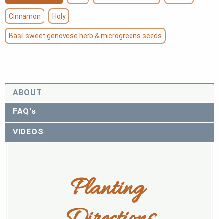
Cinnamon
Holy
Basil sweet genovese herb & microgreens seeds
ABOUT
FAQ's
VIDEOS
Planting 