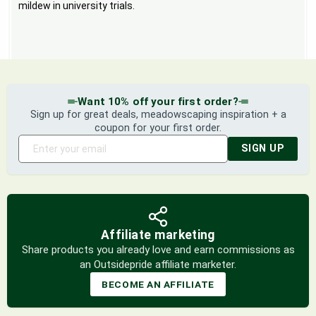
mildew in university trials.
Want 10% off your first order?
Sign up for great deals, meadowscaping inspiration + a
coupon for your first order.
SIGN UP
Affiliate marketing
Share products you already love and earn commissions as
an Outsidepride affiliate marketer.
BECOME AN AFFILIATE