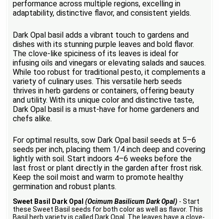
performance across multiple regions, excelling in
adaptability, distinctive flavor, and consistent yields.
Dark Opal basil adds a vibrant touch to gardens and
dishes with its stunning purple leaves and bold flavor.
The clove-like spiciness of its leaves is ideal for
infusing oils and vinegars or elevating salads and sauces.
While too robust for traditional pesto, it complements a
variety of culinary uses. This versatile herb seeds
thrives in herb gardens or containers, offering beauty
and utility. With its unique color and distinctive taste,
Dark Opal basil is a must-have for home gardeners and
chefs alike.
For optimal results, sow Dark Opal basil seeds at 5–6
seeds per inch, placing them 1/4 inch deep and covering
lightly with soil. Start indoors 4–6 weeks before the
last frost or plant directly in the garden after frost risk.
Keep the soil moist and warm to promote healthy
germination and robust plants.
Sweet Basil Dark Opal
(Ocimum Basilicum Dark Opal)
- Start
these Sweet Basil seeds for both color as well as flavor. This
Basil herb variety is called Dark Opal. The leaves have a clove-