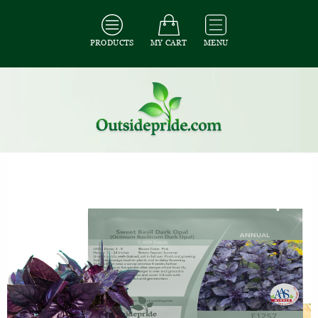
PRODUCTS
MY CART
MENU
All Seeds
/
All Herb Seeds
/
All Basil Seeds