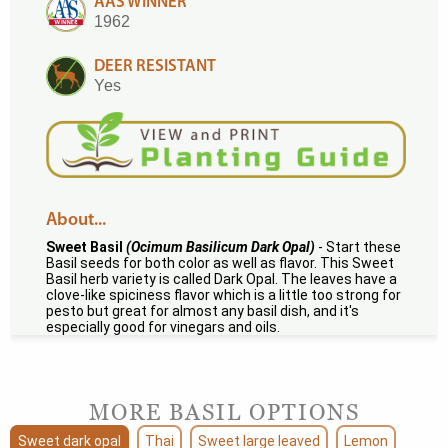
AAS WINNER
1962
DEER RESISTANT
Yes
About...
Sweet Basil
(Ocimum Basilicum Dark Opal)
- Start these
Basil seeds for both color as well as flavor. This Sweet
Basil herb variety is called Dark Opal. The leaves have a
clove-like spiciness flavor which is a little too strong for
pesto but great for almost any basil dish, and it's
especially good for vinegars and oils.
MORE BASIL OPTIONS
Sweet dark opal
Thai
Sweet large leaved
Lemon