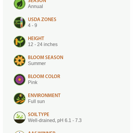
SEASON
Annual
USDA ZONES
4 - 9
HEIGHT
12 - 24 inches
BLOOM SEASON
Summer
BLOOM COLOR
Pink
ENVIRONMENT
Full sun
SOIL TYPE
Well-drained, pH 6.1 - 7.3