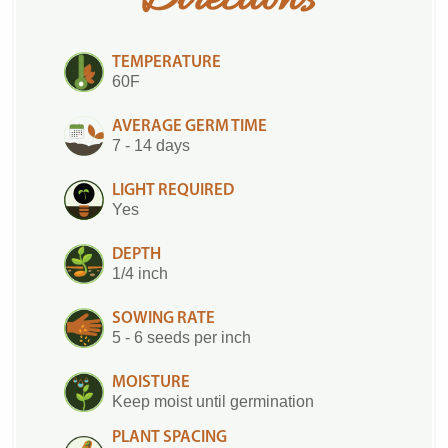
Directions
TEMPERATURE
60F
AVERAGE GERM TIME
7 - 14 days
LIGHT REQUIRED
Yes
DEPTH
1/4 inch
SOWING RATE
5 - 6 seeds per inch
MOISTURE
Keep moist until germination
PLANT SPACING