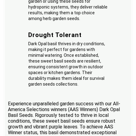
garden or using these seeds for
hydroponic systems, they deliver reliable
results, making them a top choice
among herb garden seeds.
Drought Tolerant
Dark Opal basil thrives in dry conditions,
making it perfect for gardens with
minimal watering. Once established,
these sweet basil seeds are resilient,
ensuring consistent growth in outdoor
spaces or kitchen gardens. Their
durability makes them ideal for survival
garden seeds collections.
Experience unparalleled garden success with our All-
America Selections winners (AAS Winners) Dark Opal
Basil Seeds. Rigorously tested to thrive in local
conditions, these sweet basil seeds ensure robust
growth and vibrant purple leaves. To achieve AAS
Winner status, this basil demonstrated exceptional