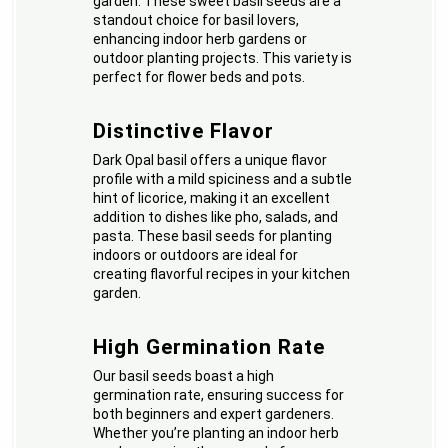
garden. These sweet basil seeds are a
standout choice for basil lovers,
enhancing indoor herb gardens or
outdoor planting projects. This variety is
perfect for flower beds and pots.
Distinctive Flavor
Dark Opal basil offers a unique flavor
profile with a mild spiciness and a subtle
hint of licorice, making it an excellent
addition to dishes like pho, salads, and
pasta. These basil seeds for planting
indoors or outdoors are ideal for
creating flavorful recipes in your kitchen
garden.
High Germination Rate
Our basil seeds boast a high
germination rate, ensuring success for
both beginners and expert gardeners.
Whether you’re planting an indoor herb