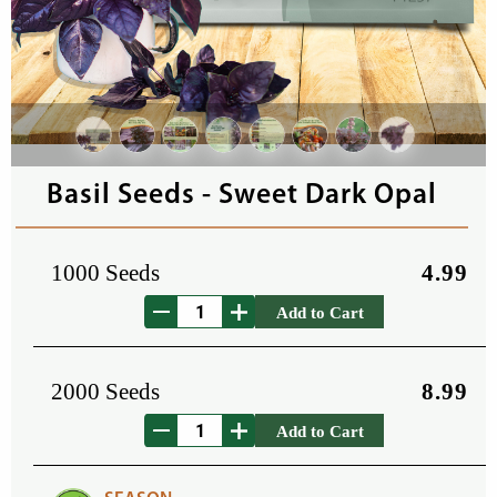
Basil Seeds - Sweet Dark Opal
1000 Seeds
4.99
Add to Cart
2000 Seeds
8.99
Add to Cart