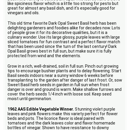
like spiciness flavor which is a little too strong for pesto but
great for almost any basil dish, and it's especially good for
vinegars and oils.
This old time favorite Dark Opal Sweet Basil herb has been
delighting gardeners and foodies alike for decades now. Lots
of people grow it for its decorative qualities, but it is a
culinary wonder. Use its large glossy, purple leaves with large
sliced tomatoes for fun contrast and a perfect flavor match
that has been used since the turn of the last century! Dark
Opal Basil grows best in full sun, but make sure it is fully
protected from wind and the elements.
Grow in a rich, well-drained, soil in full sun. Pinch out growing
tips to encourage bushier plants and to delay flowering. Start
Basil seeds indoors near a sunny window 6 weeks before
transplanting to the garden after danger of last frost. Or, sow
Sweet Basil herb seeds in garden in full sun when frost
danger is over and ground is warm. Make shallow furrows and
cover the herb seeds 1/4 inch with loose soil. Keep seed
moist until germination.
1962 AAS Edible Vegetable Winner.
Stunning violet purple
leaves and pink flowers make this variety perfect for flower
beds and pots. The licorice flavor is ideal paired with
tomatoes and the dark leaves color and flavor homemade
bottles of vinegar. Shown to have resistance to downy