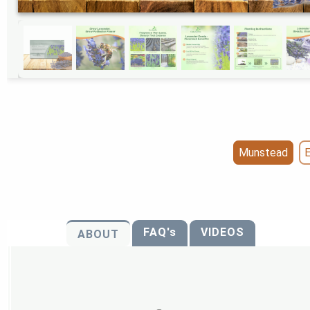
Munstead
E
FAQ's
VIDEOS
ABOUT