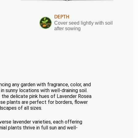
DEPTH
Cover seed lightly with soil
after sowing
cing any garden with fragrance, color, and
n sunny locations with well-draining soil.
o the delicate pink hues of Lavender Rosea
ese plants are perfect for borders, flower
scapes of all sizes.
erse lavender varieties, each offering
l plants thrive in full sun and well-