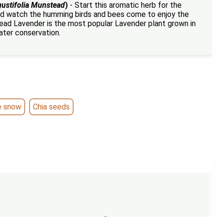
ustifolia Munstead
)
- Start this aromatic herb for the
d watch the humming birds and bees come to enjoy the
ad Lavender is the most popular Lavender plant grown in
ater conservation.
e snow
Chia seeds