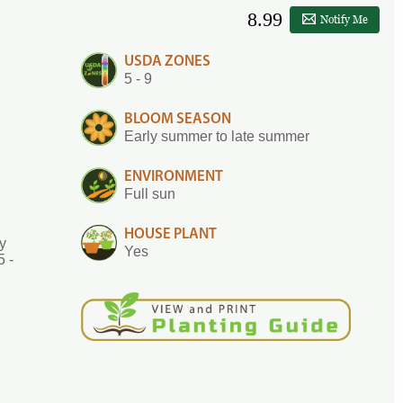
8.99
Notify Me
USDA ZONES
5 - 9
BLOOM SEASON
Early summer to late summer
ENVIRONMENT
Full sun
HOUSE PLANT
ly
Yes
5 -