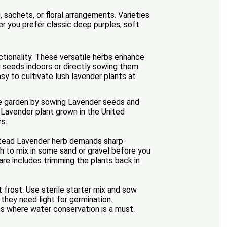
 sachets, or floral arrangements. Varieties
her you prefer classic deep purples, soft
ctionality. These versatile herbs enhance
ng seeds indoors or directly sowing them
asy to cultivate lush lavender plants at
the garden by sowing Lavender seeds and
Lavender plant grown in the United
rs.
nstead Lavender herb demands sharp-
orth to mix in some sand or gravel before you
are includes trimming the plants back in
rost. Use sterile starter mix and sow
they need light for germination.
s where water conservation is a must.