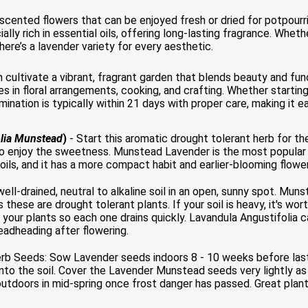
cented flowers that can be enjoyed fresh or dried for potpourri,
lly rich in essential oils, offering long-lasting fragrance. Whet
there’s a lavender variety for every aesthetic.
cultivate a vibrant, fragrant garden that blends beauty and fun
es in floral arrangements, cooking, and crafting. Whether starti
mination is typically within 21 days with proper care, making it e
olia Munstead
)
- Start this aromatic drought tolerant herb for 
 enjoy the sweetness. Munstead Lavender is the most popular 
l oils, and it has a more compact habit and earlier-blooming flowe
ll-drained, neutral to alkaline soil in an open, sunny spot. Mu
s these are drought tolerant plants. If your soil is heavy, it's w
 your plants so each one drains quickly. Lavandula Angustifolia c
eadheading after flowering.
Seeds: Sow Lavender seeds indoors 8 - 10 weeks before last f
nto the soil. Cover the Lavender Munstead seeds very lightly as 
tdoors in mid-spring once frost danger has passed. Great plant