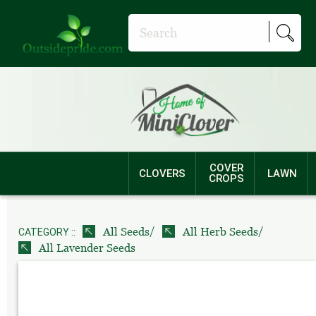
COVER
CLOVERS
LAWN
CROPS
/
/
All Seeds
All Herb Seeds
CATEGORY ::
All Lavender Seeds