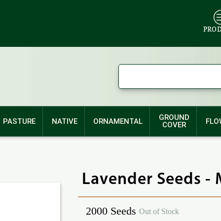
PRO
GROUND
PASTURE
NATIVE
ORNAMENTAL
FLO
COVER
Lavender Seeds -
2000 Seeds
Out of Stock