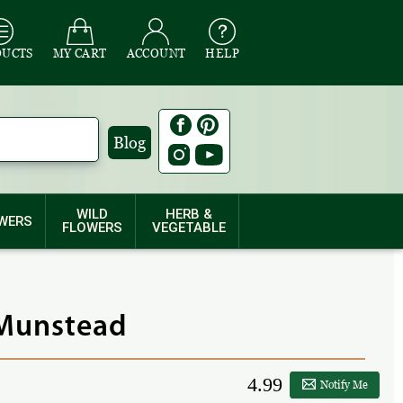
DUCTS
MY CART
ACCOUNT
HELP
Blog
WILD
HERB &
WERS
FLOWERS
VEGETABLE
 Munstead
4.99
Notify Me