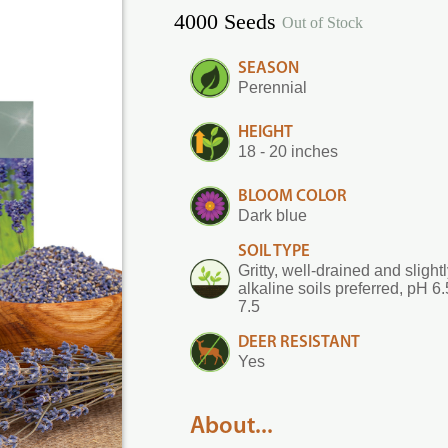
4000 Seeds
Out of Stock
SEASON
Perennial
HEIGHT
18 - 20 inches
BLOOM COLOR
Dark blue
SOIL TYPE
Gritty, well-drained and slight
alkaline soils preferred, pH 6.
7.5
DEER RESISTANT
Yes
About...