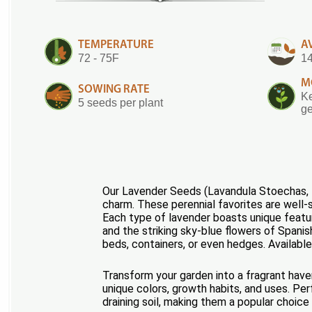
TEMPERATURE
A
72 - 75F
14
M
SOWING RATE
Ke
5 seeds per plant
ge
Our Lavender Seeds (Lavandula Stoechas, La
charm. These perennial favorites are well-s
Each type of lavender boasts unique featu
and the striking sky-blue flowers of Spanis
beds, containers, or even hedges. Available
Transform your garden into a fragrant have
unique colors, growth habits, and uses. Per
draining soil, making them a popular choic