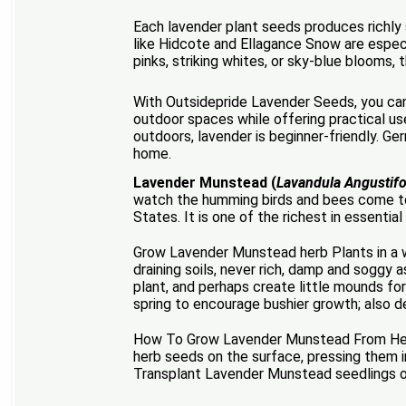
Each lavender plant seeds produces richly s
like Hidcote and Ellagance Snow are especia
pinks, striking whites, or sky-blue blooms, 
With Outsidepride Lavender Seeds, you can 
outdoor spaces while offering practical us
outdoors, lavender is beginner-friendly. Ger
home.
Lavender Munstead (
Lavandula Angustif
watch the humming birds and bees come to
States. It is one of the richest in essentia
Grow Lavender Munstead herb Plants in a we
draining soils, never rich, damp and soggy a
plant, and perhaps create little mounds for
spring to encourage bushier growth; also d
How To Grow Lavender Munstead From Herb 
herb seeds on the surface, pressing them i
Transplant Lavender Munstead seedlings ou