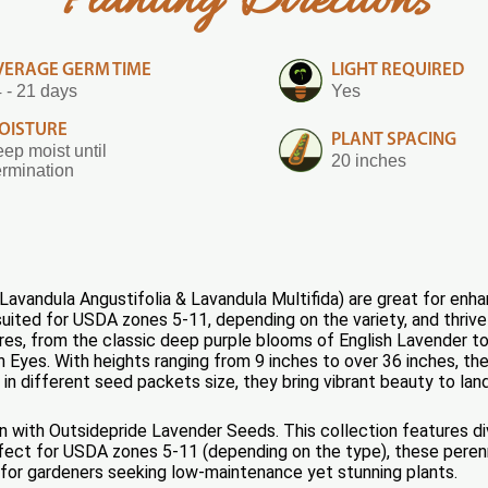
Planting Directions
VERAGE GERM TIME
LIGHT REQUIRED
 - 21 days
Yes
OISTURE
PLANT SPACING
ep moist until
20 inches
rmination
vandula Angustifolia & Lavandula Multifida) are great for enhan
uited for USDA zones 5-11, depending on the variety, and thrive i
res, from the classic deep purple blooms of English Lavender t
h Eyes. With heights ranging from 9 inches to over 36 inches, th
 in different seed packets size, they bring vibrant beauty to land
n with Outsidepride Lavender Seeds. This collection features div
fect for USDA zones 5-11 (depending on the type), these perennia
e for gardeners seeking low-maintenance yet stunning plants.