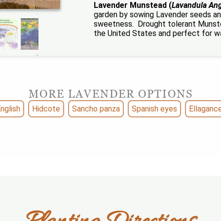
Lavender Munstead (
Lavandula Ang
garden by sowing Lavender seeds an
sweetness. Drought tolerant Munste
the United States and perfect for w
MORE LAVENDER OPTIONS
nglish
Hidcote
Sancho panza
Spanish eyes
Ellaganc