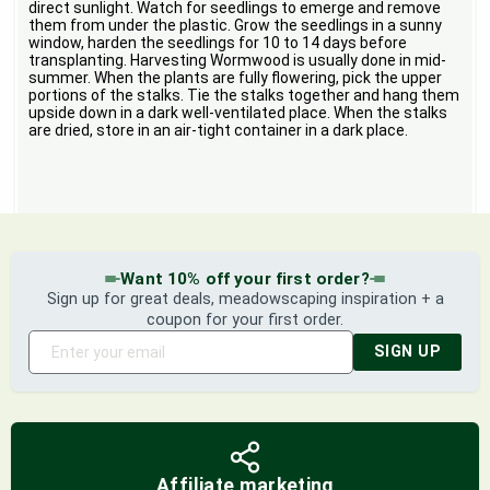
direct sunlight. Watch for seedlings to emerge and remove
them from under the plastic. Grow the seedlings in a sunny
window, harden the seedlings for 10 to 14 days before
transplanting. Harvesting Wormwood is usually done in mid-
summer. When the plants are fully flowering, pick the upper
portions of the stalks. Tie the stalks together and hang them
upside down in a dark well-ventilated place. When the stalks
are dried, store in an air-tight container in a dark place.
Want 10% off your first order?
Sign up for great deals, meadowscaping inspiration + a
coupon for your first order.
SIGN UP
Affiliate marketing