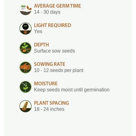
AVERAGE GERM TIME
14 - 30 days
LIGHT REQUIRED
Yes
DEPTH
Surface sow seeds
SOWING RATE
10 - 12 seeds per plant
MOISTURE
Keep seeds moist until germination
PLANT SPACING
18 - 24 inches