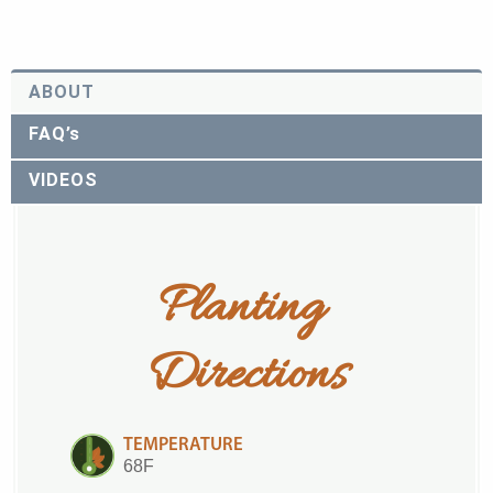
ABOUT
FAQ’s
VIDEOS
Planting 
Directions
TEMPERATURE
68F