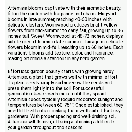
Artemisia blooms captivate with their aromatic beauty,
filling the garden with fragrance and charm. Mugwort
blooms in late summer, reaching 40-60 inches with
delicate clusters. Wormwood produces bright yellow
flowers from mid-summer to early fall, growing up to 36
inches tall. Sweet Wormwood, at 48-72 inches, displays
subtle green blooms in late summer. Tarragon’s delicate
flowers bloom in mid-fall, reaching up to 60 inches. Each
variation’s blooms add texture, color, and fragrance,
making Artemisia a standout in any herb garden.
Effortless garden beauty starts with growing hardy
Artemisia, a plant that grows well with minimal effort.
To plant seeds, simply surface-sow the seeds and
press them lightly into the soil. For successful
germination, keep seeds moist until they sprout.
Artemisia seeds typically require moderate sunlight and
temperatures between 60-75°F. Once established, they
need little attention, making them well suited for busy
gardeners. With proper spacing and well-draining soil,
Artemisia will flourish, offering a stunning addition to
your garden throughout the seasons.