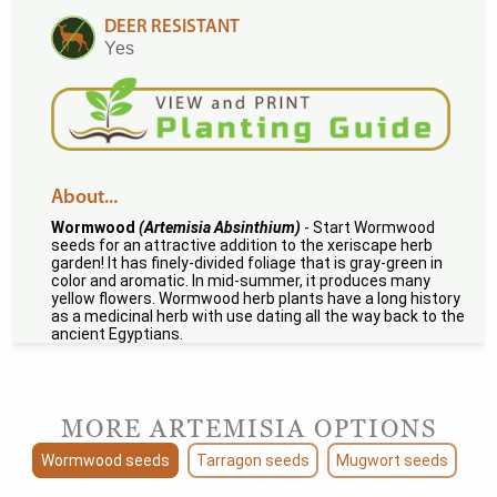
DEER RESISTANT
Yes
About...
Wormwood
(Artemisia Absinthium)
- Start Wormwood
seeds for an attractive addition to the xeriscape herb
garden! It has finely-divided foliage that is gray-green in
color and aromatic. In mid-summer, it produces many
yellow flowers. Wormwood herb plants have a long history
as a medicinal herb with use dating all the way back to the
ancient Egyptians.
MORE ARTEMISIA OPTIONS
Wormwood seeds
Tarragon seeds
Mugwort seeds