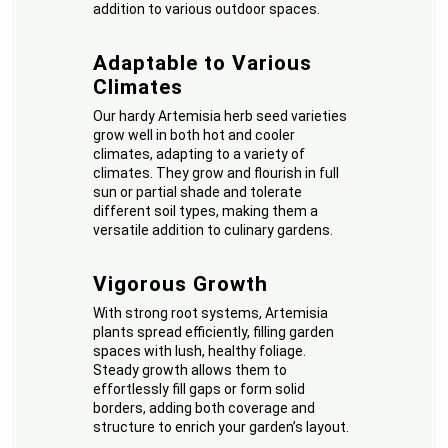
addition to various outdoor spaces.
Adaptable to Various
Climates
Our hardy Artemisia herb seed varieties
grow well in both hot and cooler
climates, adapting to a variety of
climates. They grow and flourish in full
sun or partial shade and tolerate
different soil types, making them a
versatile addition to culinary gardens.
Vigorous Growth
With strong root systems, Artemisia
plants spread efficiently, filling garden
spaces with lush, healthy foliage.
Steady growth allows them to
effortlessly fill gaps or form solid
borders, adding both coverage and
structure to enrich your garden’s layout.