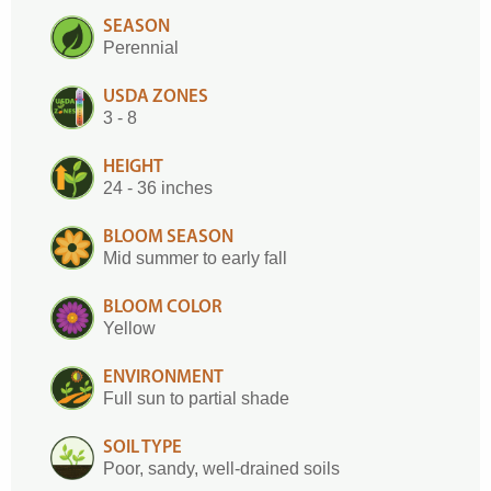
SEASON
Perennial
USDA ZONES
3 - 8
HEIGHT
24 - 36 inches
BLOOM SEASON
Mid summer to early fall
BLOOM COLOR
Yellow
ENVIRONMENT
Full sun to partial shade
SOIL TYPE
Poor, sandy, well-drained soils