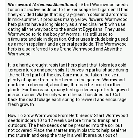
Wormwood
(Artemisia Absinthium)
- Start Wormwood seeds
for an attractive addition to the xeriscape herb garden! It has
finely-divided foliage that is gray-green in color and aromatic.
In mid-summer, it produces many yellow flowers. Wormwood
herb plants have a long history as a medicinal herb with use
dating all the way back to the ancient Egyptians. They used
Wormwood to rid the body of worms. It is still used to
stimulate and aid in digestion. Other uses include being used
as a moth repellant and a general pesticide. The Wormwood
herb is also referred to as Grand Wormwood and Absinthe
Wormwood.
It is a hardy, drought resistant herb plant that tolerates cold
temperatures and poor soils. It thrives in partial shade during
the hottest part of the day. Care must be taken to give it
plenty of space from other herbs in the garden. Wormwood
contains a chemical, absinthin, that can be toxic to other
plants. For this reason, many herb gardeners prefer to grow it
in a container. Water only when the soil has dried out. Cut
back the dead foliage each spring to revive it and encourage
fresh growth.
How To Grow Wormwood From Herb Seeds: Start Wormwood
seeds indoors 10 to 12 weeks before time to transplant
outdoors. The herb seeds can be pressed into the soil but
not covered. Place the starter tray in plastic to help seal the
moisture in and keep the tray in a well lit area but out of