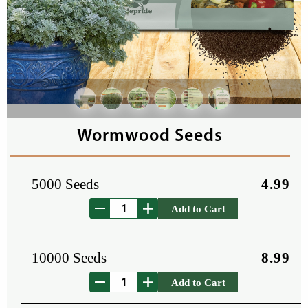
Wormwood Seeds
5000 Seeds
4.99
Add to Cart
10000 Seeds
8.99
Add to Cart