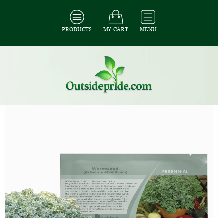
PRODUCTS
MY CART
MENU
All Seeds
/
All Herb Seeds
/
All Artemisia Seeds