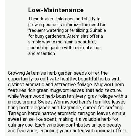
Low-Maintenance
Their drought tolerance and ability to
grow in poor soils minimize the need for
frequent watering or fertilizing. Suitable
for busy gardeners, Artemisias offer a
simple way to maintain a beautiful,
flourishing garden with minimal effort
and attention.
Growing Artemisia herb garden seeds offer the
opportunity to cultivate healthy, beautiful herbs with
distinct aromatic and attractive foliage. Mugwort herb
features rich green mugwort leaves that add texture,
while Wormwood herb boasts silvery-gray foliage with a
unique aroma. Sweet Wormwood herb’s fern-like leaves
bring both elegance and fragrance, suited for crafting.
Tarragon herb's narrow, aromatic tarragon leaves emit a
sweet anise-like scent, making it a valuable herb for
culinary use. Each variation contributes unique beauty
and fragrance, enriching your garden with minimal effort.