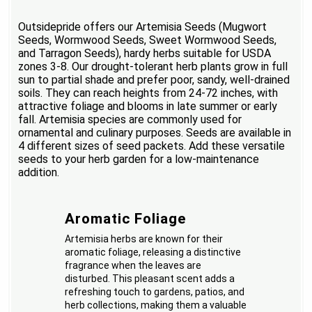
Outsidepride offers our Artemisia Seeds (Mugwort
Seeds, Wormwood Seeds, Sweet Wormwood Seeds,
and Tarragon Seeds), hardy herbs suitable for USDA
zones 3-8. Our drought-tolerant herb plants grow in full
sun to partial shade and prefer poor, sandy, well-drained
soils. They can reach heights from 24-72 inches, with
attractive foliage and blooms in late summer or early
fall. Artemisia species are commonly used for
ornamental and culinary purposes. Seeds are available in
4 different sizes of seed packets. Add these versatile
seeds to your herb garden for a low-maintenance
addition.
Aromatic Foliage
Artemisia herbs are known for their
aromatic foliage, releasing a distinctive
fragrance when the leaves are
disturbed. This pleasant scent adds a
refreshing touch to gardens, patios, and
herb collections, making them a valuable