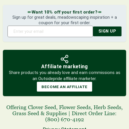
Want 10% off your first order?
Sign up for great deals, meadowscaping inspiration + a
coupon for your first order.
SIGN UP
Affiliate marketing
Share products you already love and earn commissions as
an Outsidepride affiliate marketer.
BECOME AN AFFILIATE
Offering
Clover Seed
,
Flower Seeds
,
Herb Seeds
,
Grass Seed
& Supplies
|
Direct Order Line:
(800) 670-4192