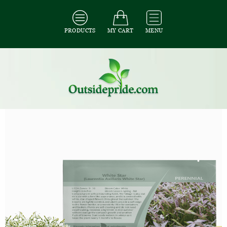
PRODUCTS
MY CART
MENU
All Seeds
/
All Flower Seeds
/
All Laurentia Seeds