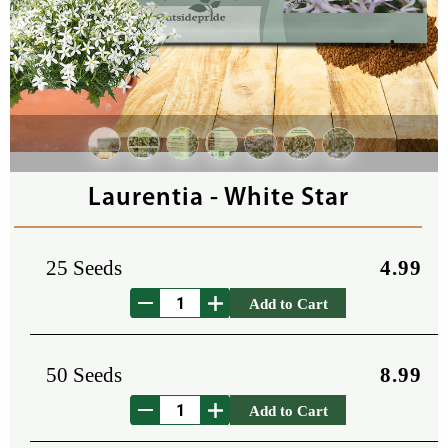
Laurentia - White Star
25 Seeds
4.99
Add to Cart
50 Seeds
8.99
Add to Cart