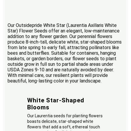
Our Outsidepride White Star (Laurentia Axillaris White
Star) Flower Seeds offer an elegant, low-maintenance
addition to any flower garden. Our perennial flowers
produce 8-inch-tall, delicate white, star-shaped blooms
from late spring to early fall, attracting pollinators like
bees and butterflies. Suitable for containers, hanging
baskets, or garden borders, our flower seeds to plant
outside grow in full sun to partial shade areas under
USDA Zones 9-10 and are naturally avoided by deer.
With minimal care, our resilient plants will provide
beautiful, long-lasting color in your landscape.
White Star-Shaped
Blooms
Our Laurentia seeds for planting flowers
boasts delicate, star-shaped white
flowers that add a soft, ethereal touch