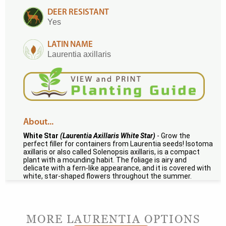
DEER RESISTANT
Yes
LATIN NAME
Laurentia axillaris
About...
White Star
(Laurentia Axillaris White Star)
- Grow the
perfect filler for containers from Laurentia seeds! Isotoma
axillaris or also called Solenopsis axillaris, is a compact
plant with a mounding habit. The foliage is airy and
delicate with a fern-like appearance, and it is covered with
white, star-shaped flowers throughout the summer.
MORE LAURENTIA OPTIONS