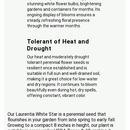
stunning white flower bulbs, brightening
gardens and containers for months. Its
ongoing display of blooms ensures a
steady, refreshing floral presence
through the warmer months.
Tolerant of Heat and
Drought
Our heat and moderately drought
tolerant perennial flower seeds is
resilient once established and is
suitable in full sun and well-drained soil,
making it a great choice for low-water
and dry regions. It continues to bloom
beautifully even during hot, dry spells,
offering constant, vibrant color.
Our Laurentia White Star is a perennial seed that
flourishes in your garden from late spring to early fall.
Growing to a compact 8 inches in height, our plant is