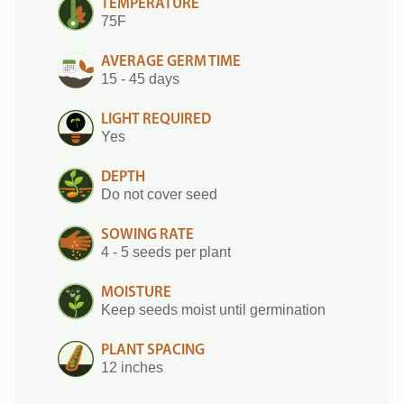
TEMPERATURE
75F
AVERAGE GERM TIME
15 - 45 days
LIGHT REQUIRED
Yes
DEPTH
Do not cover seed
SOWING RATE
4 - 5 seeds per plant
MOISTURE
Keep seeds moist until germination
PLANT SPACING
12 inches