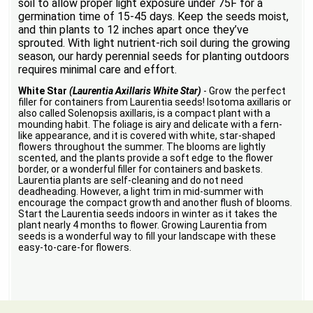
soil to allow proper light exposure under 75F for a
germination time of 15-45 days. Keep the seeds moist,
and thin plants to 12 inches apart once they’ve
sprouted. With light nutrient-rich soil during the growing
season, our hardy perennial seeds for planting outdoors
requires minimal care and effort.
White Star
(Laurentia Axillaris White Star)
- Grow the perfect
filler for containers from Laurentia seeds! Isotoma axillaris or
also called Solenopsis axillaris, is a compact plant with a
mounding habit. The foliage is airy and delicate with a fern-
like appearance, and it is covered with white, star-shaped
flowers throughout the summer. The blooms are lightly
scented, and the plants provide a soft edge to the flower
border, or a wonderful filler for containers and baskets.
Laurentia plants are self-cleaning and do not need
deadheading. However, a light trim in mid-summer with
encourage the compact growth and another flush of blooms.
Start the Laurentia seeds indoors in winter as it takes the
plant nearly 4 months to flower. Growing Laurentia from
seeds is a wonderful way to fill your landscape with these
easy-to-care-for flowers.