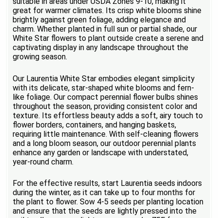
suitable in areas under USDA Zones 9-10, making it
great for warmer climates. Its crisp white blooms shine
brightly against green foliage, adding elegance and
charm. Whether planted in full sun or partial shade, our
White Star flowers to plant outside create a serene and
captivating display in any landscape throughout the
growing season.
Our Laurentia White Star embodies elegant simplicity
with its delicate, star-shaped white blooms and fern-
like foliage. Our compact perennial flower bulbs shines
throughout the season, providing consistent color and
texture. Its effortless beauty adds a soft, airy touch to
flower borders, containers, and hanging baskets,
requiring little maintenance. With self-cleaning flowers
and a long bloom season, our outdoor perennial plants
enhance any garden or landscape with understated,
year-round charm.
For the effective results, start Laurentia seeds indoors
during the winter, as it can take up to four months for
the plant to flower. Sow 4-5 seeds per planting location
and ensure that the seeds are lightly pressed into the