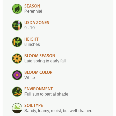
SEASON
Perennial
USDA ZONES
9 - 10
HEIGHT
8 inches
BLOOM SEASON
Late spring to early fall
BLOOM COLOR
White
ENVIRONMENT
Full sun to partial shade
SOIL TYPE
Sandy, loamy, moist, but well-drained