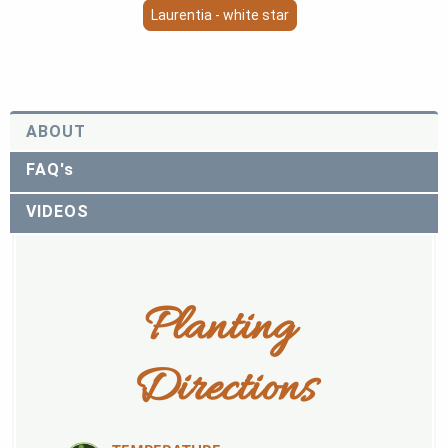
Laurentia - white star
ABOUT
FAQ's
VIDEOS
Planting 
Directions