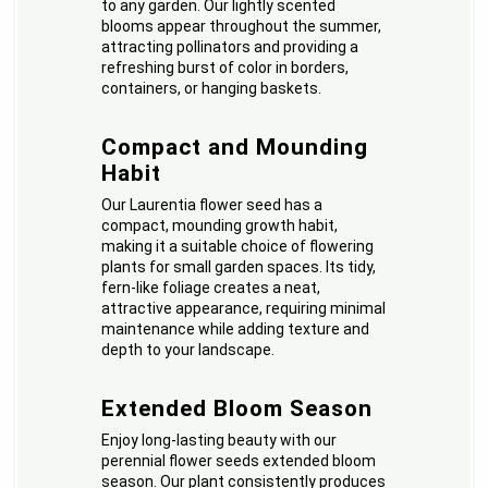
to any garden. Our lightly scented
blooms appear throughout the summer,
attracting pollinators and providing a
refreshing burst of color in borders,
containers, or hanging baskets.
Compact and Mounding
Habit
Our Laurentia flower seed has a
compact, mounding growth habit,
making it a suitable choice of flowering
plants for small garden spaces. Its tidy,
fern-like foliage creates a neat,
attractive appearance, requiring minimal
maintenance while adding texture and
depth to your landscape.
Extended Bloom Season
Enjoy long-lasting beauty with our
perennial flower seeds extended bloom
season. Our plant consistently produces