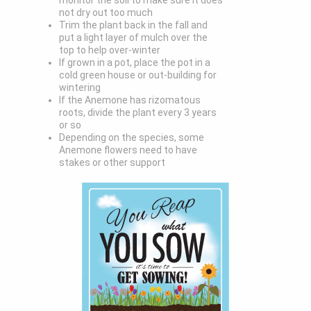
monitor the soil to make sure it does
not dry out too much
Trim the plant back in the fall and
put a light layer of mulch over the
top to help over-winter
If grown in a pot, place the pot in a
cold green house or out-building for
wintering
If the Anemone has rizomatous
roots, divide the plant every 3 years
or so
Depending on the species, some
Anemone flowers need to have
stakes or other support