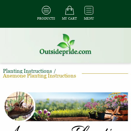
PRODUCTS
MY CART
MENU
Planting Instructions
/
Anemone Planting Instructions