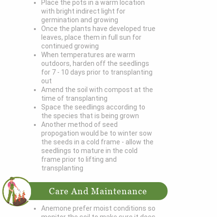
Place the pots in a warm location
with bright indirect light for
germination and growing
Once the plants have developed true
leaves, place them in full sun for
continued growing
When temperatures are warm
outdoors, harden off the seedlings
for 7 - 10 days prior to transplanting
out
Amend the soil with compost at the
time of transplanting
Space the seedlings according to
the species that is being grown
Another method of seed
propogation would be to winter sow
the seeds in a cold frame - allow the
seedlings to mature in the cold
frame prior to lifting and
transplanting
Care And Maintenance
Anemone prefer moist conditions so