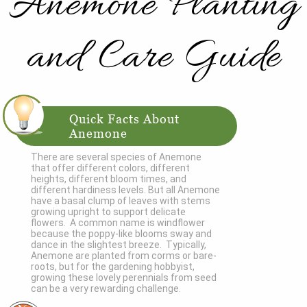
Anemone Planting
and Care Guide
Quick Facts About
Anemone
There are several species of Anemone
that offer different colors, different
heights, different bloom times, and
different hardiness levels. But all Anemone
have a basal clump of leaves with stems
growing upright to support delicate
flowers. A common name is windflower
because the poppy-like blooms sway and
dance in the slightest breeze. Typically,
Anemone are planted from corms or bare-
roots, but for the gardening hobbyist,
growing these lovely perennials from seed
can be a very rewarding challenge.