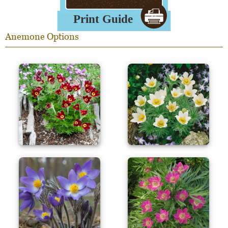
Anemone Options