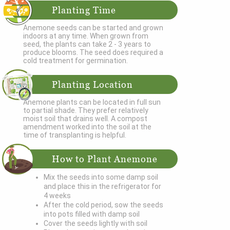
Planting Time
Anemone seeds can be started and grown
indoors at any time. When grown from
seed, the plants can take 2 - 3 years to
produce blooms. The seed does required a
cold treatment for germination.
Planting Location
Anemone plants can be located in full sun
to partial shade. They prefer relatively
moist soil that drains well. A compost
amendment worked into the soil at the
time of transplanting is helpful.
How to Plant Anemone
Mix the seeds into some damp soil
and place this in the refrigerator for
4 weeks
After the cold period, sow the seeds
into pots filled with damp soil
Cover the seeds lightly with soil