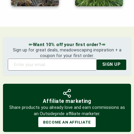
Want 10% off your first order?
Sign up for great deals, meadowscaping inspiration + a
coupon for your first order.
SIGN UP
Affiliate marketing
Share products you already love and earn commissions as
an Outsidepride affiliate marketer.
BECOME AN AFFILIATE