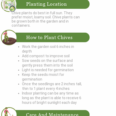
Planting Location
Chive plants do best in full sun. They
prefer moist, loamy soil. Chive plants can
be grown both in the garden and in
containers.
How to Plant Chives
Work the garden soil 6 inches in
depth
Add compost to improve soil
Sow seeds on the surface and
gently press them into the soil
Light is needed for germination
Keep the seeds moist for
germination
Once the seedlings are 2 inches tall,
thin to 1 plant every 4 inches
Indoor planting can be any time as
long as the plant is able to receive 6
hours of bright sunlight each day
Care And Maintenance