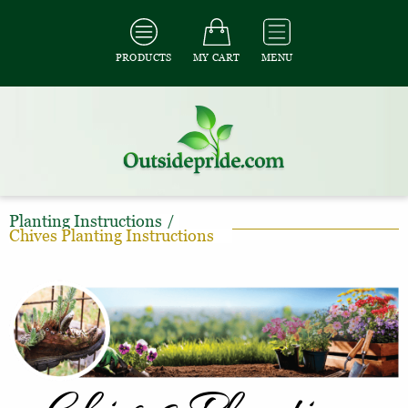
PRODUCTS
MY CART
MENU
Planting Instructions
/
Chives Planting Instructions