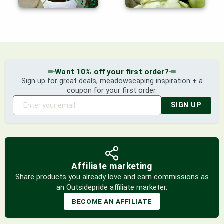
Want 10% off your first order?
Sign up for great deals, meadowscaping inspiration + a
coupon for your first order.
SIGN UP
Affiliate marketing
Share products you already love and earn commissions as
an Outsidepride affiliate marketer.
BECOME AN AFFILIATE