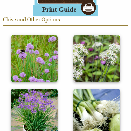
Chive and Other Options