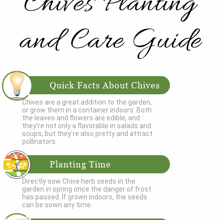
Chives Planting
and Care Guide
Quick Facts About Chives
Chives are a great addition to the garden,
or grow them in a container indoors. Both
the leaves and flowers are edible, and
they're not only a flavorable in salads and
soups, but they're also pretty and attract
pollinators.
Planting Time
Directly sow Chive herb seeds in the
garden in spring once the danger of frost
has passed. If grown indoors, the seeds
can be sown any time.