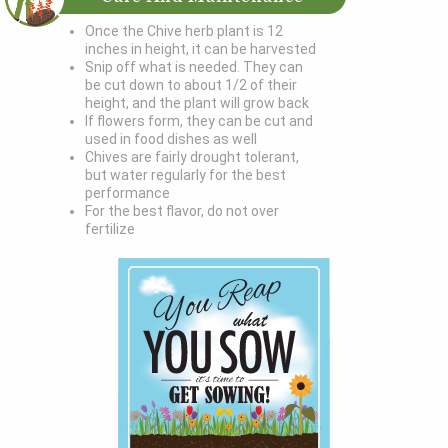
Once the Chive herb plant is 12
inches in height, it can be harvested
Snip off what is needed. They can
be cut down to about 1/2 of their
height, and the plant will grow back
If flowers form, they can be cut and
used in food dishes as well
Chives are fairly drought tolerant,
but water regularly for the best
performance
For the best flavor, do not over
fertilize