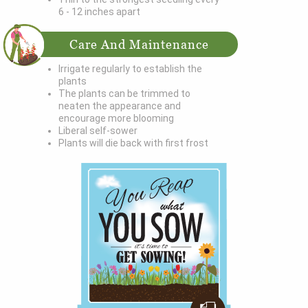
6 - 12 inches apart
Care And Maintenance
Irrigate regularly to establish the
plants
The plants can be trimmed to
neaten the appearance and
encourage more blooming
Liberal self-sower
Plants will die back with first frost