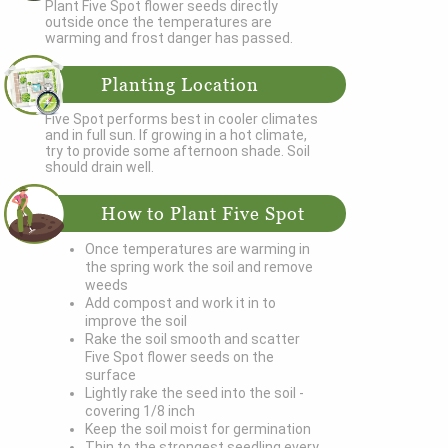
Plant Five Spot flower seeds directly
outside once the temperatures are
warming and frost danger has passed.
Planting Location
Five Spot performs best in cooler climates
and in full sun. If growing in a hot climate,
try to provide some afternoon shade. Soil
should drain well.
How to Plant Five Spot
Once temperatures are warming in
the spring work the soil and remove
weeds
Add compost and work it in to
improve the soil
Rake the soil smooth and scatter
Five Spot flower seeds on the
surface
Lightly rake the seed into the soil -
covering 1/8 inch
Keep the soil moist for germination
Thin to the strongest seedling every