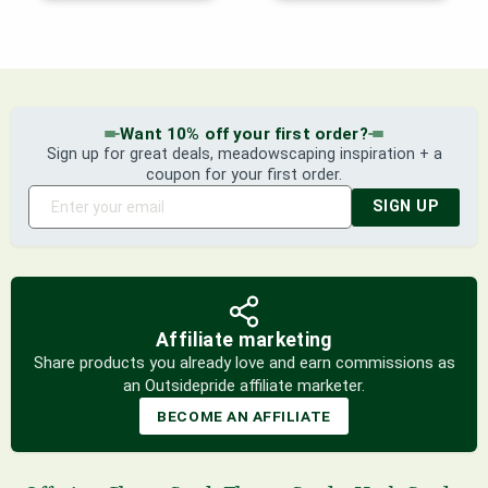
Want 10% off your first order?
Sign up for great deals, meadowscaping inspiration + a
coupon for your first order.
SIGN UP
Affiliate marketing
Share products you already love and earn commissions as
an Outsidepride affiliate marketer.
BECOME AN AFFILIATE