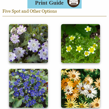
Five Spot and Other Options