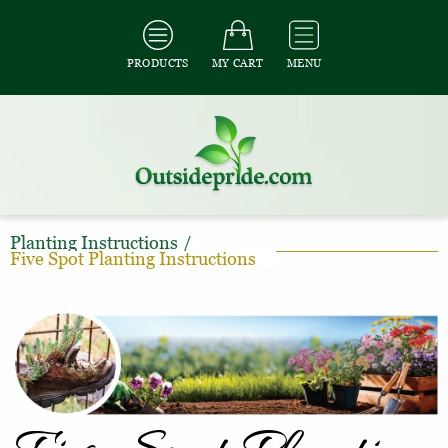
PRODUCTS
MY CART
MENU
Planting Instructions
/
Five Spot Planting Instructions