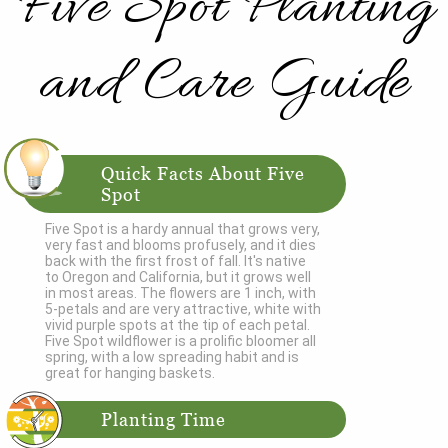
Five Spot Planting
and Care Guide
Quick Facts About Five
Spot
Five Spot is a hardy annual that grows very,
very fast and blooms profusely, and it dies
back with the first frost of fall. It's native
to Oregon and California, but it grows well
in most areas. The flowers are 1 inch, with
5-petals and are very attractive, white with
vivid purple spots at the tip of each petal.
Five Spot wildflower is a prolific bloomer all
spring, with a low spreading habit and is
great for hanging baskets.
Planting Time