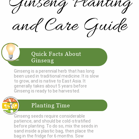
Ginseng Planting
and Care Guide
Quick Facts About
Ginseng
Ginseng is a perennial herb that has long
been used in traditional medicine. It is slow
to grow, and is native to East Asia. It
generally takes about 5 years before
Ginseng is ready to be harvested.
Planting Time
Ginseng seeds require considerable
patience, and should be cold-stratified
before planting. To do so, mix the seeds in
sand inside a plastic bag, then place the
bag in the fridge for 6 months. Sow