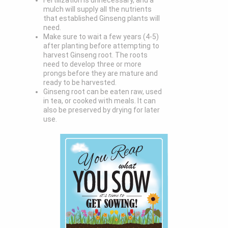
Fertilization is unnecessary, and a
mulch will supply all the nutrients
that established Ginseng plants will
need.
Make sure to wait a few years (4-5)
after planting before attempting to
harvest Ginseng root. The roots
need to develop three or more
prongs before they are mature and
ready to be harvested.
Ginseng root can be eaten raw, used
in tea, or cooked with meals. It can
also be preserved by drying for later
use.