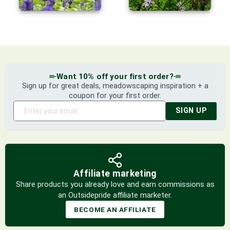
Want 10% off your first order?
Sign up for great deals, meadowscaping inspiration + a
coupon for your first order.
SIGN UP
Affiliate marketing
Share products you already love and earn commissions as
an Outsidepride affiliate marketer.
BECOME AN AFFILIATE