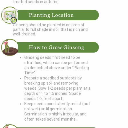
treated seeds in autumn.
Planting Location
Ginseng should be planted in an area of
partial to full shade in soil that is rich and
well-drained.
How to Grow Ginseng
Ginseng seeds first need to be
stratified, which can be performed
as described above under "Planting
Time".
Prepare a seedbed outdoors by
breaking up soil and removing
weeds. Sow 1-2 seeds per plant at a
depth of 1 to 1.5 inches. Space
seeds 1-2 feet apart.
Keep seeds consistently moist (but
not wet) until germination.
Germination is highly irregular, and
often takes several months.