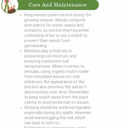
Care And Maintenance
Keep weeds under control during the
growing season. Weeds compete
with plants for water, space and
nutrients, so control them by either
cultivating often or use a mulch to
prevent their seeds from
germinating.
Mulches play a vital role in
preserving soil moisture and
ensuring consistent soil
temperatures. When it comes to
annuals, using organic mulch made
from shredded leaves not only
enhances the appearance of the
bed but also enriches the soil as it
decomposes over time. Remember
to keep mulch away from the plant
stems to avoid potential rot issues.
Ginseng should be watered regularly,
especially during dry spells. However,
avoid waterlogging the soil, which
can lead to root rot.