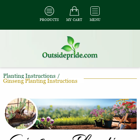
PRODUCTS
MY CART
MENU
Planting Instructions
/
Ginseng Planting Instructions