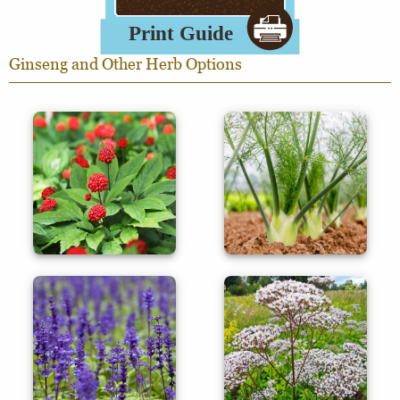
Ginseng and Other Herb Options