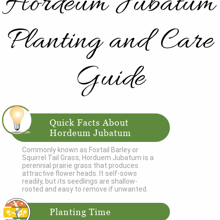
Hordeum Jubatum
Planting and Care
Guide
Quick Facts About
Hordeum Jubatum
Commonly known as Foxtail Barley or
Squirrel Tail Grass, Horduem Jubatum is a
perennial prairie grass that produces
attractive flower heads. It self-sows
readily, but its seedlings are shallow-
rooted and easy to remove if unwanted.
Planting Time