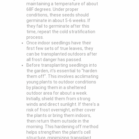
maintaining a temperature of about
68F degrees. Under proper
conditions, these seeds should
germinate in about 5-6 weeks. If
they fail to germinate after this
time, repeat the cold stratification
process.
Once indoor seedlings have their
first few sets of true leaves, they
can be transplanted outdoors after
all frost danger has passed.
Before transplanting seedlings into
the garden, it's essential to "harden
them off". This involves acclimating
young plants to outdoor conditions
by placing them in a sheltered
outdoor area for about a week.
Initially, shield them from strong
winds and direct sunlight. If there's a
risk of frost overnight, either cover
the plants or bring them indoors,
then return them outside in the
morning. This hardening off method
helps strengthen the plant's cell
structure, minimizing transplant