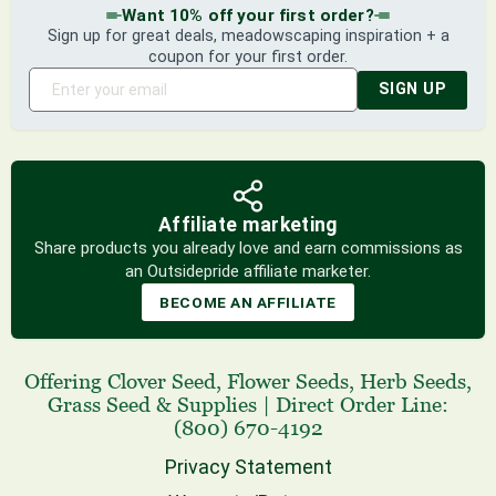
Want 10% off your first order?
Sign up for great deals, meadowscaping inspiration + a
coupon for your first order.
SIGN UP
Affiliate marketing
Share products you already love and earn commissions as
an Outsidepride affiliate marketer.
BECOME AN AFFILIATE
Offering
Clover Seed
,
Flower Seeds
,
Herb Seeds
,
Grass Seed
& Supplies
|
Direct Order Line:
(800) 670-4192
Privacy Statement