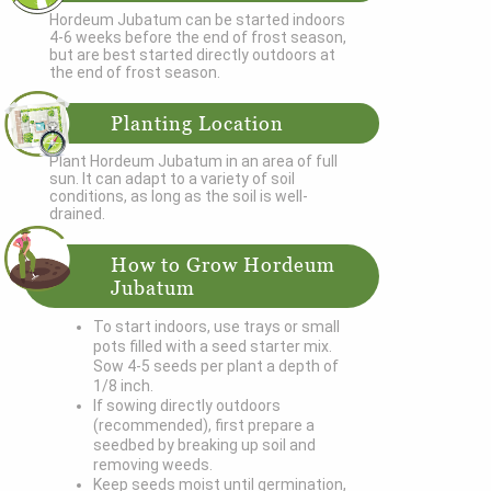
Hordeum Jubatum can be started indoors
4-6 weeks before the end of frost season,
but are best started directly outdoors at
the end of frost season.
Planting Location
Plant Hordeum Jubatum in an area of full
sun. It can adapt to a variety of soil
conditions, as long as the soil is well-
drained.
How to Grow Hordeum
Jubatum
To start indoors, use trays or small
pots filled with a seed starter mix.
Sow 4-5 seeds per plant a depth of
1/8 inch.
If sowing directly outdoors
(recommended), first prepare a
seedbed by breaking up soil and
removing weeds.
Keep seeds moist until germination,