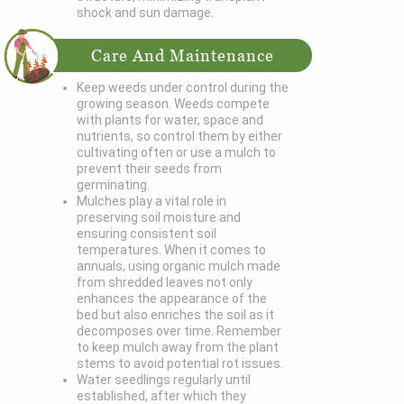
shock and sun damage.
Care And Maintenance
Keep weeds under control during the
growing season. Weeds compete
with plants for water, space and
nutrients, so control them by either
cultivating often or use a mulch to
prevent their seeds from
germinating.
Mulches play a vital role in
preserving soil moisture and
ensuring consistent soil
temperatures. When it comes to
annuals, using organic mulch made
from shredded leaves not only
enhances the appearance of the
bed but also enriches the soil as it
decomposes over time. Remember
to keep mulch away from the plant
stems to avoid potential rot issues.
Water seedlings regularly until
established, after which they