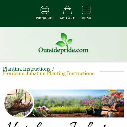
PRODUCTS
MY CART
MENU
Planting Instructions
/
Hordeum Jubatum Planting Instructions