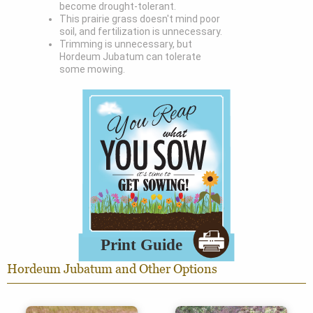
become drought-tolerant.
This prairie grass doesn't mind poor
soil, and fertilization is unnecessary.
Trimming is unnecessary, but
Hordeum Jubatum can tolerate
some mowing.
Hordeum Jubatum and Other Options