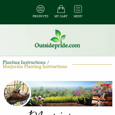
PRODUCTS
MY CART
MENU
Planting Instructions
/
Marjoram Planting Instructions