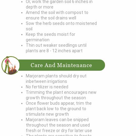
Or, work the garden soil 6 inches in
depth or more
Amend the soil with compost to
ensure the soil drains well
Sow the herb seeds onto moistened
soil
Keep the seeds moist for
germination
Thin out weaker seedlings until
plants are 8 - 12 inches apart
Care And Maintenance
Marjoram plants should dry out
inbetween irrigations
No fertilizer is needed
Trimming the plant encourages new
growth throughout the season
Once flower buds appear, trim the
plant back low to the ground to
stimulate new growth
Marjoram leaves can be snipped
throughout the season and used
fresh or freeze or dry for later use