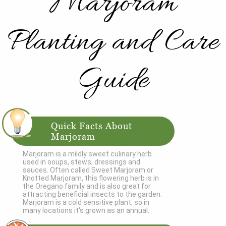
Marjoram
Planting and Care
Guide
Quick Facts About
Marjoram
Marjoram is a mildly sweet culinary herb
used in soups, stews, dressings and
sauces. Often called Sweet Marjoram or
Knotted Marjoram, this flowering herb is in
the Oregano family and is also great for
attracting beneficial insects to the garden.
Marjoram is a cold sensitive plant, so in
many locations it's grown as an annual.