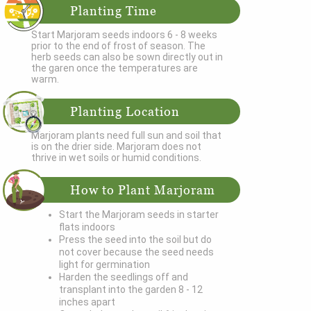
Planting Time
Start Marjoram seeds indoors 6 - 8 weeks
prior to the end of frost of season. The
herb seeds can also be sown directly out in
the garen once the temperatures are
warm.
Planting Location
Marjoram plants need full sun and soil that
is on the drier side. Marjoram does not
thrive in wet soils or humid conditions.
How to Plant Marjoram
Start the Marjoram seeds in starter
flats indoors
Press the seed into the soil but do
not cover because the seed needs
light for germination
Harden the seedlings off and
transplant into the garden 8 - 12
inches apart