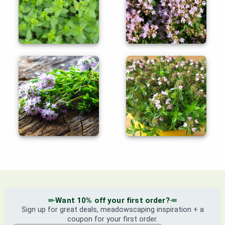
Want 10% off your first order?
Sign up for great deals, meadowscaping inspiration + a
coupon for your first order.