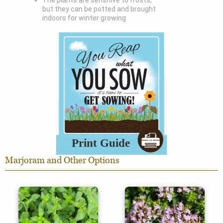
The plants are sensitive to frosts,
but they can be potted and brought
indoors for winter growing
Marjoram and Other Options