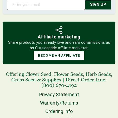
SIGN UP
Affiliate marketing
Share products you already love and earn commissions as
an Outsidepride affiliate marketer.
BECOME AN AFFILIATE
Offering
Clover Seed
,
Flower Seeds
,
Herb Seeds
,
Grass Seed
& Supplies
|
Direct Order Line:
(800) 670-4192
Privacy Statement
Warranty/Returns
Ordering Info