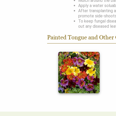
Mulch around the bas
Apply a water soluab
After transplanting 
promote side-shoots
To keep fungal disea
out any diseased lea
Painted Tongue and Other