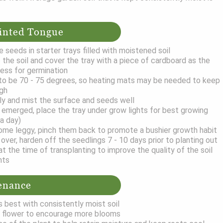
inted Tongue
 seeds in starter trays filled with moistened soil
 the soil and cover the tray with a piece of cardboard as the
ess for germination
o be 70 - 75 degrees, so heating mats may be needed to keep
ugh
ily and mist the surface and seeds well
emerged, place the tray under grow lights for best growing
 a day)
ome leggy, pinch them back to promote a bushier growth habit
over, harden off the seedlings 7 - 10 days prior to planting out
the time of transplanting to improve the quality of the soil
nts
enance
 best with consistently moist soil
 flower to encourage more blooms