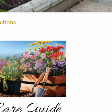
ctions
Care Guide