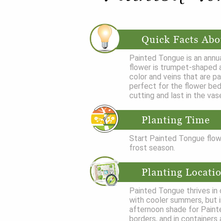
Quick Facts Abo
Painted Tongue is an annua
flower is trumpet-shaped a
color and veins that are p
perfect for the flower bed
cutting and last in the vase
Planting Time
Start Painted Tongue flowe
frost season.
Planting Locati
Painted Tongue thrives in c
with cooler summers, but i
afternoon shade for Paint
borders, and in containers 