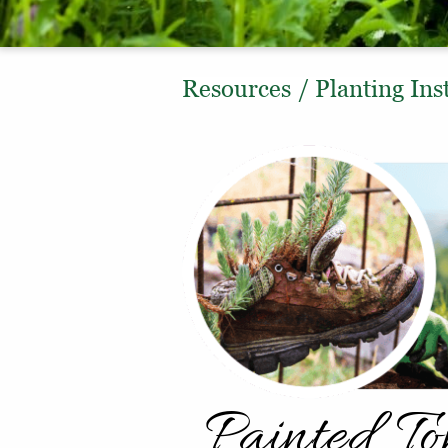
Resources
/
Planting Ins
Painted T