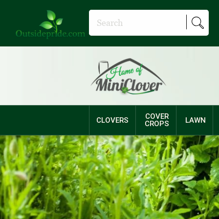
COVER
CLOVERS
LAWN
CROPS