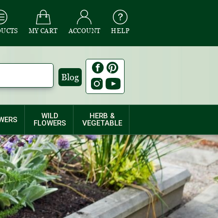
DUCTS
MY CART
ACCOUNT
HELP
Blog
WILD
HERB &
WERS
FLOWERS
VEGETABLE