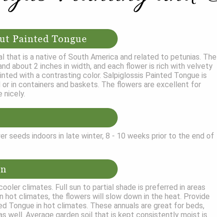
ut Painted Tongue
l that is a native of South America and related to petunias. The
nd about 2 inches in width, and each flower is rich with velvety
ainted with a contrasting color. Salpiglossis Painted Tongue is
 or in containers and baskets. The flowers are excellent for
 nicely.
r seeds indoors in late winter, 8 - 10 weeks prior to the end of
on
ooler climates. Full sun to partial shade is preferred in areas
n hot climates, the flowers will slow down in the heat. Provide
ed Tongue in hot climates. These annuals are great for beds,
as well. Average garden soil that is kept consistently moist is