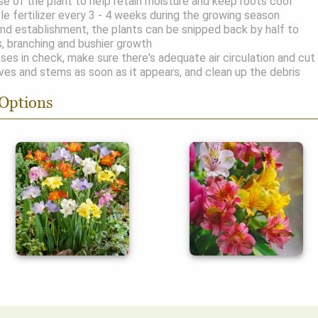
e of the plant to help retain moisture and keep roots cool
le fertilizer every 3 - 4 weeks during the growing season
and establishment, the plants can be snipped back by half to
, branching and bushier growth
ses in check, make sure there's adequate air circulation and cut
ves and stems as soon as it appears, and clean up the debris
 Options