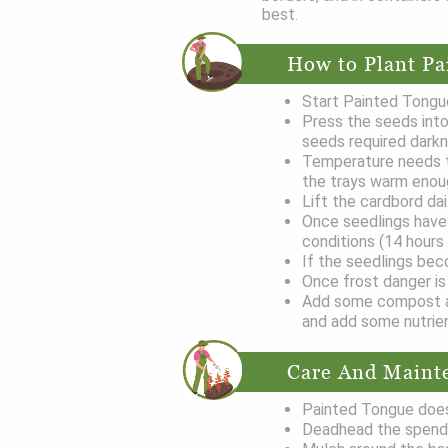
best.
How to Plant Pa
Start Painted Tongue
Press the seeds into
seeds required darkn
Temperature needs t
the trays warm eno
Lift the cardbord da
Once seedlings have 
conditions (14 hours
If the seedlings bec
Once frost danger is 
Add some compost at 
and add some nutrie
Care And Maint
Painted Tongue does
Deadhead the spend