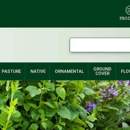
PRO
GROUND
PASTURE
NATIVE
ORNAMENTAL
FLO
COVER