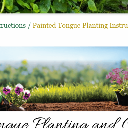
tructions
/
Painted Tongue Planting Instru
ongue Planting and 