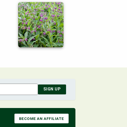
SIGN UP
BECOME AN AFFILIATE