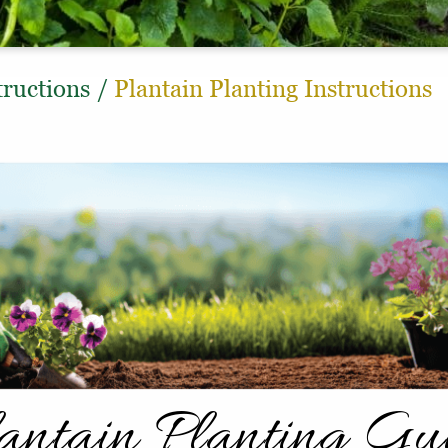
tructions
/
Plantain Planting Instructions
antain Planting Gu