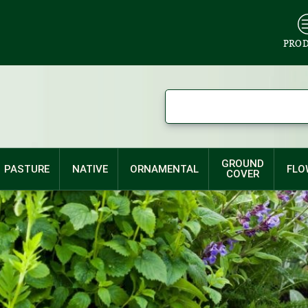
PRO
GROUND
PASTURE
NATIVE
ORNAMENTAL
FLO
COVER