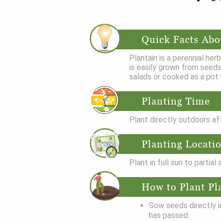
Quick Facts Abo
Plantain is a perennial her
is easily grown from seeds
salads or cooked as a pot 
Planting Time
Plant directly outdoors af
Planting Locati
Plant in full sun to partial
How to Plant Pl
Sow seeds directly i
has passed.