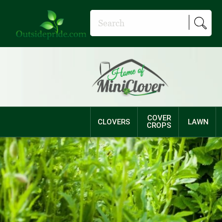
COVER
CLOVERS
LAWN
CROPS