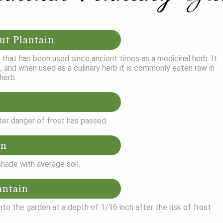
ut Plantain
b that has been used since ancient times as a medicinal herb. It
, and when used as a culinary herb it is commonly eaten raw in
herb.
ter danger of frost has passed.
on
 shade with average soil.
antain
nto the garden at a depth of 1/16 inch after the risk of frost