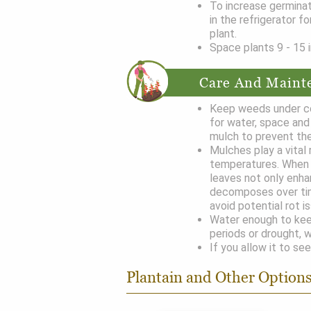
To increase germinat
in the refrigerator f
plant.
Space plants 9 - 15 i
Care And Maint
Keep weeds under co
for water, space and 
mulch to prevent the
Mulches play a vital 
temperatures. When 
leaves not only enha
decomposes over ti
avoid potential rot i
Water enough to keep
periods or drought, w
If you allow it to see
Plantain and Other Option