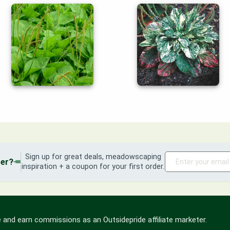
Sign up for great deals, meadowscaping
der?
inspiration + a coupon for your first order.
 and earn commissions as an Outsidepride affiliate marketer.