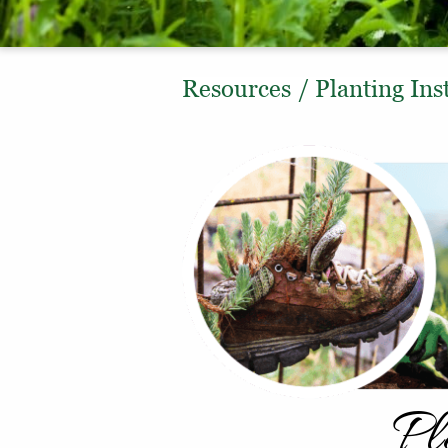
Resources
/
Planting Ins
Pl