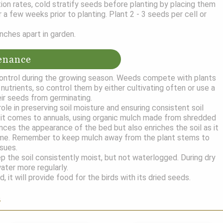
ion rates, cold stratify seeds before planting by placing them
or a few weeks prior to planting. Plant 2 - 3 seeds per cell or
nches apart in garden.
enance
ntrol during the growing season. Weeds compete with plants
nutrients, so control them by either cultivating often or use a
ir seeds from germinating.
role in preserving soil moisture and ensuring consistent soil
it comes to annuals, using organic mulch made from shredded
nces the appearance of the bed but also enriches the soil as it
me. Remember to keep mulch away from the plant stems to
ssues.
 the soil consistently moist, but not waterlogged. During dry
ater more regularly.
d, it will provide food for the birds with its dried seeds.
s