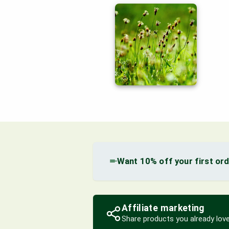
Want 10% off your first or
Affiliate marketing
Share products you already love