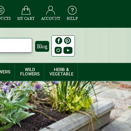
DUCTS
MY CART
ACCOUNT
HELP
Blog
WILD
HERB &
WERS
FLOWERS
VEGETABLE