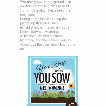
Whether grown in the ground or in
containers, these plants benefit
from mulch which helps keep the
roots cool.
During establishment keep the
plants lightly moist. Once
established, let the soil dry out a
little in between waterings.
After the plant has finished
blooming, and the leaves begin to
yellow, cut the plant down low to the
soil.