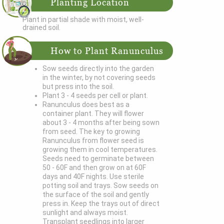
Planting Location
Plant in partial shade with moist, well-
drained soil.
How to Plant Ranunculus
Sow seeds directly into the garden
in the winter, by not covering seeds
but press into the soil.
Plant 3 - 4 seeds per cell or plant.
Ranunculus does best as a
container plant. They will flower
about 3 - 4 months after being sown
from seed. The key to growing
Ranunculus from flower seed is
growing them in cool temperatures.
Seeds need to germinate between
50 - 60F and then grow on at 60F
days and 40F nights. Use sterile
potting soil and trays. Sow seeds on
the surface of the soil and gently
press in. Keep the trays out of direct
sunlight and always moist.
Transplant seedlings into larger