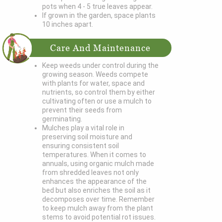
pots when 4 - 5 true leaves appear.
If grown in the garden, space plants
10 inches apart.
Care And Maintenance
Keep weeds under control during the
growing season. Weeds compete
with plants for water, space and
nutrients, so control them by either
cultivating often or use a mulch to
prevent their seeds from
germinating.
Mulches play a vital role in
preserving soil moisture and
ensuring consistent soil
temperatures. When it comes to
annuals, using organic mulch made
from shredded leaves not only
enhances the appearance of the
bed but also enriches the soil as it
decomposes over time. Remember
to keep mulch away from the plant
stems to avoid potential rot issues.