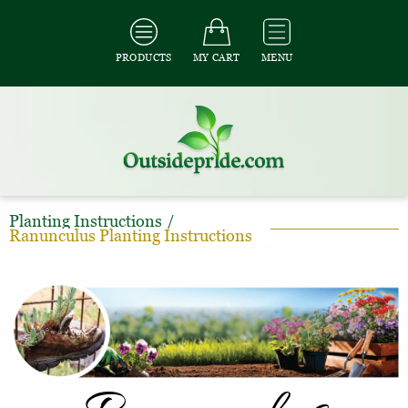
PRODUCTS
MY CART
MENU
Planting Instructions
/
Ranunculus Planting Instructions