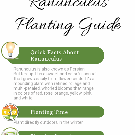
Ranunculus
Planting Guide
Quick Facts About
Ranunculus
Ranunculus is also known as Persian
Buttercup. It is a sweet and colorful annual
that grows easily from flower seeds. It's a
mounding plant with refined foliage and
multi-petaled, whorled blooms that range
in colors of red, rose, orange, yellow, pink,
and white.
Planting Time
Plant directly outdoors in the winter.