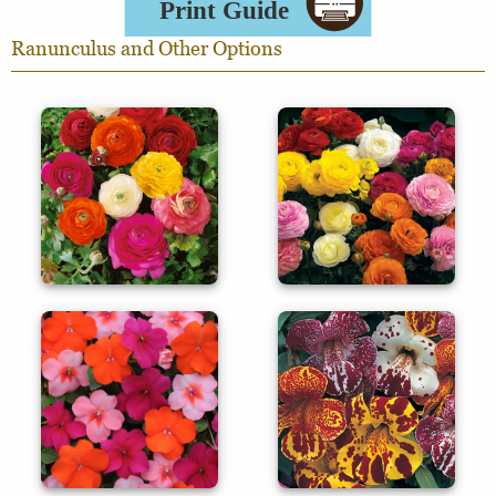
Ranunculus and Other Options