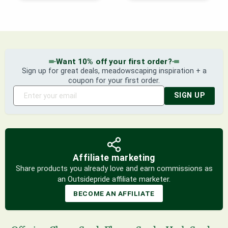
Want 10% off your first order?
Sign up for great deals, meadowscaping inspiration + a
coupon for your first order.
SIGN UP
Affiliate marketing
Share products you already love and earn commissions as
an Outsidepride affiliate marketer.
BECOME AN AFFILIATE