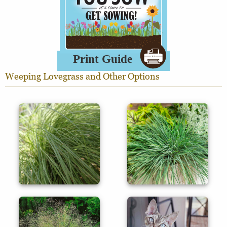
Weeping Lovegrass and Other Options