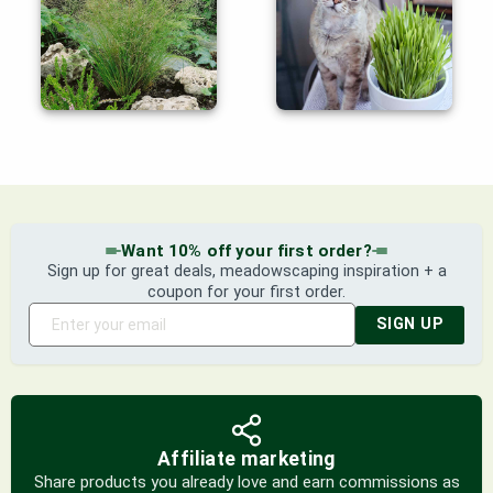
Want 10% off your first order?
Sign up for great deals, meadowscaping inspiration + a
coupon for your first order.
SIGN UP
Affiliate marketing
Share products you already love and earn commissions as