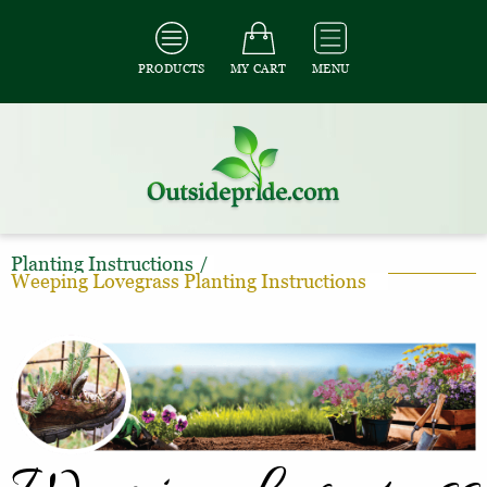
PRODUCTS
MY CART
MENU
Planting Instructions
/
Weeping Lovegrass Planting Instructions