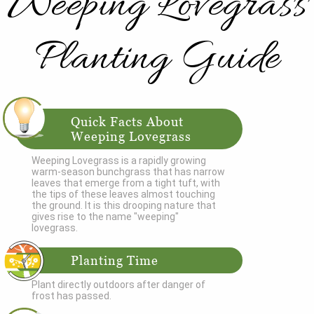
Weeping Lovegrass
Planting Guide
Quick Facts About
Weeping Lovegrass
Weeping Lovegrass is a rapidly growing
warm-season bunchgrass that has narrow
leaves that emerge from a tight tuft, with
the tips of these leaves almost touching
the ground. It is this drooping nature that
gives rise to the name "weeping"
lovegrass.
Planting Time
Plant directly outdoors after danger of
frost has passed.