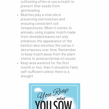
cultivating often or use a mulch to
prevent their seeds from
germinating.
Mulches play a vital role in
preserving soil moisture and
ensuring consistent soil
temperatures. When it comes to
annuals, using organic mulch made
from shredded leaves not only
enhances the appearance of the
bed but also enriches the soil as it
decomposes over time. Remember
to keep mulch away from the plant
stems to avoid potential rot issues.
Keep area watered for the first
month or two, then it should be fairly
self-sufficient unless there is a
drought.