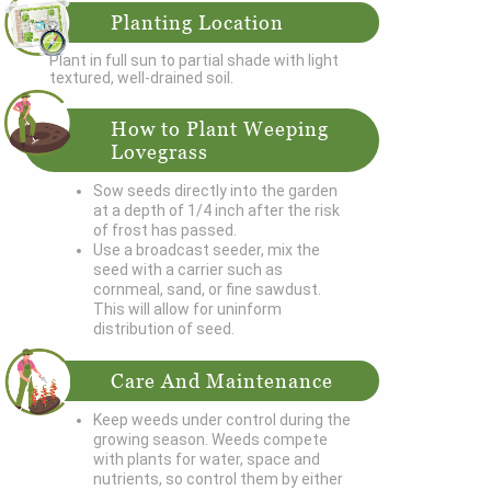
Planting Location
Plant in full sun to partial shade with light
textured, well-drained soil.
How to Plant Weeping
Lovegrass
Sow seeds directly into the garden
at a depth of 1/4 inch after the risk
of frost has passed.
Use a broadcast seeder, mix the
seed with a carrier such as
cornmeal, sand, or fine sawdust.
This will allow for uninform
distribution of seed.
Care And Maintenance
Keep weeds under control during the
growing season. Weeds compete
with plants for water, space and
nutrients, so control them by either