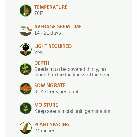
TEMPERATURE
70F
AVERAGE GERM TIME
14 - 21 days
LIGHT REQUIRED
Yes
DEPTH
Seeds must be covered thinly, no
more than the thickness of the seed
SOWING RATE
3 - 4 seeds per plant
MOISTURE
Keep seeds moist until germination
PLANT SPACING
24 inches