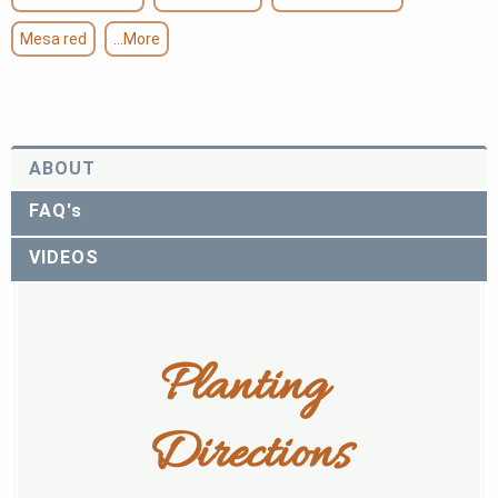
Mesa red
...More
ABOUT
FAQ's
VIDEOS
Planting 
Directions