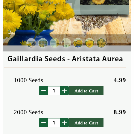
Gaillardia Seeds - Aristata Aurea
1000 Seeds
4.99
Add to Cart
2000 Seeds
8.99
Add to Cart