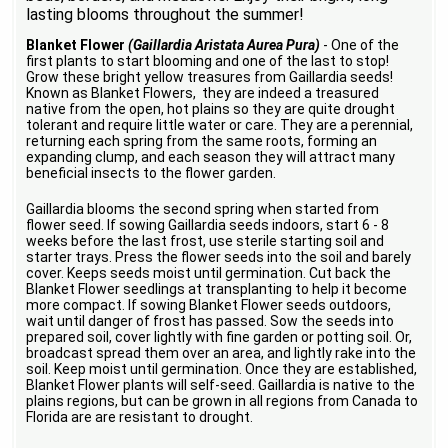
lasting blooms throughout the summer!
Blanket Flower
(Gaillardia Aristata Aurea Pura)
- One of the
first plants to start blooming and one of the last to stop!
Grow these bright yellow treasures from Gaillardia seeds!
Known as Blanket Flowers, they are indeed a treasured
native from the open, hot plains so they are quite drought
tolerant and require little water or care. They are a perennial,
returning each spring from the same roots, forming an
expanding clump, and each season they will attract many
beneficial insects to the flower garden.
Gaillardia blooms the second spring when started from
flower seed. If sowing Gaillardia seeds indoors, start 6 - 8
weeks before the last frost, use sterile starting soil and
starter trays. Press the flower seeds into the soil and barely
cover. Keeps seeds moist until germination. Cut back the
Blanket Flower seedlings at transplanting to help it become
more compact. If sowing Blanket Flower seeds outdoors,
wait until danger of frost has passed. Sow the seeds into
prepared soil, cover lightly with fine garden or potting soil. Or,
broadcast spread them over an area, and lightly rake into the
soil. Keep moist until germination. Once they are established,
Blanket Flower plants will self-seed. Gaillardia is native to the
plains regions, but can be grown in all regions from Canada to
Florida are are resistant to drought.