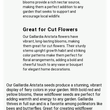
blooms provide a rich nectar source,
making them a perfect addition to any
garden that seeks to support and
encourage local wildlife.
Great for Cut Flowers
Our Gaillardia Aristata flowers have
vibrant, long-lasting blooms, making
them great for cut flowers. Their sturdy
stems upright growth habit and striking
color patterns make them perfect for
floral arrangements, adding a bold and
cheerful touch to any vase or bouquet
for elegant home decorations.
Our Gaillardia Aristata seeds produce a stunning, vibrant
display of fiery colors in your garden. With bold red and
yellow blooms, these wildflower seeds are perfect for
adding warmth and energy to any garden. Gaillardia
thrives in full sun and is a favorite among pollinators like
bees and butterflies. Great for creating wildflower