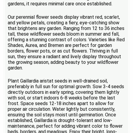
gardens, it requires minimal care once established.
Our perennial flower seeds display vibrant red, scarlet,
and yellow petals, creating a fiery, eye-catching show
that brightens any garden. Ranging from 12 to 36 inches
tall, these wildflower seeds bloom in summer and fall,
offering a stunning contrast of colors. Varieties like Red
Shades, Aurea, and Bremen are perfect for garden
borders, flower pots, or as cut flowers. Thriving in full
sun, they ensure a radiant and lively display throughout
the growing season, adding beauty to your wildflower
garden.
Plant Gaillardia aristat seeds in well-drained soil,
preferably in full sun for optimal growth. Sow 3-4 seeds
directly outdoors in early spring, covering them lightly
with soil, or start indoors 6-8 weeks before the last
frost. Space seeds 12-18 inches apart to allow for
proper air circulation. Water lightly but consistently,
ensuring the soil stays moist until germination. Once
established, Gaillardia is drought-tolerant and low-
maintenance, perfect for adding vibrant color to flower
beds, borders, and meadows. Enjoy their bright, long-