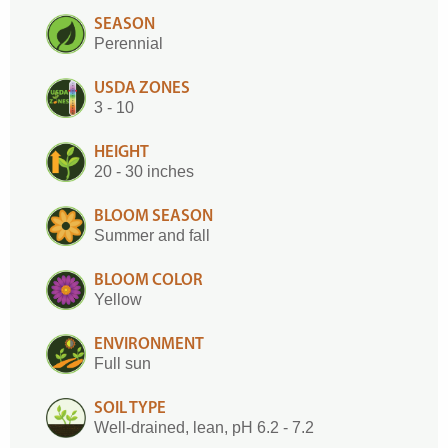
SEASON
Perennial
USDA ZONES
3 - 10
HEIGHT
20 - 30 inches
BLOOM SEASON
Summer and fall
BLOOM COLOR
Yellow
ENVIRONMENT
Full sun
SOIL TYPE
Well-drained, lean, pH 6.2 - 7.2