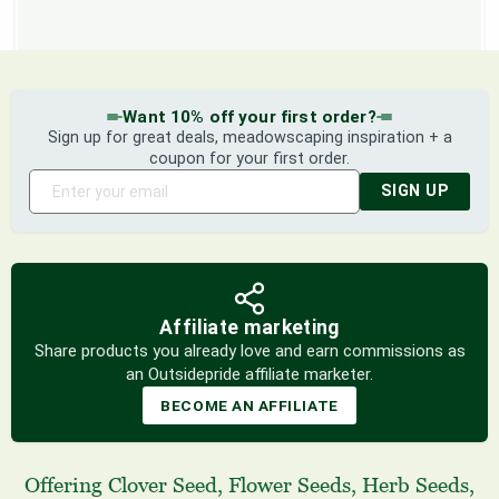
Want 10% off your first order?
Sign up for great deals, meadowscaping inspiration + a
coupon for your first order.
SIGN UP
Affiliate marketing
Share products you already love and earn commissions as
an Outsidepride affiliate marketer.
BECOME AN AFFILIATE
Offering
Clover Seed
,
Flower Seeds
,
Herb Seeds
,