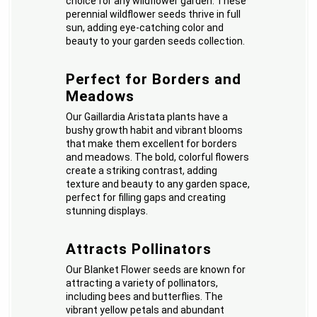
choice for any wildflower garden. These
perennial wildflower seeds thrive in full
sun, adding eye-catching color and
beauty to your garden seeds collection.
Perfect for Borders and
Meadows
Our Gaillardia Aristata plants have a
bushy growth habit and vibrant blooms
that make them excellent for borders
and meadows. The bold, colorful flowers
create a striking contrast, adding
texture and beauty to any garden space,
perfect for filling gaps and creating
stunning displays.
Attracts Pollinators
Our Blanket Flower seeds are known for
attracting a variety of pollinators,
including bees and butterflies. The
vibrant yellow petals and abundant