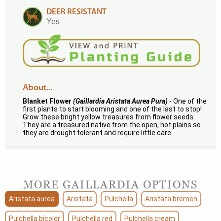
DEER RESISTANT
Yes
About...
Blanket Flower
(Gaillardia Aristata Aurea Pura)
- One of the
first plants to start blooming and one of the last to stop!
Grow these bright yellow treasures from flower seeds.
They are a treasured native from the open, hot plains so
they are drought tolerant and require little care.
MORE GAILLARDIA OPTIONS
Aristata aurea
Aristata
Pulchella
Aristata bremen
Pulchella bicolor
Pulchella red
Pulchella cream