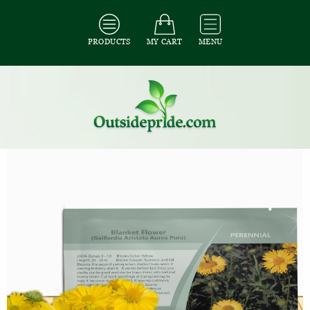
PRODUCTS
MY CART
MENU
All Seeds
/
All Flower Seeds
/
All Gaillardia Seeds