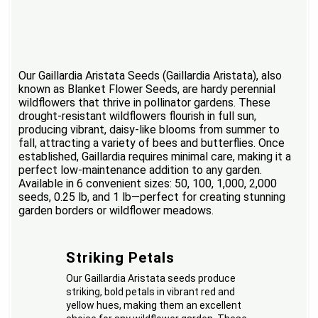
Our Gaillardia Aristata Seeds (Gaillardia Aristata), also
known as Blanket Flower Seeds, are hardy perennial
wildflowers that thrive in pollinator gardens. These
drought-resistant wildflowers flourish in full sun,
producing vibrant, daisy-like blooms from summer to
fall, attracting a variety of bees and butterflies. Once
established, Gaillardia requires minimal care, making it a
perfect low-maintenance addition to any garden.
Available in 6 convenient sizes: 50, 100, 1,000, 2,000
seeds, 0.25 lb, and 1 lb—perfect for creating stunning
garden borders or wildflower meadows.
Striking Petals
Our Gaillardia Aristata seeds produce
striking, bold petals in vibrant red and
yellow hues, making them an excellent