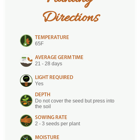
Directions
TEMPERATURE
65F
AVERAGE GERM TIME
21 - 28 days
LIGHT REQUIRED
Yes
DEPTH
Do not cover the seed but press into
the soil
SOWING RATE
2 - 3 seeds per plant
MOISTURE