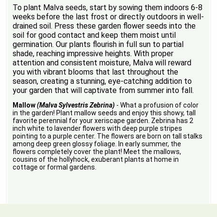
To plant Malva seeds, start by sowing them indoors 6-8
weeks before the last frost or directly outdoors in well-
drained soil. Press these garden flower seeds into the
soil for good contact and keep them moist until
germination. Our plants flourish in full sun to partial
shade, reaching impressive heights. With proper
attention and consistent moisture, Malva will reward
you with vibrant blooms that last throughout the
season, creating a stunning, eye-catching addition to
your garden that will captivate from summer into fall.
Mallow
(Malva Sylvestris Zebrina)
- What a profusion of color
in the garden! Plant mallow seeds and enjoy this showy, tall
favorite perennial for your xeriscape garden. Zebrina has 2
inch white to lavender flowers with deep purple stripes
pointing to a purple center. The flowers are born on tall stalks
among deep green glossy foliage. In early summer, the
flowers completely cover the plant! Meet the mallows,
cousins of the hollyhock, exuberant plants at home in
cottage or formal gardens.