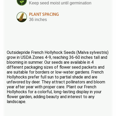
Keep seed moist until germination
PLANT SPACING
36 inches
Outsidepride French Hollyhock Seeds (Malva sylvestris)
grow in USDA Zones 4-9, reaching 36-60 inches tall and
blooming in summer. Our seeds are available in 4
different packaging sizes of flower seed packets and
are suitable for borders or low-water gardens. French
Hollyhocks prefer full sun to partial shade and are
unfavored by deer. They attract pollinators and bloom
year after year with proper care. Plant our French
Hollyhocks for a colorful, long-lasting display in your
flower garden, adding beauty and interest to any
landscape.