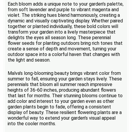
Each bloom adds a unique note to your garden’s palette,
from soft lavender and purple to vibrant magenta and
violet. The striking hues blend harmoniously, creating a
dynamic and visually captivating display. Whether paired
together or planted individually, these bold colors will
transform your garden into a lively masterpiece that
delights the eyes all season long. These perennial
flower seeds for planting outdoors bring rich tones that
create a sense of depth and movement, turning your
outdoor space into a colorful haven that changes with
the light and season.
Malva's long-blooming beauty brings vibrant color from
summer to fall, ensuring your garden stays lively. These
perennials that bloom all summer reach impressive
heights of 36-60 inches, producing abundant flowers
that last for months. Their stunning blooms continue to
add color and interest to your garden even as other
garden plants begin to fade, offering a consistent
display of beauty. These resilient flowering plants are a
wonderful way to extend your garden’s visual appeal
into the cooler months.