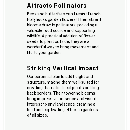
Attracts Pollinators
Bees and butterflies can’t resist French
Hollyhocks garden flowers! Their vibrant
blooms draw in pollinators, providing a
valuable food source and supporting
wildlife. A practical addition of flower
seeds to plant outside, they are a
wonderful way to bring movement and
life to your garden.
Striking Vertical Impact
Our perennial plants add height and
structure, making them well-suited for
creating dramatic focal points or filling
back borders. Their towering blooms
bring impressive presence and visual
interest to any landscape, creating a
bold and captivating effect in gardens
of all sizes.