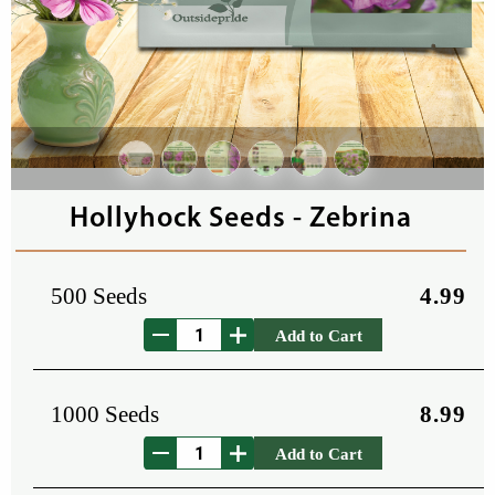
Hollyhock Seeds - Zebrina
500 Seeds
4.99
Add to Cart
1000 Seeds
8.99
Add to Cart