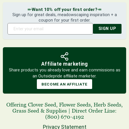
Want 10% off your first order?
Sign up for great deals, meadowscaping inspiration + a
coupon for your first order.
SIGN UP
Affiliate marketing
Share products you already love and earn commissions as
an Outsidepride affiliate marketer.
BECOME AN AFFILIATE
Offering
Clover Seed
,
Flower Seeds
,
Herb Seeds
,
Grass Seed
& Supplies
|
Direct Order Line:
(800) 670-4192
Privacy Statement