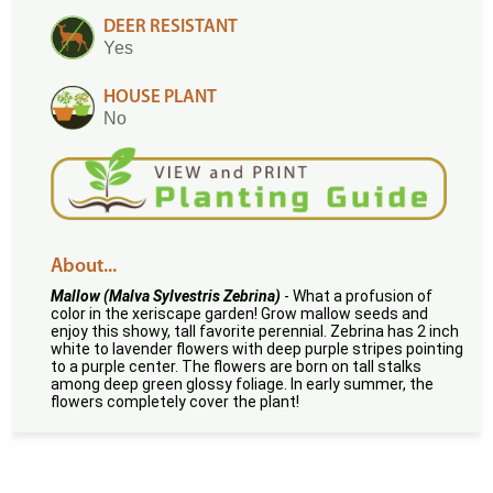
DEER RESISTANT
Yes
HOUSE PLANT
No
About...
Mallow (Malva Sylvestris Zebrina)
- What a profusion of
color in the xeriscape garden! Grow mallow seeds and
enjoy this showy, tall favorite perennial. Zebrina has 2 inch
white to lavender flowers with deep purple stripes pointing
to a purple center. The flowers are born on tall stalks
among deep green glossy foliage. In early summer, the
flowers completely cover the plant!