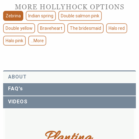
MORE HOLLYHOCK OPTIONS
Zebrina
Indian spring
Double salmon pink
Double yellow
Braveheart
The bridesmaid
Halo red
Halo pink
...More
ABOUT
FAQ's
VIDEOS
Planting 