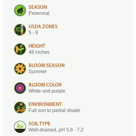
SEASON
Perennial
USDA ZONES
5 - 9
HEIGHT
48 inches
BLOOM SEASON
Summer
BLOOM COLOR
White and purple
ENVIRONMENT
Full sun to partial shade
SOIL TYPE
Well-drained, pH 5.8 - 7.2