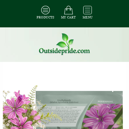
PRODUCTS
MY CART
MENU
All Seeds
/
All Flower Seeds
/
All Hollyhock Seeds