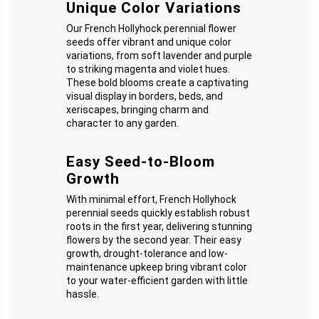
Unique Color Variations
Our French Hollyhock perennial flower
seeds offer vibrant and unique color
variations, from soft lavender and purple
to striking magenta and violet hues.
These bold blooms create a captivating
visual display in borders, beds, and
xeriscapes, bringing charm and
character to any garden.
Easy Seed-to-Bloom
Growth
With minimal effort, French Hollyhock
perennial seeds quickly establish robust
roots in the first year, delivering stunning
flowers by the second year. Their easy
growth, drought-tolerance and low-
maintenance upkeep bring vibrant color
to your water-efficient garden with little
hassle.