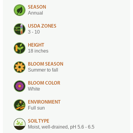
SEASON
Annual
USDA ZONES
3 - 10
HEIGHT
18 inches
BLOOM SEASON
Summer to fall
BLOOM COLOR
White
ENVIRONMENT
Full sun
SOIL TYPE
Moist, well-drained, pH 5.6 - 6.5