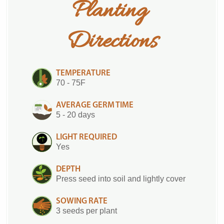
Planting 
Directions
TEMPERATURE
70 - 75F
AVERAGE GERM TIME
5 - 20 days
LIGHT REQUIRED
Yes
DEPTH
Press seed into soil and lightly cover
SOWING RATE
3 seeds per plant