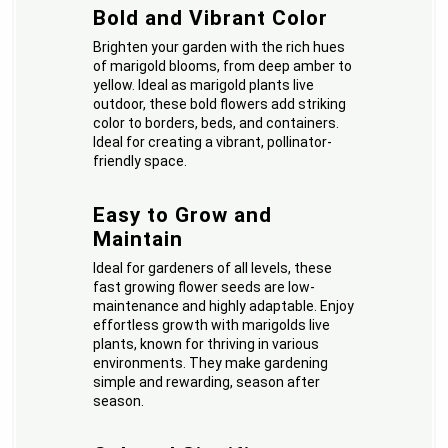
Bold and Vibrant Color
Brighten your garden with the rich hues
of marigold blooms, from deep amber to
yellow. Ideal as marigold plants live
outdoor, these bold flowers add striking
color to borders, beds, and containers.
Ideal for creating a vibrant, pollinator-
friendly space.
Easy to Grow and
Maintain
Ideal for gardeners of all levels, these
fast growing flower seeds are low-
maintenance and highly adaptable. Enjoy
effortless growth with marigolds live
plants, known for thriving in various
environments. They make gardening
simple and rewarding, season after
season.