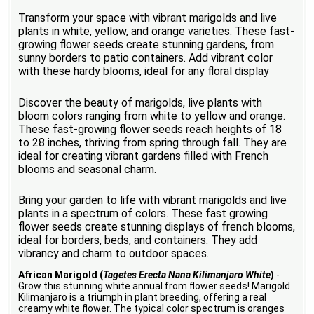
Transform your space with vibrant marigolds and live
plants in white, yellow, and orange varieties. These fast-
growing flower seeds create stunning gardens, from
sunny borders to patio containers. Add vibrant color
with these hardy blooms, ideal for any floral display
Discover the beauty of marigolds, live plants with
bloom colors ranging from white to yellow and orange.
These fast-growing flower seeds reach heights of 18
to 28 inches, thriving from spring through fall. They are
ideal for creating vibrant gardens filled with French
blooms and seasonal charm.
Bring your garden to life with vibrant marigolds and live
plants in a spectrum of colors. These fast growing
flower seeds create stunning displays of french blooms,
ideal for borders, beds, and containers. They add
vibrancy and charm to outdoor spaces.
African Marigold (
Tagetes Erecta Nana Kilimanjaro White
)
-
Grow this stunning white annual from flower seeds! Marigold
Kilimanjaro is a triumph in plant breeding, offering a real
creamy white flower. The typical color spectrum is oranges