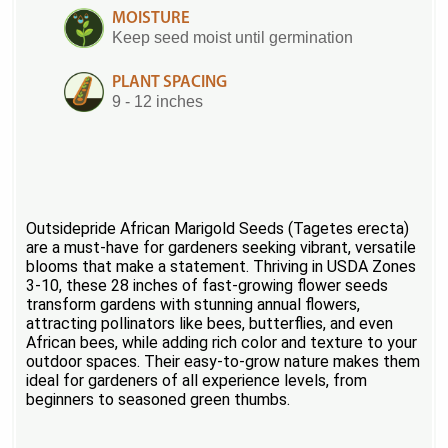
MOISTURE
Keep seed moist until germination
PLANT SPACING
9 - 12 inches
Outsidepride African Marigold Seeds (Tagetes erecta)
are a must-have for gardeners seeking vibrant, versatile
blooms that make a statement. Thriving in USDA Zones
3-10, these 28 inches of fast-growing flower seeds
transform gardens with stunning annual flowers,
attracting pollinators like bees, butterflies, and even
African bees, while adding rich color and texture to your
outdoor spaces. Their easy-to-grow nature makes them
ideal for gardeners of all experience levels, from
beginners to seasoned green thumbs.