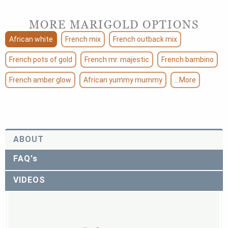
MORE MARIGOLD OPTIONS
African white
French mix
French outback mix
French pots of gold
French mr. majestic
French bambino
French amber glow
African yummy mummy
...More
ABOUT
FAQ's
VIDEOS