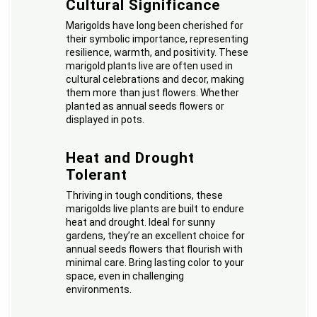
Cultural Significance
Marigolds have long been cherished for
their symbolic importance, representing
resilience, warmth, and positivity. These
marigold plants live are often used in
cultural celebrations and decor, making
them more than just flowers. Whether
planted as annual seeds flowers or
displayed in pots.
Heat and Drought
Tolerant
Thriving in tough conditions, these
marigolds live plants are built to endure
heat and drought. Ideal for sunny
gardens, they’re an excellent choice for
annual seeds flowers that flourish with
minimal care. Bring lasting color to your
space, even in challenging
environments.