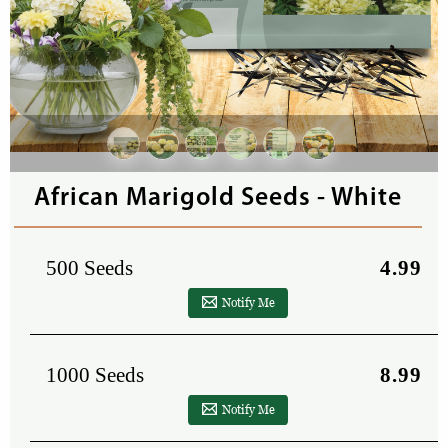
African Marigold Seeds - White
500 Seeds
4.99
Notify Me
1000 Seeds
8.99
Notify Me