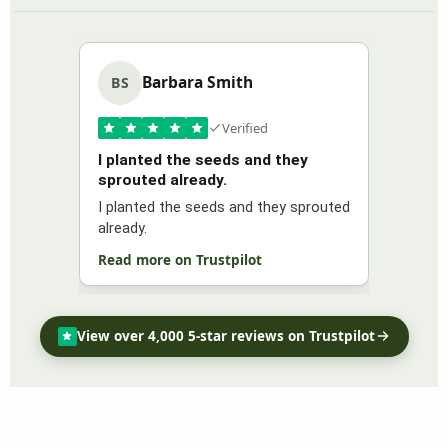
Barbara Smith
BS
Verified
I planted the seeds and they
sprouted already.
I planted the seeds and they sprouted
already.
Read more on Trustpilot
View over 4,000 5-star reviews on Trustpilot