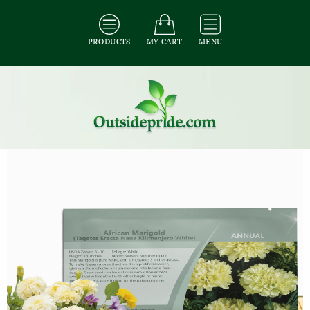
PRODUCTS
MY CART
MENU
All Seeds
/
All Flower Seeds
/
All Marigold Seeds