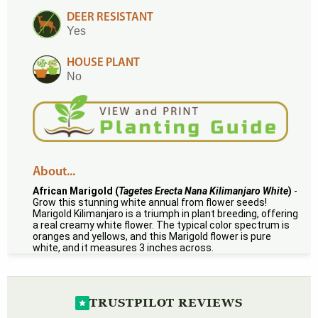
DEER RESISTANT
Yes
HOUSE PLANT
No
About...
African Marigold (
Tagetes Erecta Nana Kilimanjaro White
)
-
Grow this stunning white annual from flower seeds!
Marigold Kilimanjaro is a triumph in plant breeding, offering
a real creamy white flower. The typical color spectrum is
oranges and yellows, and this Marigold flower is pure
white, and it measures 3 inches across.
TRUSTPILOT REVIEWS