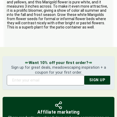
and yellows, and this Marigold flower is pure white, and it
measures 3 inches across. To make it even more attractive,
it is a prolific bloomer, giving a show of color all summer and
into the fall and frost season. Grow these white Marigolds
from flower seeds for formal or informal flower beds where
they will contrast nicely with other bright or pastel flowers.
This is a superb plant for the patio container as well.
Want 10% off your first order?
Sign up for great deals, meadowscaping inspiration + a
coupon for your first order.
SIGN UP
Affiliate marketing