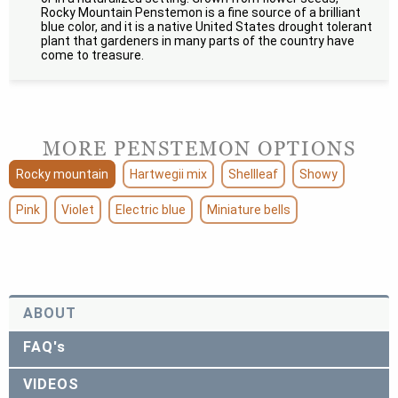
Rocky Mountain Penstemon is a fine source of a brilliant
blue color, and it is a native United States drought tolerant
plant that gardeners in many parts of the country have
come to treasure.
MORE PENSTEMON OPTIONS
Rocky mountain
Hartwegii mix
Shellleaf
Showy
Pink
Violet
Electric blue
Miniature bells
ABOUT
FAQ's
VIDEOS