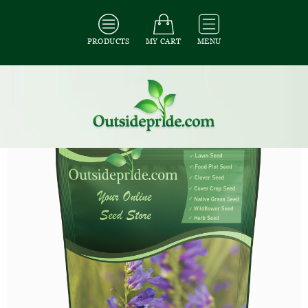
PRODUCTS
MY CART
MENU
All Seeds
/
All Flower Seeds
/
All Penstemon Seeds