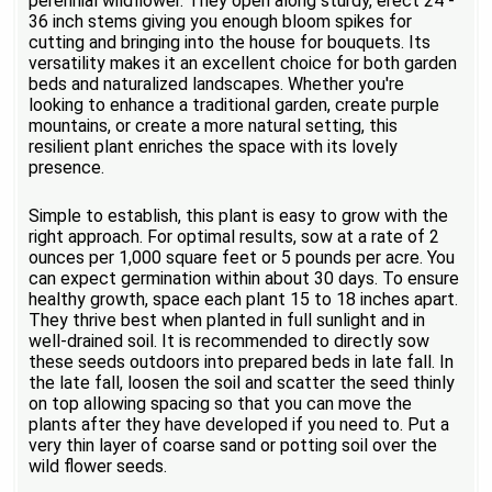
perennial wildflower. They open along sturdy, erect 24 -
36 inch stems giving you enough bloom spikes for
cutting and bringing into the house for bouquets. Its
versatility makes it an excellent choice for both garden
beds and naturalized landscapes. Whether you're
looking to enhance a traditional garden, create purple
mountains, or create a more natural setting, this
resilient plant enriches the space with its lovely
presence.
Simple to establish, this plant is easy to grow with the
right approach. For optimal results, sow at a rate of 2
ounces per 1,000 square feet or 5 pounds per acre. You
can expect germination within about 30 days. To ensure
healthy growth, space each plant 15 to 18 inches apart.
They thrive best when planted in full sunlight and in
well-drained soil. It is recommended to directly sow
these seeds outdoors into prepared beds in late fall. In
the late fall, loosen the soil and scatter the seed thinly
on top allowing spacing so that you can move the
plants after they have developed if you need to. Put a
very thin layer of coarse sand or potting soil over the
wild flower seeds.