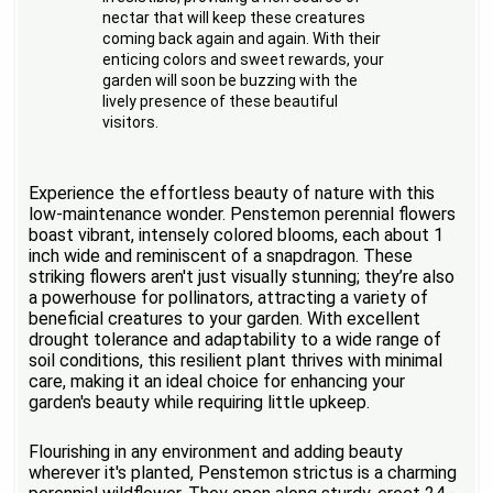
nectar that will keep these creatures
coming back again and again. With their
enticing colors and sweet rewards, your
garden will soon be buzzing with the
lively presence of these beautiful
visitors.
Experience the effortless beauty of nature with this
low-maintenance wonder. Penstemon perennial flowers
boast vibrant, intensely colored blooms, each about 1
inch wide and reminiscent of a snapdragon. These
striking flowers aren't just visually stunning; they’re also
a powerhouse for pollinators, attracting a variety of
beneficial creatures to your garden. With excellent
drought tolerance and adaptability to a wide range of
soil conditions, this resilient plant thrives with minimal
care, making it an ideal choice for enhancing your
garden's beauty while requiring little upkeep.
Flourishing in any environment and adding beauty
wherever it's planted, Penstemon strictus is a charming