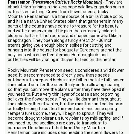
Penstemon
(Penstemon Strictus Rocky Mountain)
- They are
absolutely stunning in the xeriscape wildflower garden or in a
naturalized setting! Grown from flower seeds, Rocky
Mountain Penstemon is a fine source of a brilliant blue color,
and it is a native United States plant that gardeners in many
parts of the country have come to treasure for its beauty
and water conservation. The plant has intensely colored
blooms that are 1 inch across and shaped somewhat like a
snapdragon. They open along sturdy, erect 24 - 36 inch
stems giving you enough bloom spikes for cutting and
bringing into the house for bouquets. Gardeners are not the
only ones who enjoy Penstemon! Hummingbirds and
butterflies will be visiting in droves to feed on the nectar.
Rocky Mountain Penstemon seed is considered a wild flower
seed. It is recommended to directly sow these seeds
outdoors into prepared beds in late fall. In the late fall, loosen
the soil and scatter the seed thinly on top allowing spacing
so that you can move the plants after they have developed if
you need to. Put a very thin layer of coarse sand or potting
soil over the flower seeds. They will lie dormant throughout
the cold weather of winter, but the moisture and coldness is
actually helping to soften the seed coat, and once spring
temperatures come, they will begin to sprout. They will
become drought tolerant, sturdy plants by mid-spring, and if
you need to, the seedlings are easy to transplant to
permanent locations at that time. Rocky Mountain
Penstemon care includes deadheading the spent flowers to