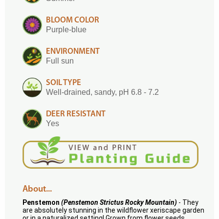
BLOOM COLOR
Purple-blue
ENVIRONMENT
Full sun
SOIL TYPE
Well-drained, sandy, pH 6.8 - 7.2
DEER RESISTANT
Yes
About...
Penstemon
(Penstemon Strictus Rocky Mountain)
- They
are absolutely stunning in the wildflower xeriscape garden
or in a naturalized setting! Grown from flower seeds,