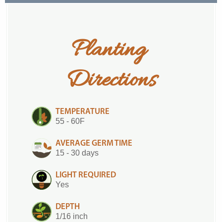
Planting 
Directions
TEMPERATURE
55 - 60F
AVERAGE GERM TIME
15 - 30 days
LIGHT REQUIRED
Yes
DEPTH
1/16 inch