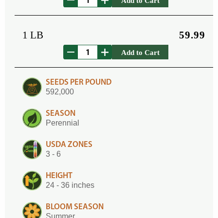
Add to Cart
1 LB
59.99
Add to Cart
SEEDS PER POUND
592,000
SEASON
Perennial
USDA ZONES
3 - 6
HEIGHT
24 - 36 inches
BLOOM SEASON
Summer