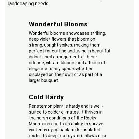
landscaping needs
Wonderful Blooms
Wonderful blooms showcases striking,
deep violet flowers that bloom on
strong, upright spikes, making them
perfect for cutting and using in beautiful
indoor floral arrangements. These
intense, vibrant blooms add a touch of
elegance to any space, whether
displayed on their own or as part of a
larger bouquet.
Cold Hardy
Penstemon plant is hardy and is well-
suited to colder climates. It thrives in
the harsh conditions of the Rocky
Mountains due to its ability to survive
winter by dying back to its insulated
roots. Its deep root system allows it to