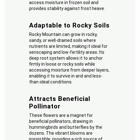
access moisture in frozen soil and
provides stability against frost heave.
Adaptable to Rocky Soils
Rocky Mountain can grow in rocky,
sandy, or well-drained soils where
nutrients are limited, making it ideal for
xeriscaping and low-fertility areas. Its
deep root system allows it to anchor
firmly in loose or rocky soils while
accessing moisture from deeper layers,
enabling it to survive in arid and less-
than-ideal conditions.
Attracts Beneficial
Pollinator
These flowers are a magnet for
beneficial pollinators, drawing in
hummingbirds and butterflies by the
dozens. The vibrant blooms are
irresistible, providing a rich source of