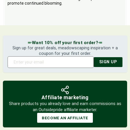
promote continued blooming.
Want 10% off your first order?
Sign up for great deals, meadowscaping inspiration + a
coupon for your first order.
SIGN UP
Affiliate marketing
Share products you already love and earn commissions as
an Outsidepride affiliate marketer.
BECOME AN AFFILIATE