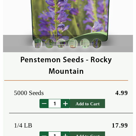
Penstemon Seeds - Rocky
Mountain
5000 Seeds
4.99
Add to Cart
1/4 LB
17.99