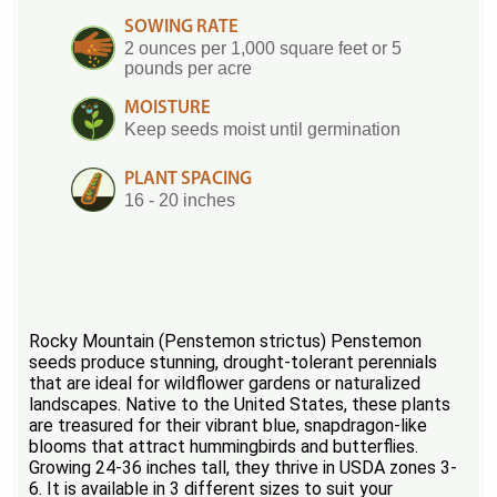
SOWING RATE
2 ounces per 1,000 square feet or 5
pounds per acre
MOISTURE
Keep seeds moist until germination
PLANT SPACING
16 - 20 inches
Rocky Mountain (Penstemon strictus) Penstemon
seeds produce stunning, drought-tolerant perennials
that are ideal for wildflower gardens or naturalized
landscapes. Native to the United States, these plants
are treasured for their vibrant blue, snapdragon-like
blooms that attract hummingbirds and butterflies.
Growing 24-36 inches tall, they thrive in USDA zones 3-
6. It is available in 3 different sizes to suit your