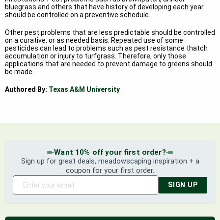
bluegrass and others that have history of developing each year
should be controlled on a preventive schedule.
Other pest problems that are less predictable should be controlled
on a curative, or as needed basis. Repeated use of some
pesticides can lead to problems such as pest resistance thatch
accumulation or injury to turfgrass. Therefore, only those
applications that are needed to prevent damage to greens should
be made.
Authored By:
Texas A&M University
Want 10% off your first order?
Sign up for great deals, meadowscaping inspiration + a
coupon for your first order.
SIGN UP