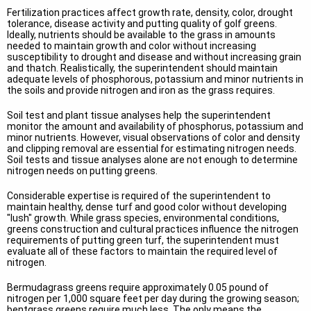
Fertilization practices affect growth rate, density, color, drought
tolerance, disease activity and putting quality of golf greens.
Ideally, nutrients should be available to the grass in amounts
needed to maintain growth and color without increasing
susceptibility to drought and disease and without increasing grain
and thatch. Realistically, the superintendent should maintain
adequate levels of phosphorous, potassium and minor nutrients in
the soils and provide nitrogen and iron as the grass requires.
Soil test and plant tissue analyses help the superintendent
monitor the amount and availability of phosphorus, potassium and
minor nutrients. However, visual observations of color and density
and clipping removal are essential for estimating nitrogen needs.
Soil tests and tissue analyses alone are not enough to determine
nitrogen needs on putting greens.
Considerable expertise is required of the superintendent to
maintain healthy, dense turf and good color without developing
"lush" growth. While grass species, environmental conditions,
greens construction and cultural practices influence the nitrogen
requirements of putting green turf, the superintendent must
evaluate all of these factors to maintain the required level of
nitrogen.
Bermudagrass greens require approximately 0.05 pound of
nitrogen per 1,000 square feet per day during the growing season;
bentgrass greens require much less. The only means the