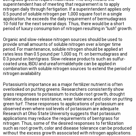
superintendent has of meeting that requirement is to apply
nitrogen daily through fertigation. If a superintendent applies only
0.5 pound of soluble nitrogen per 1,000 square foot in a single
application, he exceeds the daily requirement of bermudagrass
10-fold for the next several days. Thus, there would be a short
period of luxury consumption of nitrogen resulting in "lush" growth.
Organic and slow-release nitrogen sources should be used to
provide small amounts of soluble nitrogen over a longer time
period. For maintenance, soluble nitrogen should be applied at
rates less than 0.5 pound per 1,000 sq. ft. on bermudagrass and
0.3 pound on bentgrass. Slow-release products such as sulfur-
coated urea, IBDU and ureaformaldehyde can be applied in
combination with soluble nitrogen sources to extend the period of
nitrogen availability.
Potassium's importance as a major fertilizer nutrient is often
overlooked on putting greens. Researchers consistently show
grass responses to potassium to include root growth, drought
tolerance, disease resistance, wear tolerance and color on putting
green turf. These responses to applications of potassium are
observed even where soil levels of potassium are adequate.
Research at Ohio State University suggests that potassium
applications may reduce the requirements of bentgrass for
nitrogen. Thus, some of the desired responses to fertilization
such as root growth, color and disease tolerance can be produced
without the excess growth associated with nitrogen applications.