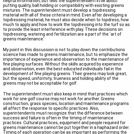
helpful information, but tells the superintendent little about
putting quality, ball holding or compatibility with existing greens
mixtures. The superintendent must develop a topdressing
material with all of these criteria in mind. Even after developing a
topdressing material, he must also decide when to topdress, how
much to apply and how to work the topdressing into the turf so as
to provide the least interference with play. These decisions on
topdressing, watering and fertilization are a part of the `art of
greens maintenance'.
My point in this discussion is not to play down the contributions
science has made to greens maintenance, but to emphasize the
importance of experience and observation to the maintenance of
fine playing surfaces. Without the skills acquired by experience
and observation, even the best educated individuals fail in the
development of fine playing greens. Their greens may look great,
but the speed, uniformity, trueness and holding ability of the
greens may not be acceptable for golf.
The superintendent must also keep in mind that practices which
work for one golf course may not work for another. Greens
construction, grass species, location and maintenance programs
all affect the response to specific practices. Also,
superintendents must recognize that the difference between
success and failure is often in the timing of maintenance
practices. Cultural practices, equipment and people required for
greens maintenance cannot be put together in a haphazard order.
Timing of each operation can be as important as performing the