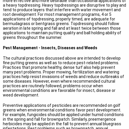
more effective and more desirable than occasional applications of
a heavy topdressing. Heavy topdressings are disruptive to play and
tend to produce layers that interfere with water movement and
root development. For most management programs, 4 or 5
applications of topdressing, properly timed, are adequate for
bermudagrass or bentgrass greens. Topdressing should follow
aeration in late spring and fall and at least twice between those
applications to maintain putting quality and ball holding ability of
greens throughout the summer.
Pest Management - Insects, Diseases and Weeds
The cultural practices discussed above are intended to develop
fine putting greens as well as to reduce pest-related problems.
Practices that promote healthy, dense turf also help prevent
many pest problems. Proper mowing, fertilization and watering
practices help resist invasions of weeds and reduce outbreaks of
some diseases. However, even where recommended cultural
practices are routinely followed, problems occur when
environmental conditions are favorable for insect, disease or
weed development.
Preventive applications of pesticides are recommended on golf
greens when environmental conditions favor pest development.
For example, fungicides should be applied under humid conditions
in the spring and fall for brownpatch. Similarly, preemergence
herbicides may be applied in the fall to prevent annual bluegrass
infestations. Pest problems such as brownpatch, annual