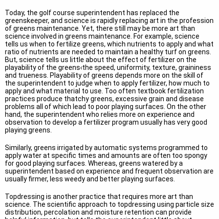
Today, the golf course superintendent has replaced the
greenskeeper, and science is rapidly replacing art in the profession
of greens maintenance. Yet, there still may be more art than
science involved in greens maintenance. For example, science
tells us when to fertilize greens, which nutrients to apply and what
ratio of nutrients are needed to maintain a healthy turf on greens.
But, science tells us little about the effect of fertilizer on the
playability of the greens‹the speed, uniformity, texture, graininess
and trueness. Playability of greens depends more on the skill of
the superintendent to judge when to apply fertilizer, how much to
apply and what material to use. Too often textbook fertilization
practices produce thatchy greens, excessive grain and disease
problems all of which lead to poor playing surfaces. On the other
hand, the superintendent who relies more on experience and
observation to develop a fertilizer program usually has very good
playing greens.
Similarly, greens irrigated by automatic systems programmed to
apply water at specific times and amounts are often too spongy
for good playing surfaces. Whereas, greens watered by a
superintendent based on experience and frequent observation are
usually firmer, less weedy and better playing surfaces.
Topdressing is another practice that requires more art than
science. The scientific approach to topdressing using particle size
distribution, percolation and moisture retention can provide