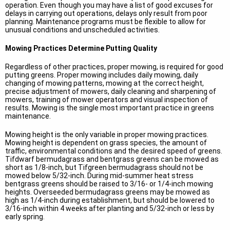
operation. Even though you may have a list of good excuses for
delays in carrying out operations, delays only result from poor
planning. Maintenance programs must be flexible to allow for
unusual conditions and unscheduled activities.
Mowing Practices Determine Putting Quality
Regardless of other practices, proper mowing, is required for good
putting greens. Proper mowing includes daily mowing, daily
changing of mowing patterns, mowing at the correct height,
precise adjustment of mowers, daily cleaning and sharpening of
mowers, training of mower operators and visual inspection of
results. Mowing is the single most important practice in greens
maintenance.
Mowing height is the only variable in proper mowing practices.
Mowing height is dependent on grass species, the amount of
traffic, environmental conditions and the desired speed of greens.
Tifdwarf bermudagrass and bentgrass greens can be mowed as
short as 1/8-inch, but Tifgreen bermudagrass should not be
mowed below 5/32-inch. During mid-summer heat stress
bentgrass greens should be raised to 3/16- or 1/4-inch mowing
heights. Overseeded bermudagrass greens may be mowed as
high as 1/4-inch during establishment, but should be lowered to
3/16-inch within 4 weeks after planting and 5/32-inch or less by
early spring.