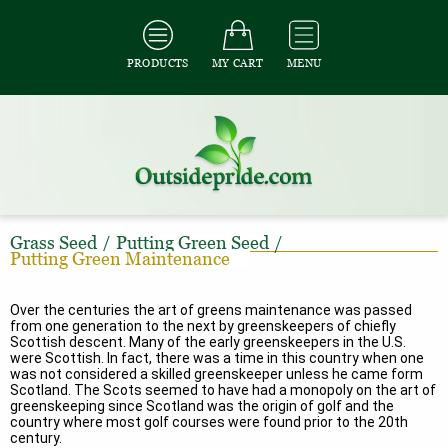
PRODUCTS
MY CART
MENU
Grass Seed
/
Putting Green Seed
/
Putting Green Maintenance
Over the centuries the art of greens maintenance was passed
from one generation to the next by greenskeepers of chiefly
Scottish descent. Many of the early greenskeepers in the U.S.
were Scottish. In fact, there was a time in this country when one
was not considered a skilled greenskeeper unless he came form
Scotland. The Scots seemed to have had a monopoly on the art of
greenskeeping since Scotland was the origin of golf and the
country where most golf courses were found prior to the 20th
century.