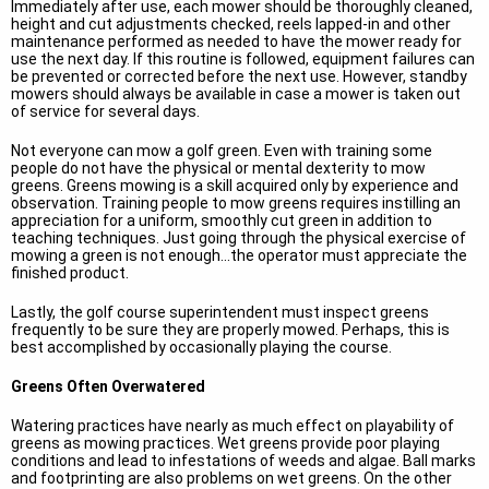
Immediately after use, each mower should be thoroughly cleaned,
height and cut adjustments checked, reels lapped-in and other
maintenance performed as needed to have the mower ready for
use the next day. If this routine is followed, equipment failures can
be prevented or corrected before the next use. However, standby
mowers should always be available in case a mower is taken out
of service for several days.
Not everyone can mow a golf green. Even with training some
people do not have the physical or mental dexterity to mow
greens. Greens mowing is a skill acquired only by experience and
observation. Training people to mow greens requires instilling an
appreciation for a uniform, smoothly cut green in addition to
teaching techniques. Just going through the physical exercise of
mowing a green is not enough...the operator must appreciate the
finished product.
Lastly, the golf course superintendent must inspect greens
frequently to be sure they are properly mowed. Perhaps, this is
best accomplished by occasionally playing the course.
Greens Often Overwatered
Watering practices have nearly as much effect on playability of
greens as mowing practices. Wet greens provide poor playing
conditions and lead to infestations of weeds and algae. Ball marks
and footprinting are also problems on wet greens. On the other