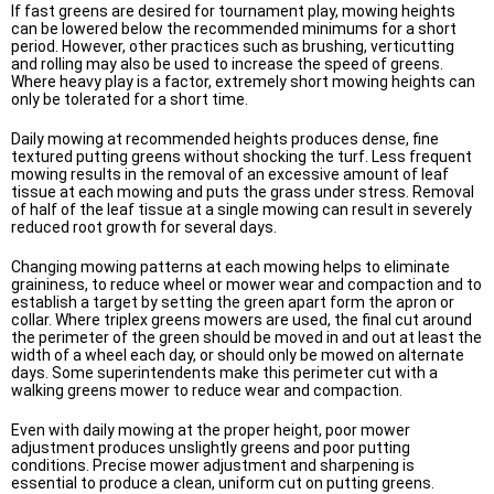
If fast greens are desired for tournament play, mowing heights
can be lowered below the recommended minimums for a short
period. However, other practices such as brushing, verticutting
and rolling may also be used to increase the speed of greens.
Where heavy play is a factor, extremely short mowing heights can
only be tolerated for a short time.
Daily mowing at recommended heights produces dense, fine
textured putting greens without shocking the turf. Less frequent
mowing results in the removal of an excessive amount of leaf
tissue at each mowing and puts the grass under stress. Removal
of half of the leaf tissue at a single mowing can result in severely
reduced root growth for several days.
Changing mowing patterns at each mowing helps to eliminate
graininess, to reduce wheel or mower wear and compaction and to
establish a target by setting the green apart form the apron or
collar. Where triplex greens mowers are used, the final cut around
the perimeter of the green should be moved in and out at least the
width of a wheel each day, or should only be mowed on alternate
days. Some superintendents make this perimeter cut with a
walking greens mower to reduce wear and compaction.
Even with daily mowing at the proper height, poor mower
adjustment produces unslightly greens and poor putting
conditions. Precise mower adjustment and sharpening is
essential to produce a clean, uniform cut on putting greens.