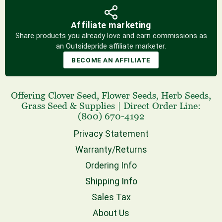
Affiliate marketing
Share products you already love and earn commissions as
an Outsidepride affiliate marketer.
BECOME AN AFFILIATE
Offering
Clover Seed
,
Flower Seeds
,
Herb Seeds
,
Grass Seed
& Supplies
|
Direct Order Line:
(800) 670-4192
Privacy Statement
Warranty/Returns
Ordering Info
Shipping Info
Sales Tax
About Us