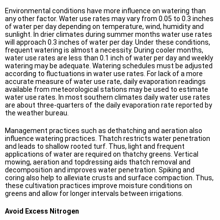
Environmental conditions have more influence on watering than
any other factor. Water use rates may vary from 0.05 to 0.3 inches
of water per day depending on temperature, wind, humidity and
sunlight. In drier climates during summer months water use rates
will approach 0.3 inches of water per day. Under these conditions,
frequent watering is almost a necessity. During cooler months,
water use rates are less than 0.1 inch of water per day and weekly
watering may be adequate. Watering schedules must be adjusted
according to fluctuations in water use rates. For lack of a more
accurate measure of water use rate, daily evaporation readings
available from meteorological stations may be used to estimate
water use rates. In most southern climates daily water use rates
are about three-quarters of the daily evaporation rate reported by
the weather bureau.
Management practices such as dethatching and aeration also
influence watering practices. Thatch restricts water penetration
and leads to shallow rooted turf. Thus, light and frequent
applications of water are required on thatchy greens. Vertical
mowing, aeration and topdressing aids thatch removal and
decomposition and improves water penetration. Spiking and
coring also help to alleviate crusts and surface compaction. Thus,
these cultivation practices improve moisture conditions on
greens and allow for longer intervals between irrigations.
Avoid Excess Nitrogen