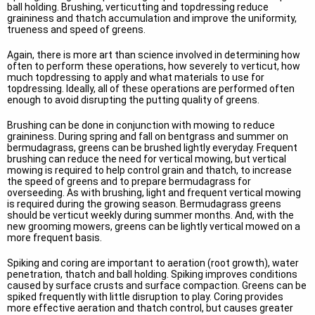
ball holding. Brushing, verticutting and topdressing reduce
graininess and thatch accumulation and improve the uniformity,
trueness and speed of greens.
Again, there is more art than science involved in determining how
often to perform these operations, how severely to verticut, how
much topdressing to apply and what materials to use for
topdressing. Ideally, all of these operations are performed often
enough to avoid disrupting the putting quality of greens.
Brushing can be done in conjunction with mowing to reduce
graininess. During spring and fall on bentgrass and summer on
bermudagrass, greens can be brushed lightly everyday. Frequent
brushing can reduce the need for vertical mowing, but vertical
mowing is required to help control grain and thatch, to increase
the speed of greens and to prepare bermudagrass for
overseeding. As with brushing, light and frequent vertical mowing
is required during the growing season. Bermudagrass greens
should be verticut weekly during summer months. And, with the
new grooming mowers, greens can be lightly vertical mowed on a
more frequent basis.
Spiking and coring are important to aeration (root growth), water
penetration, thatch and ball holding. Spiking improves conditions
caused by surface crusts and surface compaction. Greens can be
spiked frequently with little disruption to play. Coring provides
more effective aeration and thatch control, but causes greater