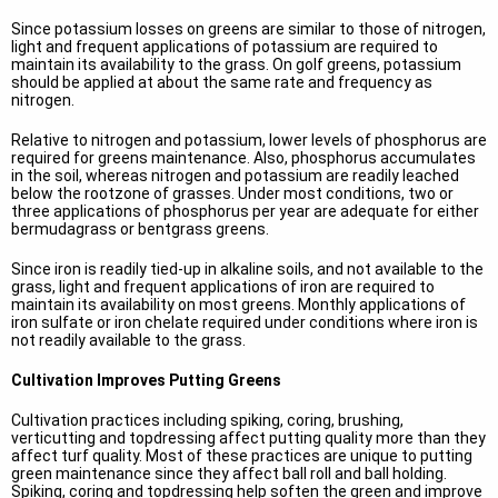
Since potassium losses on greens are similar to those of nitrogen,
light and frequent applications of potassium are required to
maintain its availability to the grass. On golf greens, potassium
should be applied at about the same rate and frequency as
nitrogen.
Relative to nitrogen and potassium, lower levels of phosphorus are
required for greens maintenance. Also, phosphorus accumulates
in the soil, whereas nitrogen and potassium are readily leached
below the rootzone of grasses. Under most conditions, two or
three applications of phosphorus per year are adequate for either
bermudagrass or bentgrass greens.
Since iron is readily tied-up in alkaline soils, and not available to the
grass, light and frequent applications of iron are required to
maintain its availability on most greens. Monthly applications of
iron sulfate or iron chelate required under conditions where iron is
not readily available to the grass.
Cultivation Improves Putting Greens
Cultivation practices including spiking, coring, brushing,
verticutting and topdressing affect putting quality more than they
affect turf quality. Most of these practices are unique to putting
green maintenance since they affect ball roll and ball holding.
Spiking, coring and topdressing help soften the green and improve