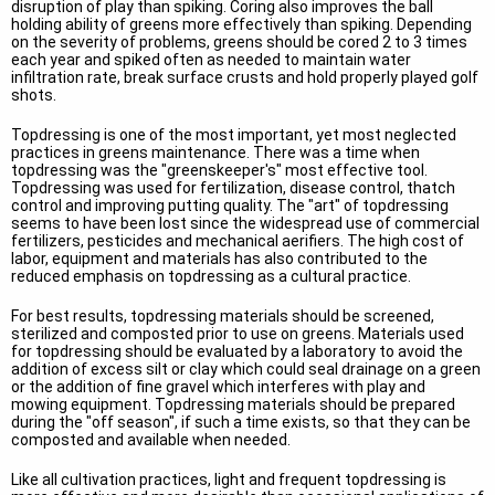
disruption of play than spiking. Coring also improves the ball
holding ability of greens more effectively than spiking. Depending
on the severity of problems, greens should be cored 2 to 3 times
each year and spiked often as needed to maintain water
infiltration rate, break surface crusts and hold properly played golf
shots.
Topdressing is one of the most important, yet most neglected
practices in greens maintenance. There was a time when
topdressing was the "greenskeeper's" most effective tool.
Topdressing was used for fertilization, disease control, thatch
control and improving putting quality. The "art" of topdressing
seems to have been lost since the widespread use of commercial
fertilizers, pesticides and mechanical aerifiers. The high cost of
labor, equipment and materials has also contributed to the
reduced emphasis on topdressing as a cultural practice.
For best results, topdressing materials should be screened,
sterilized and composted prior to use on greens. Materials used
for topdressing should be evaluated by a laboratory to avoid the
addition of excess silt or clay which could seal drainage on a green
or the addition of fine gravel which interferes with play and
mowing equipment. Topdressing materials should be prepared
during the "off season", if such a time exists, so that they can be
composted and available when needed.
Like all cultivation practices, light and frequent topdressing is