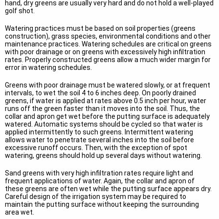
hand, dry greens are usually very hard and do not hold a well-played
golf shot.
Watering practices must be based on soil properties (greens
construction), grass species, environmental conditions and other
maintenance practices. Watering schedules are critical on greens
with poor drainage or on greens with excessively high infiltration
rates. Properly constructed greens allow a much wider margin for
error in watering schedules.
Greens with poor drainage must be watered slowly, or at frequent
intervals, to wet the soil 4 to 6 inches deep. On poorly drained
greens, if water is applied at rates above 0.5 inch per hour, water
runs off the green faster than it moves into the soil. Thus, the
collar and apron get wet before the putting surface is adequately
watered. Automatic systems should be cycled so that water is
applied intermittently to such greens. Intermittent watering
allows water to penetrate several inches into the soil before
excessive runoff occurs. Then, with the exception of spot
watering, greens should hold up several days without watering.
Sand greens with very high infiltration rates require light and
frequent applications of water. Again, the collar and apron of
these greens are often wet while the putting surface appears dry.
Careful design of the irrigation system may be required to
maintain the putting surface without keeping the surrounding
area wet.