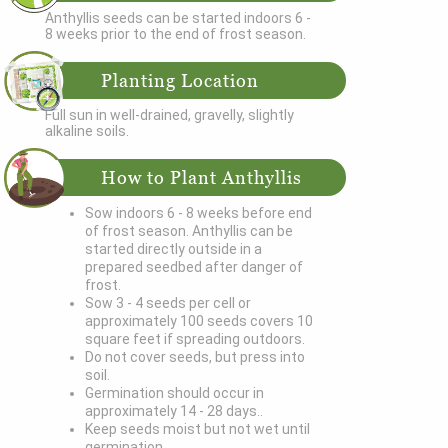
Anthyllis seeds can be started indoors 6 -
8 weeks prior to the end of frost season.
Planting Location
Full sun in well-drained, gravelly, slightly
alkaline soils.
How to Plant Anthyllis
Sow indoors 6 - 8 weeks before end
of frost season. Anthyllis can be
started directly outside in a
prepared seedbed after danger of
frost.
Sow 3 - 4 seeds per cell or
approximately 100 seeds covers 10
square feet if spreading outdoors.
Do not cover seeds, but press into
soil.
Germination should occur in
approximately 14 - 28 days..
Keep seeds moist but not wet until
germination.