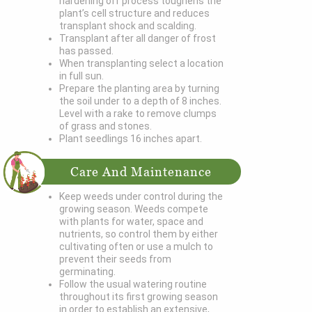
hardening off process toughens the
plant’s cell structure and reduces
transplant shock and scalding.
Transplant after all danger of frost
has passed.
When transplanting select a location
in full sun.
Prepare the planting area by turning
the soil under to a depth of 8 inches.
Level with a rake to remove clumps
of grass and stones.
Plant seedlings 16 inches apart.
Care And Maintenance
Keep weeds under control during the
growing season. Weeds compete
with plants for water, space and
nutrients, so control them by either
cultivating often or use a mulch to
prevent their seeds from
germinating.
Follow the usual watering routine
throughout its first growing season
in order to establish an extensive,