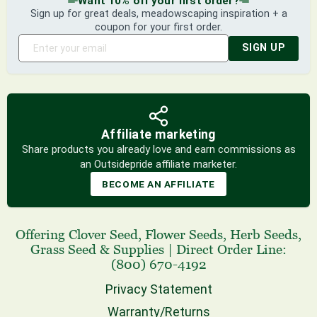
Want 10% off your first order?
Sign up for great deals, meadowscaping inspiration + a
coupon for your first order.
SIGN UP
Affiliate marketing
Share products you already love and earn commissions as
an Outsidepride affiliate marketer.
BECOME AN AFFILIATE
Offering
Clover Seed
,
Flower Seeds
,
Herb Seeds
,
Grass Seed
& Supplies
|
Direct Order Line:
(800) 670-4192
Privacy Statement
Warranty/Returns