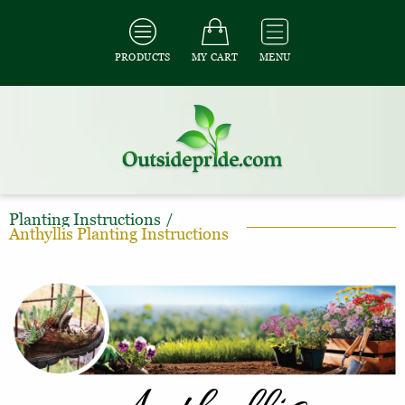
PRODUCTS
MY CART
MENU
Planting Instructions
/
Anthyllis Planting Instructions