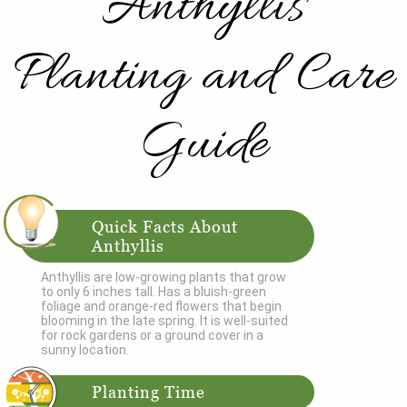
Anthyllis
Planting and Care
Guide
Quick Facts About
Anthyllis
Anthyllis are low-growing plants that grow
to only 6 inches tall. Has a bluish-green
foliage and orange-red flowers that begin
blooming in the late spring. It is well-suited
for rock gardens or a ground cover in a
sunny location.
Planting Time