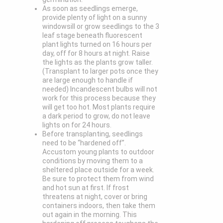
As soon as seedlings emerge,
provide plenty of light on a sunny
windowsill or grow seedlings to the 3
leaf stage beneath fluorescent
plant lights turned on 16 hours per
day, off for 8 hours at night. Raise
the lights as the plants grow taller.
(Transplant to larger pots once they
are large enough to handle if
needed) Incandescent bulbs will not
work for this process because they
will get too hot. Most plants require
a dark period to grow, do not leave
lights on for 24 hours.
Before transplanting, seedlings
need to be “hardened off”.
Accustom young plants to outdoor
conditions by moving them to a
sheltered place outside for a week.
Be sure to protect them from wind
and hot sun at first. If frost
threatens at night, cover or bring
containers indoors, then take them
out again in the morning. This