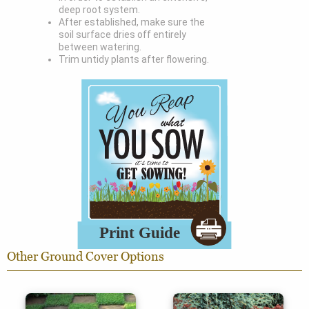
deep root system.
After established, make sure the
soil surface dries off entirely
between watering.
Trim untidy plants after flowering.
Other Ground Cover Options