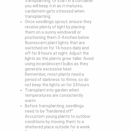
transplanting. Or start in a container
you will keep it in as it matures,
cardamom gets stressed when
transplanting.
Once seedlings sprout, ensure they
receive plenty of light by placing
them on a sunny windowsill or
positioning them 3-4 inches below
fluorescent plant lights that are
switched on for 16 hours daily and
off for 8 hours at night. Adjust the
lights as the plants grow taller. Avoid
using incandescent bulbs as they
generate excessive heat.
Remember, most plants need a
period of darkness to thrive, so do
not keep the lights on for 24 hours.
Transplant into garden when
temperatures are consistently
warm.
Before transplanting, seedlings
need to be “hardened off”.
Accustom young plants to outdoor
conditions by moving them to a
sheltered place outside for a week.