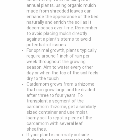
annual plants, using organic mulch
made from shredded leaves can
enhance the appearance of the bed
naturally and enrich the soil as it
decomposes over time. Remember
to avoid placing mulch directly
against a plant's stems to avoid
potential rot issues.
For optimal growth, plants typically
require around 1 inch of rain per
week throughout the growing
season. Aim to water every other
day or when the top of the soil feels
dry to the touch.
Cardamom grows from a rhizome
that can grow large and be divided
after three to four years. To
transplant a segment of the
cardamom rhizome, get a similarly
sized container and use moist,
loamy soil to repot a piece of the
cardamom with several leaf
sheathes.
If your plant is normally outside