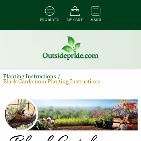
PRODUCTS
MY CART
MENU
Planting Instructions
/
Black Cardamom Planting Instructions