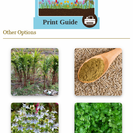
Other Options