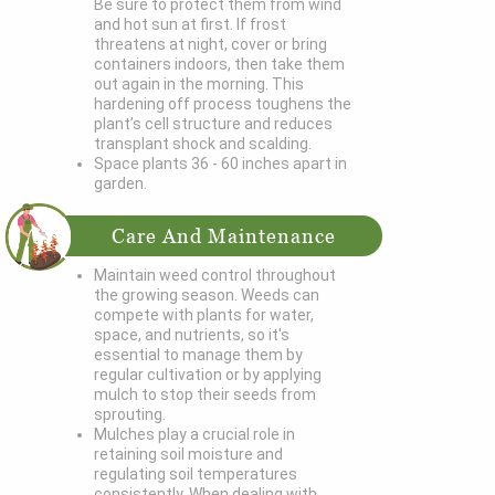
Be sure to protect them from wind
and hot sun at first. If frost
threatens at night, cover or bring
containers indoors, then take them
out again in the morning. This
hardening off process toughens the
plant’s cell structure and reduces
transplant shock and scalding.
Space plants 36 - 60 inches apart in
garden.
Care And Maintenance
Maintain weed control throughout
the growing season. Weeds can
compete with plants for water,
space, and nutrients, so it's
essential to manage them by
regular cultivation or by applying
mulch to stop their seeds from
sprouting.
Mulches play a crucial role in
retaining soil moisture and
regulating soil temperatures
consistently. When dealing with