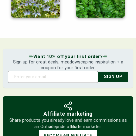
Want 10% off your first order?
Sign up for great deals, meadowscaping inspiration + a
coupon for your first order.
SIGN UP
Affiliate marketing
Share products you already love and earn commissions as
an Outsidepride affiliate marketer.
BECOME AN AFFILIATE