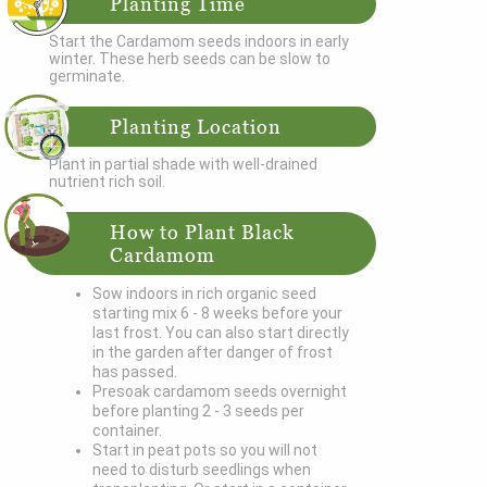
Planting Time
Start the Cardamom seeds indoors in early
winter. These herb seeds can be slow to
germinate.
Planting Location
Plant in partial shade with well-drained
nutrient rich soil.
How to Plant Black
Cardamom
Sow indoors in rich organic seed
starting mix 6 - 8 weeks before your
last frost. You can also start directly
in the garden after danger of frost
has passed.
Presoak cardamom seeds overnight
before planting 2 - 3 seeds per
container.
Start in peat pots so you will not
need to disturb seedlings when