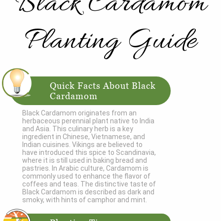
Black Cardamom
Planting Guide
Quick Facts About Black
Cardamom
Black Cardamom originates from an
herbaceous perennial plant native to India
and Asia. This culinary herb is a key
ingredient in Chinese, Vietnamese, and
Indian cuisines. Vikings are believed to
have introduced this spice to Scandinavia,
where it is still used in baking bread and
pastries. In Arabic culture, Cardamom is
commonly used to enhance the flavor of
coffees and teas. The distinctive taste of
Black Cardamom is described as dark and
smoky, with hints of camphor and mint.