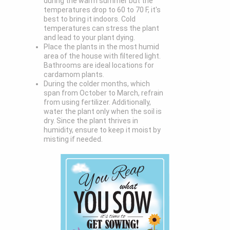
during the warm summer but the
temperatures drop to 60 to 70 F, it's
best to bring it indoors. Cold
temperatures can stress the plant
and lead to your plant dying.
Place the plants in the most humid
area of the house with filtered light.
Bathrooms are ideal locations for
cardamom plants.
During the colder months, which
span from October to March, refrain
from using fertilizer. Additionally,
water the plant only when the soil is
dry. Since the plant thrives in
humidity, ensure to keep it moist by
misting if needed.