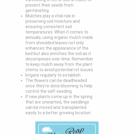
prevent their seeds from
germinating.
Mulches play a vital role in
preserving soil moisture and
ensuring consistent soil
temperatures. When it comes to
annuals, using organic mulch made
from shredded leaves not only
enhances the appearance of the
bed but also enriches the soil as it
decomposes over time. Remember
to keep mulch away from the plant
stems to avoid potential rot issues.
Irrigate regularly to establish
The flowers can be deadheaded
once they're done blooming to help
control the self-seeding
If new plants come up in the spring
that are unwanted, the seedlings
can be moved and transplanted
easily to a better growing location