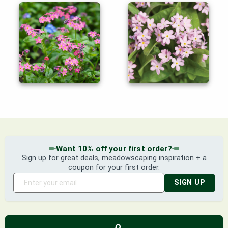
Want 10% off your first order?
Sign up for great deals, meadowscaping inspiration + a
coupon for your first order.
SIGN UP