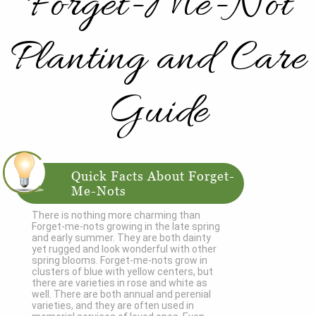
Forget-Me-Not
Planting and Care
Guide
Quick Facts About Forget-
Me-Nots
There is nothing more charming than
Forget-me-nots growing in the late spring
and early summer. They are both dainty
yet rugged and look wonderful with other
spring blooms. Forget-me-nots grow in
clusters of blue with yellow centers, but
there are varieties in rose and white as
well. There are both annual and perenial
varieties, and they are often used in