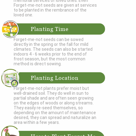
memorial services of loved ones. Even
Forget-me-not seeds are given at services
to be planted in the rembrance of the
loved one.
Planting Time
Forget-me-not seeds can be sowed
directly in the spring or the fall for mild
climates. The seeds can also be started
indoors 4 - 6 weeks prior to the end of
frost season, but the most common
method is direct sowing.
Planting Location
Forget-me-not plants prefer moist but
well-drained soil. They do well in sun to
partial shade and are often seen growing
on the edges of woods or along streams.
They easily re-seed themselves, so
depending on the amount of maintenance
desired, they can spread and naturalize an
area within a few years.