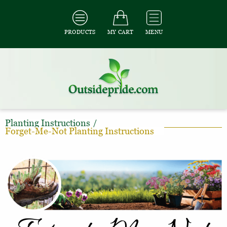
PRODUCTS
MY CART
MENU
Planting Instructions
/
Forget-Me-Not Planting Instructions