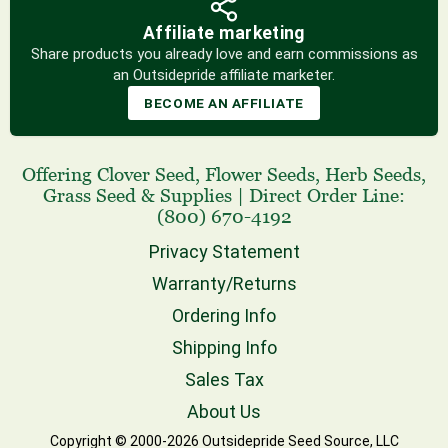
Affiliate marketing
Share products you already love and earn commissions as
an Outsidepride affiliate marketer.
BECOME AN AFFILIATE
Offering
Clover Seed
,
Flower Seeds
,
Herb Seeds
,
Grass Seed
& Supplies
|
Direct Order Line:
(800) 670-4192
Privacy Statement
Warranty/Returns
Ordering Info
Shipping Info
Sales Tax
About Us
Copyright © 2000-2026 Outsidepride Seed Source, LLC