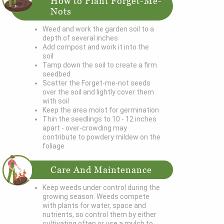
How to Plant Forget-Me-
Nots
Weed and work the garden soil to a
depth of several inches
Add compost and work it into the
soil
Tamp down the soil to create a firm
seedbed
Scatter the Forget-me-not seeds
over the soil and lightly cover them
with soil
Keep the area moist for germination
Thin the seedlings to 10 - 12 inches
apart - over-crowding may
contribute to powdery mildew on the
foliage
Care And Maintenance
Keep weeds under control during the
growing season. Weeds compete
with plants for water, space and
nutrients, so control them by either
cultivating often or use a mulch to