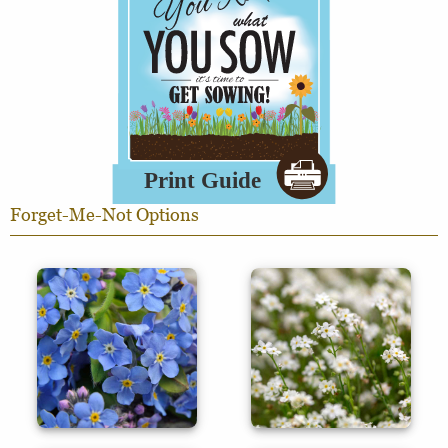
Forget-Me-Not Options