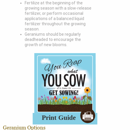
Fertilize at the beginning of the
growing season with a slow-release
fertilizer, or perform occasional
applications of a balanced liquid
fertilizer throughout the growing
season.
Geraniums should be regularly
deadheaded to encourage the
growth of new blooms.
Geranium Options