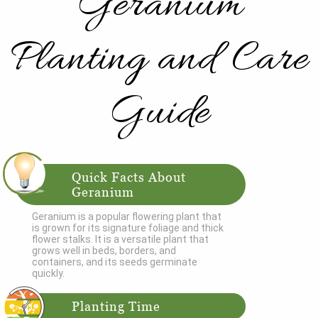
Geranium
Planting and Care
Guide
Quick Facts About
Geranium
Geranium is a popular flowering plant that
is grown for its signature foliage and thick
flower stalks. It is a versatile plant that
grows well in beds, borders, and
containers, and its seeds germinate
quickly.
Planting Time