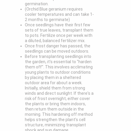
germination.
(Orchid Blue geranium requires
cooler temperatures and can take 1-
2 months to germinate)
Once seedlings have their first few
sets of true leaves, transplant them
to pots. Fertilize once per week with
a diluted, balanced fertilizer mix.
Once frost danger has passed, the
seedlings can be moved outdoors.
Before transplanting seedlings into
the garden, it's essential to "harden
them off". This involves acclimating
young plants to outdoor conditions
by placing them in a sheltered
outdoor area for about a week.
Initially, shield them from strong
winds and direct sunlight. If there's a
risk of frost overnight, either cover
the plants or bring them indoors,
then return them outside in the
morning. This hardening off method
helps strengthen the plant's cell
structure, minimizing transplant
shock and sun damage.