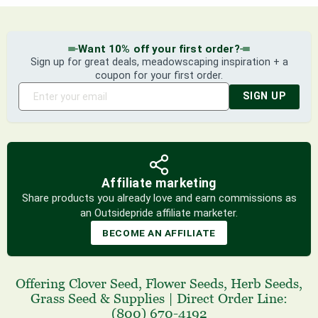
Want 10% off your first order?
Sign up for great deals, meadowscaping inspiration + a
coupon for your first order.
SIGN UP
Affiliate marketing
Share products you already love and earn commissions as
an Outsidepride affiliate marketer.
BECOME AN AFFILIATE
Offering
Clover Seed
,
Flower Seeds
,
Herb Seeds
,
Grass Seed
& Supplies
|
Direct Order Line:
(800) 670-4192