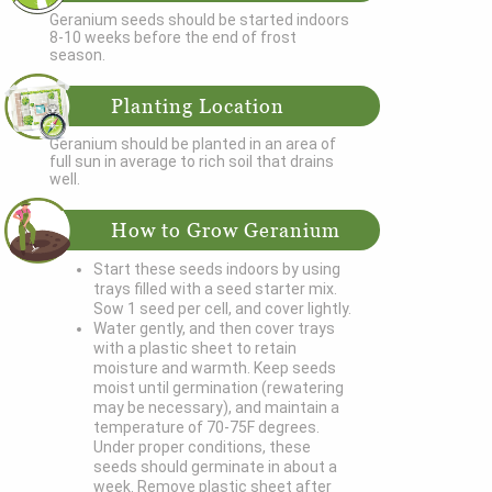
Geranium seeds should be started indoors
8-10 weeks before the end of frost
season.
Planting Location
Geranium should be planted in an area of
full sun in average to rich soil that drains
well.
How to Grow Geranium
Start these seeds indoors by using
trays filled with a seed starter mix.
Sow 1 seed per cell, and cover lightly.
Water gently, and then cover trays
with a plastic sheet to retain
moisture and warmth. Keep seeds
moist until germination (rewatering
may be necessary), and maintain a
temperature of 70-75F degrees.
Under proper conditions, these
seeds should germinate in about a
week. Remove plastic sheet after