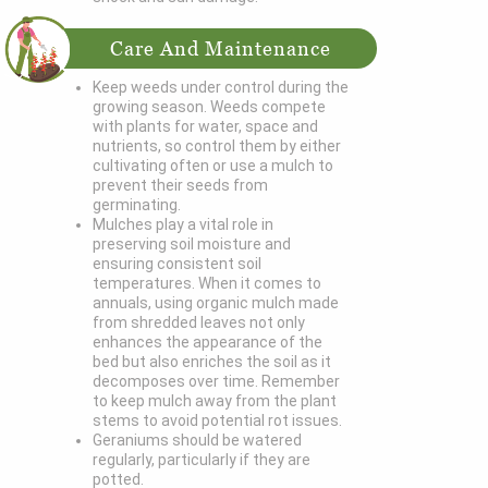
Care And Maintenance
Keep weeds under control during the
growing season. Weeds compete
with plants for water, space and
nutrients, so control them by either
cultivating often or use a mulch to
prevent their seeds from
germinating.
Mulches play a vital role in
preserving soil moisture and
ensuring consistent soil
temperatures. When it comes to
annuals, using organic mulch made
from shredded leaves not only
enhances the appearance of the
bed but also enriches the soil as it
decomposes over time. Remember
to keep mulch away from the plant
stems to avoid potential rot issues.
Geraniums should be watered
regularly, particularly if they are
potted.