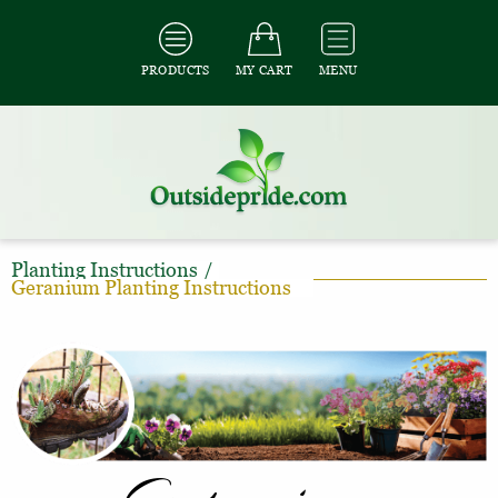
PRODUCTS
MY CART
MENU
Planting Instructions
/
Geranium Planting Instructions