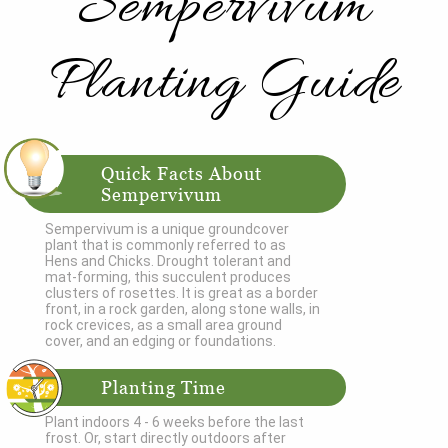
Sempervivum
Planting Guide
Quick Facts About
Sempervivum
Sempervivum is a unique groundcover
plant that is commonly referred to as
Hens and Chicks. Drought tolerant and
mat-forming, this succulent produces
clusters of rosettes. It is great as a border
front, in a rock garden, along stone walls, in
rock crevices, as a small area ground
cover, and an edging or foundations.
Planting Time
Plant indoors 4 - 6 weeks before the last
frost. Or, start directly outdoors after