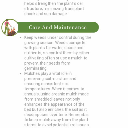
helps strengthen the plant's cell
structure, minimizing transplant
shock and sun damage.
Care And Maintenance
Keep weeds under control during the
growing season. Weeds compete
with plants for water, space and
nutrients, so control them by either
cultivating often or use a mulch to
prevent their seeds from
germinating.
Mulches play a vital role in
preserving soil moisture and
ensuring consistent soil
temperatures. When it comes to
annuals, using organic mulch made
from shredded leaves not only
enhances the appearance of the
bed but also enriches the soil as it
decomposes over time. Remember
to keep mulch away from the plant
stems to avoid potential rot issues.