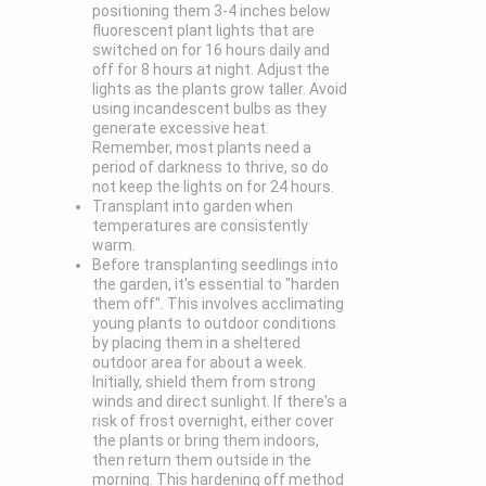
positioning them 3-4 inches below
fluorescent plant lights that are
switched on for 16 hours daily and
off for 8 hours at night. Adjust the
lights as the plants grow taller. Avoid
using incandescent bulbs as they
generate excessive heat.
Remember, most plants need a
period of darkness to thrive, so do
not keep the lights on for 24 hours.
Transplant into garden when
temperatures are consistently
warm.
Before transplanting seedlings into
the garden, it's essential to "harden
them off". This involves acclimating
young plants to outdoor conditions
by placing them in a sheltered
outdoor area for about a week.
Initially, shield them from strong
winds and direct sunlight. If there's a
risk of frost overnight, either cover
the plants or bring them indoors,
then return them outside in the
morning. This hardening off method