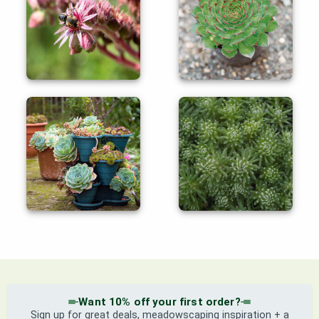
Want 10% off your first order?
Sign up for great deals, meadowscaping inspiration + a