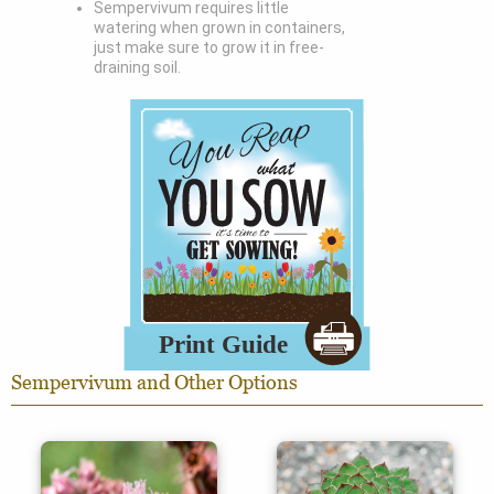
Sempervivum requires little
watering when grown in containers,
just make sure to grow it in free-
draining soil.
Sempervivum and Other Options