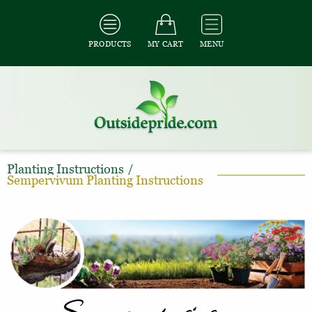
PRODUCTS
MY CART
MENU
Planting Instructions
/
Sempervivum Planting Instructions