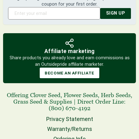
coupon for your first order.
SIGN UP
Affiliate marketing
Share products you already love and earn commissions as
an Outsidepride affiliate marketer.
BECOME AN AFFILIATE
Offering
Clover Seed
,
Flower Seeds
,
Herb Seeds
,
Grass Seed
& Supplies
|
Direct Order Line:
(800) 670-4192
Privacy Statement
Warranty/Returns
Ordering Info