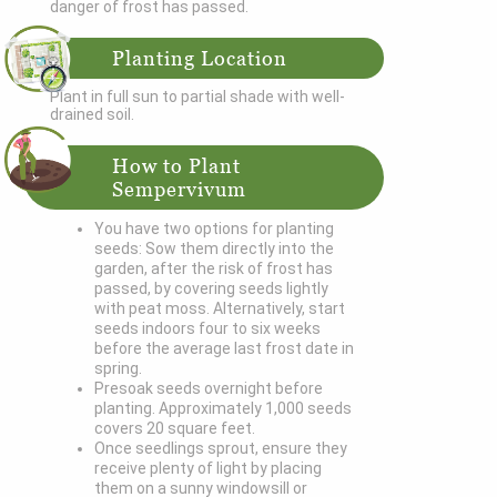
danger of frost has passed.
Planting Location
Plant in full sun to partial shade with well-
drained soil.
How to Plant
Sempervivum
You have two options for planting
seeds: Sow them directly into the
garden, after the risk of frost has
passed, by covering seeds lightly
with peat moss. Alternatively, start
seeds indoors four to six weeks
before the average last frost date in
spring.
Presoak seeds overnight before
planting. Approximately 1,000 seeds
covers 20 square feet.
Once seedlings sprout, ensure they
receive plenty of light by placing
them on a sunny windowsill or