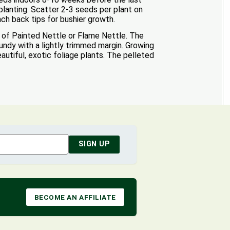
 planting. Scatter 2-3 seeds per plant on
nch back tips for bushier growth.
of Painted Nettle or Flame Nettle. The
undy with a lightly trimmed margin. Growing
utiful, exotic foliage plants. The pelleted
SIGN UP
BECOME AN AFFILIATE