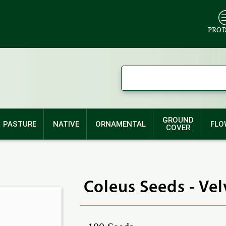
PRO
GROUND
PASTURE
NATIVE
ORNAMENTAL
FLO
COVER
Coleus Seeds - Ve