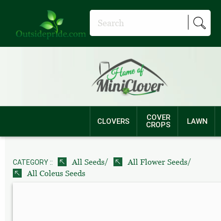
COVER
CLOVERS
LAWN
CROPS
/
/
All Seeds
All Flower Seeds
CATEGORY ::
All Coleus Seeds