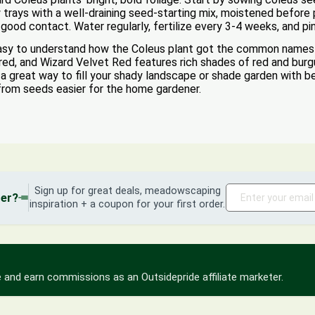
w trays with a well-draining seed-starting mix, moistened before
r good contact. Water regularly, fertilize every 3-4 weeks, and pi
easy to understand how the Coleus plant got the common names 
ored, and Wizard Velvet Red features rich shades of red and burg
 great way to fill your shady landscape or shade garden with bea
from seeds easier for the home gardener.
Sign up for great deals, meadowscaping
der?
inspiration + a coupon for your first order.
 and earn commissions as an Outsidepride affiliate marketer.