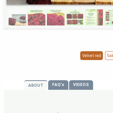
Velvet red
Sa
FAQ's
VIDEOS
ABOUT