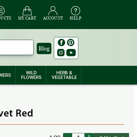
DUCTS
MY CART
ACCOUNT
HELP
Blog
WILD
HERB &
WERS
FLOWERS
VEGETABLE
lvet Red