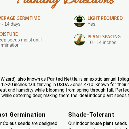
Planting Directions
VERAGE GERM TIME
LIGHT REQUIRED
 - 14 days
Yes
OISTURE
PLANT SPACING
ep seeds moist until
10 - 14 inches
rmination
izard), also known as Painted Nettle, is an exotic annual foliag
2-20 inches tall, thriving in USDA Zones 4-10. Known for their re
heat and humidity while blooming from spring through fall. Perfec
hile deterring deer, making them the ideal indoor plant seeds 
ast Germination
Shade-Tolerant
r Coleus seeds are designed
Our indoor house plant seeds