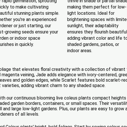
r rapid germination, sprouting
thrive in shade or partial shade
ickly to make cultivating
making them perfect for low-
autiful stunning plants simple.
light locations. Ideal for
ether you're an experienced
brightening spaces with limit
rdener or just starting, our
sunlight, their adaptability
st-growing seeds ensure your
ensures they flourish beautiful
rden or indoor space
adding vibrant color and life t
ourishes in quickly.
shaded gardens, patios, or
indoor areas.
age that elevates floral creativity with a collection of vibrant f
 magenta veining, Jade adds elegance with ivory-centered, gre
eaves and golden edges, while Scarlet features bold scarlet-red,
2 varieties, adding vibrant charm to any shaded space.
with our continuous blooming live coleus plants compact heights 
ded garden borders, containers, or small spaces. Their versatili
ll and large low-light gardens. Plus, our plants are easy to grow
deners of all levels.
rd Coleus plants' bright, bold foliage. Start by sowing coleus 