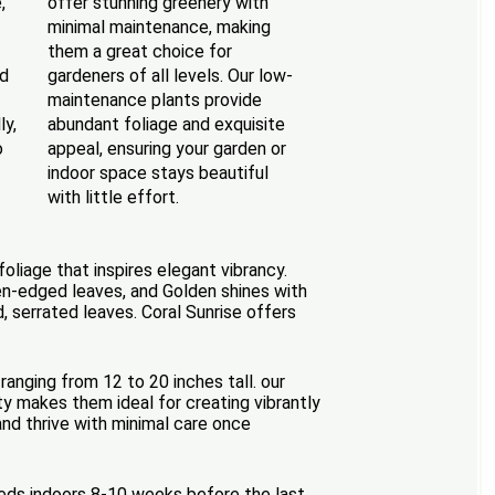
,
offer stunning greenery with
minimal maintenance, making
them a great choice for
ed
gardeners of all levels. Our low-
maintenance plants provide
ly,
abundant foliage and exquisite
o
appeal, ensuring your garden or
indoor space stays beautiful
with little effort.
oliage that inspires elegant vibrancy.
en-edged leaves, and Golden shines with
 serrated leaves. Coral Sunrise offers
ranging from 12 to 20 inches tall. our
ty makes them ideal for creating vibrantly
 and thrive with minimal care once
seeds indoors 8-10 weeks before the last