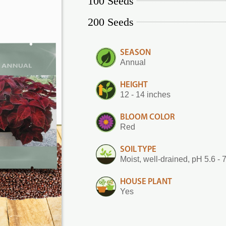
100 Seeds
200 Seeds
SEASON
Annual
HEIGHT
12 - 14 inches
BLOOM COLOR
Red
SOIL TYPE
Moist, well-drained, pH 5.6 - 
HOUSE PLANT
Yes