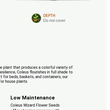
DEPTH
Do not cover
e plant that produces a colorful variety of
silience, Coleus flourishes in full shade to
t for beds, baskets, and containers, our
for house plants.
Low Maintenance
Coleus Wizard Flower Seeds