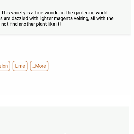
 This variety is a true wonder in the gardening world.
s are dazzled with lighter magenta veining, all with the
not find another plant like it!
elon
Lime
...More