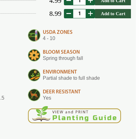
4.99
Add to Cart
8.99
Add to Cart
USDA ZONES
4 - 10
BLOOM SEASON
Spring through fall
ENVIRONMENT
Partial shade to full shade
DEER RESISTANT
7.5
Yes