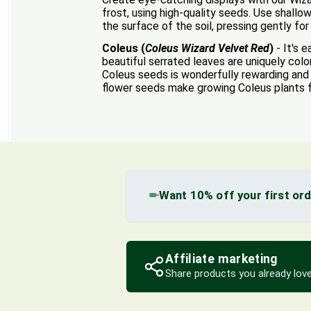
frost, using high-quality seeds. Use shallo
the surface of the soil, pressing gently fo
Coleus (
Coleus Wizard Velvet Red
)
- It's 
beautiful serrated leaves are uniquely col
Coleus seeds is wonderfully rewarding and a
flower seeds make growing Coleus plants 
Want 10% off your first or
Affiliate marketing
Share products you already love