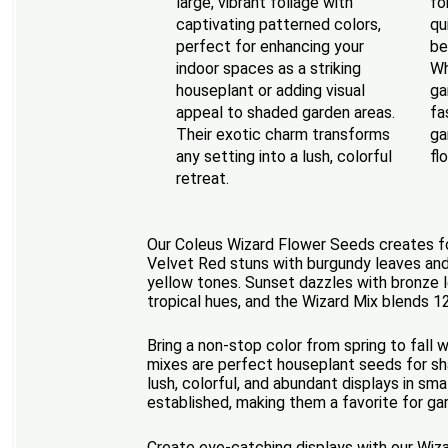
large, vibrant foliage with
fo
captivating patterned colors,
qu
perfect for enhancing your
be
indoor spaces as a striking
Wh
houseplant or adding visual
ga
appeal to shaded garden areas.
fa
Their exotic charm transforms
ga
any setting into a lush, colorful
fl
retreat.
Our Coleus Wizard Flower Seeds creates foli
Velvet Red stuns with burgundy leaves and
yellow tones. Sunset dazzles with bronze l
tropical hues, and the Wizard Mix blends 1
Bring a non-stop color from spring to fall 
mixes are perfect houseplant seeds for sha
lush, colorful, and abundant displays in sma
established, making them a favorite for gar
Create eye-catching displays with our Wiza