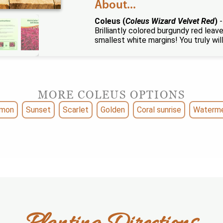
About...
Coleus (
Coleus Wizard Velvet Red
)
-
Brilliantly colored burgundy red leave
smallest white margins! You truly will 
MORE COLEUS OPTIONS
lmon
Sunset
Scarlet
Golden
Coral sunrise
Waterm