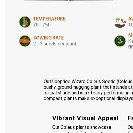
TEMPERATURE
A
70 - 75F
10
M
SOWING RATE
Ke
2 - 3 seeds per plant
ge
Outsidepride Wizard Coleus Seeds (Coleus W
bushy, ground-hugging plant that stands at 1
partial shade and is a steady performer in 
compact plants make exceptional displays w
Vibrant Visual Appeal
F
Our Coleus plants showcase
Ou