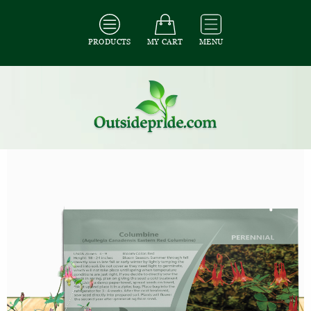
PRODUCTS
MY CART
MENU
All Seeds
/
All Flower Seeds
/
All Columbine Seeds