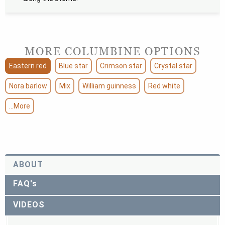
MORE COLUMBINE OPTIONS
Eastern red
Blue star
Crimson star
Crystal star
Nora barlow
Mix
William guinness
Red white
...More
ABOUT
FAQ's
VIDEOS