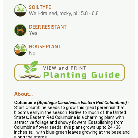
SOIL TYPE
Well-drained, rocky, pH 5.8 - 6.8
DEER RESISTANT
Yes
HOUSE PLANT
No
About...
Columbine
(Aquilegia Canadensis Eastern Red Columbine)
-
Start Columbine seeds to grow this great perennial that
blooms early in the season. Native to much of the United
States, Eastern Red Columbine is a charming plant with
attractive foliage and showy flowers. Establishing from
Columbine flower seeds, this plant grows up to 24 - 36
inches tall, with blue-green leaves growing at the base and
along the stems.