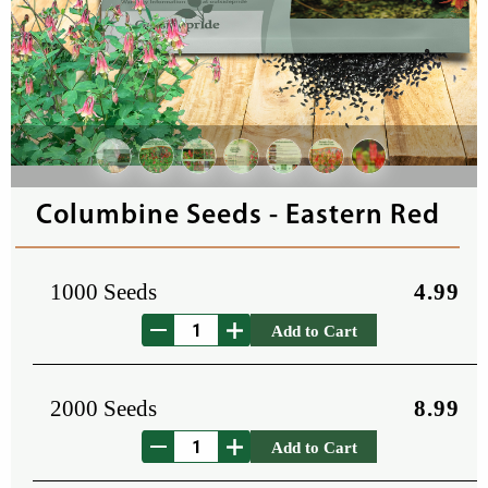
Columbine Seeds - Eastern Red
1000 Seeds
4.99
Add to Cart
2000 Seeds
8.99
Add to Cart