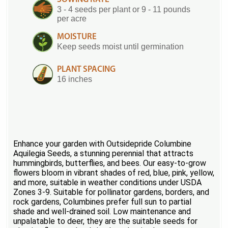
3 - 4 seeds per plant or 9 - 11 pounds
per acre
MOISTURE
Keep seeds moist until germination
PLANT SPACING
16 inches
Enhance your garden with Outsidepride Columbine
Aquilegia Seeds, a stunning perennial that attracts
hummingbirds, butterflies, and bees. Our easy-to-grow
flowers bloom in vibrant shades of red, blue, pink, yellow,
and more, suitable in weather conditions under USDA
Zones 3-9. Suitable for pollinator gardens, borders, and
rock gardens, Columbines prefer full sun to partial
shade and well-drained soil. Low maintenance and
unpalatable to deer, they are the suitable seeds for