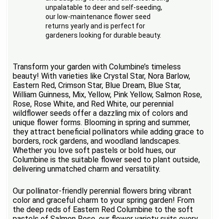
unpalatable to deer and self-seeding,
our low-maintenance flower seed
returns yearly and is perfect for
gardeners looking for durable beauty.
Transform your garden with Columbine’s timeless
beauty! With varieties like Crystal Star, Nora Barlow,
Eastern Red, Crimson Star, Blue Dream, Blue Star,
William Guinness, Mix, Yellow, Pink Yellow, Salmon Rose,
Rose, Rose White, and Red White, our perennial
wildflower seeds offer a dazzling mix of colors and
unique flower forms. Blooming in spring and summer,
they attract beneficial pollinators while adding grace to
borders, rock gardens, and woodland landscapes.
Whether you love soft pastels or bold hues, our
Columbine is the suitable flower seed to plant outside,
delivering unmatched charm and versatility.
Our pollinator-friendly perennial flowers bring vibrant
color and graceful charm to your spring garden! From
the deep reds of Eastern Red Columbine to the soft
pastels of Salmon Rose, our flower variety suits every