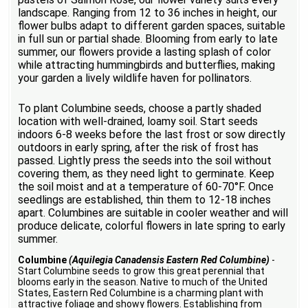
landscape. Ranging from 12 to 36 inches in height, our
flower bulbs adapt to different garden spaces, suitable
in full sun or partial shade. Blooming from early to late
summer, our flowers provide a lasting splash of color
while attracting hummingbirds and butterflies, making
your garden a lively wildlife haven for pollinators.
To plant Columbine seeds, choose a partly shaded
location with well-drained, loamy soil. Start seeds
indoors 6-8 weeks before the last frost or sow directly
outdoors in early spring, after the risk of frost has
passed. Lightly press the seeds into the soil without
covering them, as they need light to germinate. Keep
the soil moist and at a temperature of 60-70°F. Once
seedlings are established, thin them to 12-18 inches
apart. Columbines are suitable in cooler weather and will
produce delicate, colorful flowers in late spring to early
summer.
Columbine
(Aquilegia Canadensis Eastern Red Columbine)
-
Start Columbine seeds to grow this great perennial that
blooms early in the season. Native to much of the United
States, Eastern Red Columbine is a charming plant with
attractive foliage and showy flowers. Establishing from