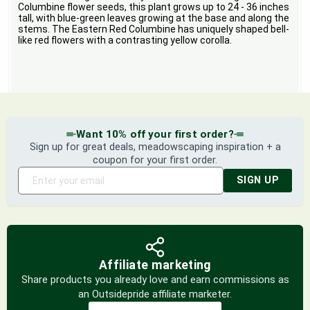
Columbine flower seeds, this plant grows up to 24 - 36 inches
tall, with blue-green leaves growing at the base and along the
stems. The Eastern Red Columbine has uniquely shaped bell-
like red flowers with a contrasting yellow corolla.
Want 10% off your first order?
Sign up for great deals, meadowscaping inspiration + a
coupon for your first order.
SIGN UP
Affiliate marketing
Share products you already love and earn commissions as
an Outsidepride affiliate marketer.