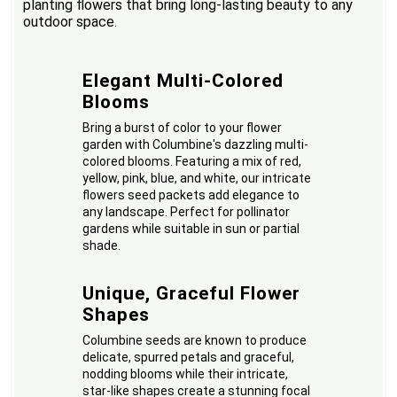
planting flowers that bring long-lasting beauty to any
outdoor space.
Elegant Multi-Colored
Blooms
Bring a burst of color to your flower
garden with Columbine's dazzling multi-
colored blooms. Featuring a mix of red,
yellow, pink, blue, and white, our intricate
flowers seed packets add elegance to
any landscape. Perfect for pollinator
gardens while suitable in sun or partial
shade.
Unique, Graceful Flower
Shapes
Columbine seeds are known to produce
delicate, spurred petals and graceful,
nodding blooms while their intricate,
star-like shapes create a stunning focal