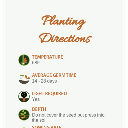
Planting 
Directions
TEMPERATURE
68F
AVERAGE GERM TIME
14 - 28 days
LIGHT REQUIRED
Yes
DEPTH
Do not cover the seed but press into
the soil
SOWING RATE