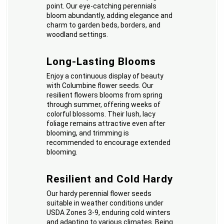
point. Our eye-catching perennials
bloom abundantly, adding elegance and
charm to garden beds, borders, and
woodland settings.
Long-Lasting Blooms
Enjoy a continuous display of beauty
with Columbine flower seeds. Our
resilient flowers blooms from spring
through summer, offering weeks of
colorful blossoms. Their lush, lacy
foliage remains attractive even after
blooming, and trimming is
recommended to encourage extended
blooming.
Resilient and Cold Hardy
Our hardy perennial flower seeds
suitable in weather conditions under
USDA Zones 3-9, enduring cold winters
and adapting to various climates. Being