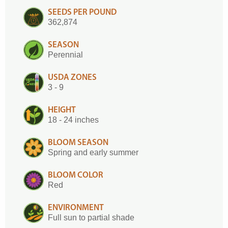
SEEDS PER POUND
362,874
SEASON
Perennial
USDA ZONES
3 - 9
HEIGHT
18 - 24 inches
BLOOM SEASON
Spring and early summer
BLOOM COLOR
Red
ENVIRONMENT
Full sun to partial shade