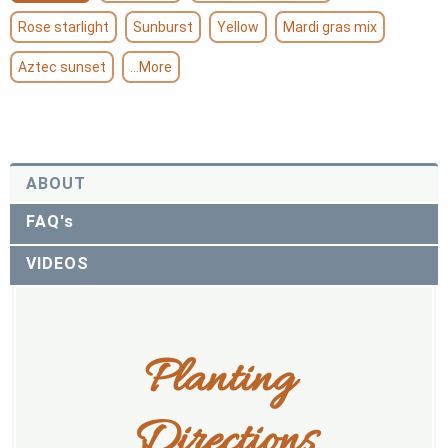
Rose starlight
Sunburst
Yellow
Mardi gras mix
Aztec sunset
...More
ABOUT
FAQ's
VIDEOS
Planting 
Directions