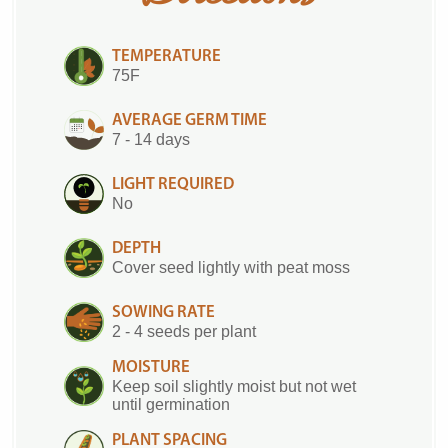
TEMPERATURE
75F
AVERAGE GERM TIME
7 - 14 days
LIGHT REQUIRED
No
DEPTH
Cover seed lightly with peat moss
SOWING RATE
2 - 4 seeds per plant
MOISTURE
Keep soil slightly moist but not wet
until germination
PLANT SPACING