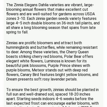
The Zinnia Elegans Dahlia varieties are vibrant, large-
blooming annual flowers that make excellent cut
flowers and are well-suited for gardens across USDA
zones 3-10. Each zinnia garden seeds variety features
large 4–5 inch double blooms on 36-inch tall plants, and
all share a long blooming season that spans from late
spring to fall.
Zinnias are prolific bloomers and attract both
hummingbirds and butterflies, while remaining resistant
to deer. Among these varieties, the Cherry Queen
boasts striking cherry red blooms, Polar Bear offers
elegant white flowers, Luminosa is known for its
beautiful pink blossoms, Purple Prince shines with
purple blooms, Meteor stands out with deep red
flowers, Canary Bird features bright yellow blooms, and
Dream presents soft rosy lavender petals.
To ensure the best growth, zinnias should be planted in
full sun and well-drained soil, spaced 18-20 inches
apart. Starting seeds indoors 4–6 weeks before the
last expected frost can encourage earlier blooms, with