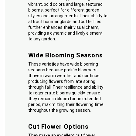
vibrant, bold colors and large, textured
blooms, perfect for different garden
styles and arrangements. Their ability to
attract hummingbirds and butterflies
further enhances their visual charm,
providing a dynamic and lively element
to any garden.
Wide Blooming Seasons
These varieties have wide blooming
seasons because prolific bloomers
thrive in warm weather and continue
producing flowers from late spring
through fall. Their resilience and ability
to regenerate blooms quickly, ensure
they remain in bloom for an extended
period, maximizing their flowering time
throughout the growing season.
Cut Flower Options
They make an excellent cut flower