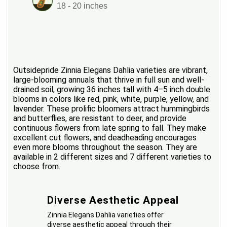
18 - 20 inches
Outsidepride Zinnia Elegans Dahlia varieties are vibrant,
large-blooming annuals that thrive in full sun and well-
drained soil, growing 36 inches tall with 4–5 inch double
blooms in colors like red, pink, white, purple, yellow, and
lavender. These prolific bloomers attract hummingbirds
and butterflies, are resistant to deer, and provide
continuous flowers from late spring to fall. They make
excellent cut flowers, and deadheading encourages
even more blooms throughout the season. They are
available in 2 different sizes and 7 different varieties to
choose from.
Diverse Aesthetic Appeal
Zinnia Elegans Dahlia varieties offer
diverse aesthetic appeal through their