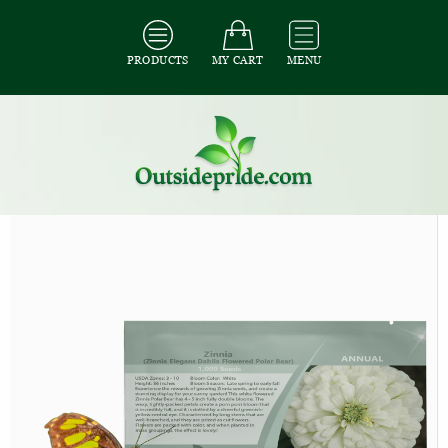
PRODUCTS
MY CART
MENU
All Seeds
/
All Flower Seeds
/
All Zinnia Seeds