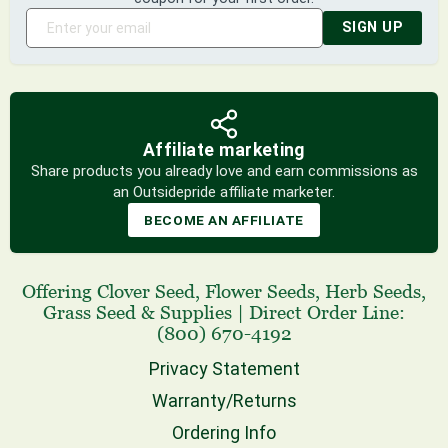
SIGN UP
Affiliate marketing
Share products you already love and earn commissions as
an Outsidepride affiliate marketer.
BECOME AN AFFILIATE
Offering
Clover Seed
,
Flower Seeds
,
Herb Seeds
,
Grass Seed
& Supplies
|
Direct Order Line:
(800) 670-4192
Privacy Statement
Warranty/Returns
Ordering Info