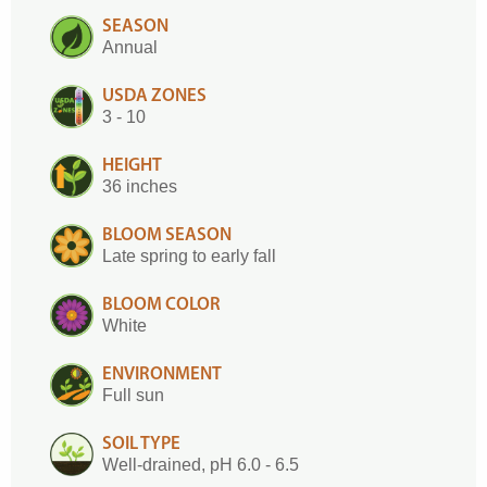
SEASON
Annual
USDA ZONES
3 - 10
HEIGHT
36 inches
BLOOM SEASON
Late spring to early fall
BLOOM COLOR
White
ENVIRONMENT
Full sun
SOIL TYPE
Well-drained, pH 6.0 - 6.5