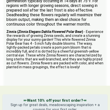
germination typically occurring in 14 days at 75°F. For
regions with longer growing seasons, direct sowing in
prepared soil after the last frost is also effective.
Deadheading these flowers regularly will maximize their
bloom output, making them an ideal choice for
continuous color throughout the warmer months.
Zinnia (
Zinnia Elegans Dahlia Flowered Polar Bear
)
- Experience
the rewards of growing Zinnia seeds, and create a stunning
display for your sunny garden! This white flowered Zinnia
Polar Bear has 4 - 5 inch fully double blooms. The waxy,
tightly-packed petals create a pom pom bloom that is
incredibly full, and it is dotted by a cheerful greenish-yellow
central eye. These white Zinnia flowers are characterized by
long stems that are well-branched, and they are highly prized
as cut flowers. Zinnia flowers are packed with color, and when
planted in mass groupings, the effect is lovely!
Want 10% off your first order?
Sign up for great deals, meadowscaping inspiration + a
coupon for your first order.