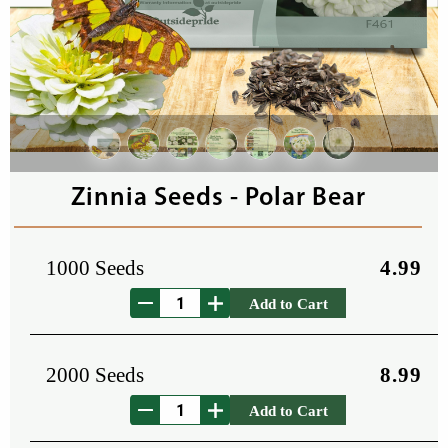
Zinnia Seeds - Polar Bear
1000 Seeds
4.99
Add to Cart
2000 Seeds
8.99
Add to Cart