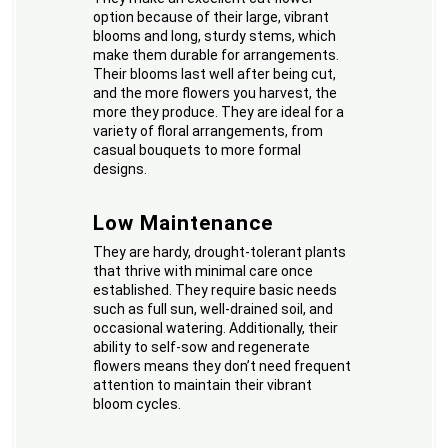
option because of their large, vibrant
blooms and long, sturdy stems, which
make them durable for arrangements.
Their blooms last well after being cut,
and the more flowers you harvest, the
more they produce. They are ideal for a
variety of floral arrangements, from
casual bouquets to more formal
designs.
Low Maintenance
They are hardy, drought-tolerant plants
that thrive with minimal care once
established. They require basic needs
such as full sun, well-drained soil, and
occasional watering. Additionally, their
ability to self-sow and regenerate
flowers means they don’t need frequent
attention to maintain their vibrant
bloom cycles.