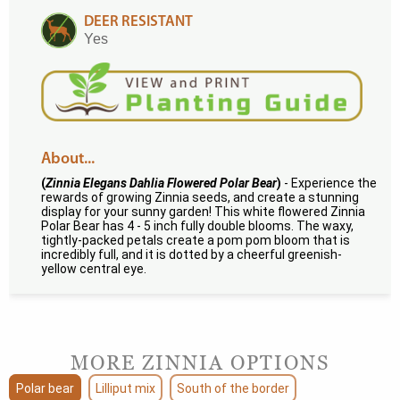
DEER RESISTANT
Yes
About...
(
Zinnia Elegans Dahlia Flowered Polar Bear
)
- Experience the
rewards of growing Zinnia seeds, and create a stunning
display for your sunny garden! This white flowered Zinnia
Polar Bear has 4 - 5 inch fully double blooms. The waxy,
tightly-packed petals create a pom pom bloom that is
incredibly full, and it is dotted by a cheerful greenish-
yellow central eye.
MORE ZINNIA OPTIONS
Polar bear
Lilliput mix
South of the border