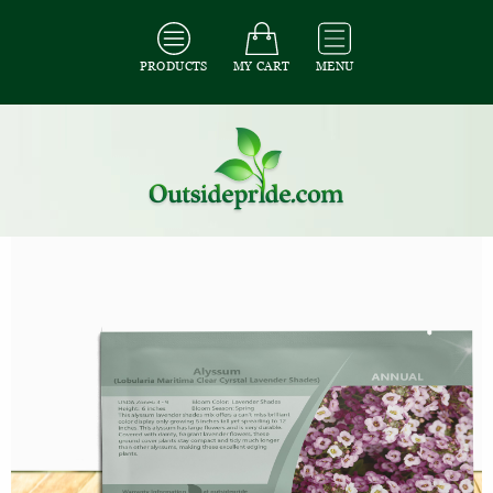
PRODUCTS
MY CART
MENU
All Seeds
/
All Ground Cover Seeds
/
All Alyssum Seeds