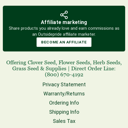
Affiliate marketing
Share products you already love and earn commissions as
an Outsidepride affiliate marketer.
BECOME AN AFFILIATE
Offering
Clover Seed
,
Flower Seeds
,
Herb Seeds
,
Grass Seed
& Supplies
|
Direct Order Line:
(800) 670-4192
Privacy Statement
Warranty/Returns
Ordering Info
Shipping Info
Sales Tax