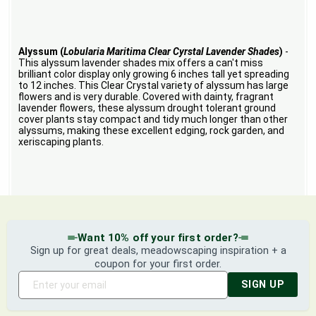
Alyssum (
Lobularia Maritima Clear Cyrstal Lavender Shades
)
-
This alyssum lavender shades mix offers a can't miss
brilliant color display only growing 6 inches tall yet spreading
to 12 inches. This Clear Crystal variety of alyssum has large
flowers and is very durable. Covered with dainty, fragrant
lavender flowers, these alyssum drought tolerant ground
cover plants stay compact and tidy much longer than other
alyssums, making these excellent edging, rock garden, and
xeriscaping plants.
Want 10% off your first order?
Sign up for great deals, meadowscaping inspiration + a
coupon for your first order.
SIGN UP