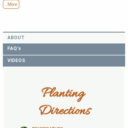
...More
ABOUT
FAQ's
VIDEOS
Planting 
Directions