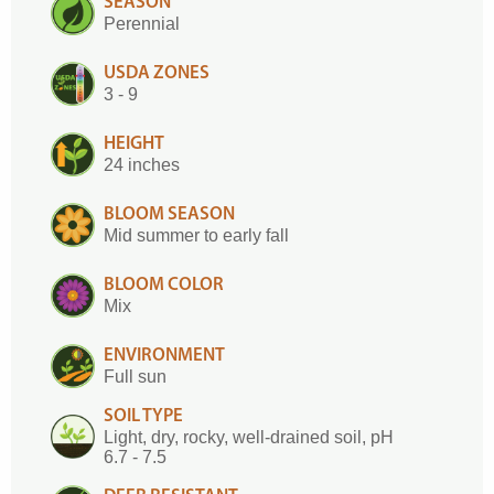
SEASON
Perennial
USDA ZONES
3 - 9
HEIGHT
24 inches
BLOOM SEASON
Mid summer to early fall
BLOOM COLOR
Mix
ENVIRONMENT
Full sun
SOIL TYPE
Light, dry, rocky, well-drained soil, pH
6.7 - 7.5