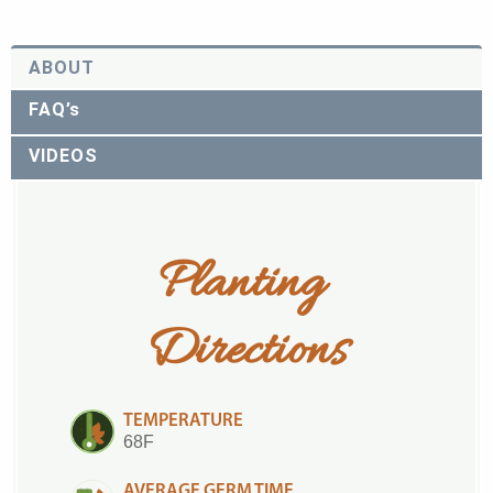
ABOUT
FAQ’s
VIDEOS
Planting 
Directions
TEMPERATURE
68F
AVERAGE GERM TIME