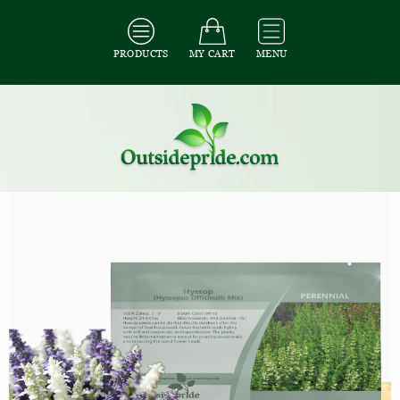
PRODUCTS
MY CART
MENU
All Seeds
/
All Herb Seeds
/
All Hyssop Seeds