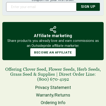
SIGN UP
Affiliate marketing
Share products you already love and earn commissions as
an Outsidepride affiliate marketer.
BECOME AN AFFILIATE
Offering
Clover Seed
,
Flower Seeds
,
Herb Seeds
,
Grass Seed
& Supplies
|
Direct Order Line:
(800) 670-4192
Privacy Statement
Warranty/Returns
Ordering Info