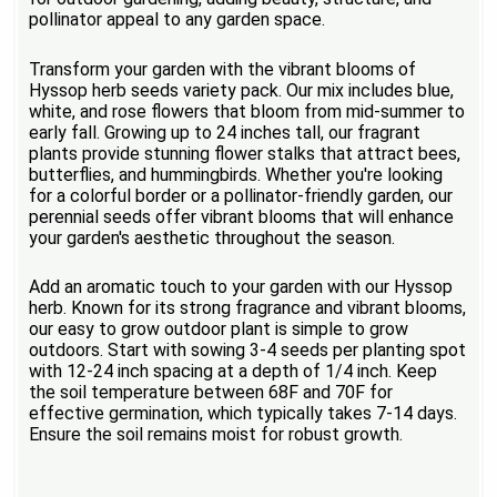
pollinator appeal to any garden space.
Transform your garden with the vibrant blooms of
Hyssop herb seeds variety pack. Our mix includes blue,
white, and rose flowers that bloom from mid-summer to
early fall. Growing up to 24 inches tall, our fragrant
plants provide stunning flower stalks that attract bees,
butterflies, and hummingbirds. Whether you're looking
for a colorful border or a pollinator-friendly garden, our
perennial seeds offer vibrant blooms that will enhance
your garden's aesthetic throughout the season.
Add an aromatic touch to your garden with our Hyssop
herb. Known for its strong fragrance and vibrant blooms,
our easy to grow outdoor plant is simple to grow
outdoors. Start with sowing 3-4 seeds per planting spot
with 12-24 inch spacing at a depth of 1/4 inch. Keep
the soil temperature between 68F and 70F for
effective germination, which typically takes 7-14 days.
Ensure the soil remains moist for robust growth.