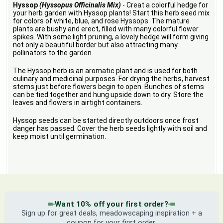
Hyssop
(Hyssopus Officinalis Mix)
- Creat a colorful hedge for
your herb garden with Hyssop plants! Start this herb seed mix
for colors of white, blue, and rose Hyssops. The mature
plants are bushy and erect, filled with many colorful flower
spikes. With some light pruning, a lovely hedge will form giving
not only a beautiful border but also attracting many
pollinators to the garden.
The Hyssop herb is an aromatic plant and is used for both
culinary and medicinal purposes. For drying the herbs, harvest
stems just before flowers begin to open. Bunches of stems
can be tied together and hung upside down to dry. Store the
leaves and flowers in airtight containers.
Hyssop seeds can be started directly outdoors once frost
danger has passed. Cover the herb seeds lightly with soil and
keep moist until germination.
Want 10% off your first order?
Sign up for great deals, meadowscaping inspiration + a
coupon for your first order.