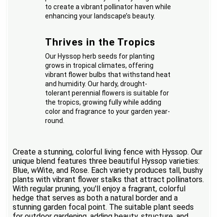
to create a vibrant pollinator haven while
enhancing your landscape’s beauty.
Thrives in the Tropics
Our Hyssop herb seeds for planting
grows in tropical climates, offering
vibrant flower bulbs that withstand heat
and humidity. Our hardy, drought-
tolerant perennial flowers is suitable for
the tropics, growing fully while adding
color and fragrance to your garden year-
round.
Create a stunning, colorful living fence with Hyssop. Our
unique blend features three beautiful Hyssop varieties:
Blue, wWite, and Rose. Each variety produces tall, bushy
plants with vibrant flower stalks that attract pollinators.
With regular pruning, you'll enjoy a fragrant, colorful
hedge that serves as both a natural border and a
stunning garden focal point. The suitable plant seeds
for outdoor gardening, adding beauty, structure, and