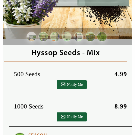
Hyssop Seeds - Mix
500 Seeds
4.99
Notify Me
1000 Seeds
8.99
Notify Me