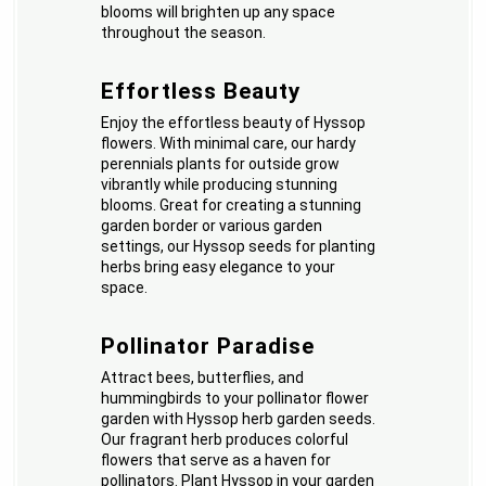
blooms will brighten up any space
throughout the season.
Effortless Beauty
Enjoy the effortless beauty of Hyssop
flowers. With minimal care, our hardy
perennials plants for outside grow
vibrantly while producing stunning
blooms. Great for creating a stunning
garden border or various garden
settings, our Hyssop seeds for planting
herbs bring easy elegance to your
space.
Pollinator Paradise
Attract bees, butterflies, and
hummingbirds to your pollinator flower
garden with Hyssop herb garden seeds.
Our fragrant herb produces colorful
flowers that serve as a haven for
pollinators. Plant Hyssop in your garden