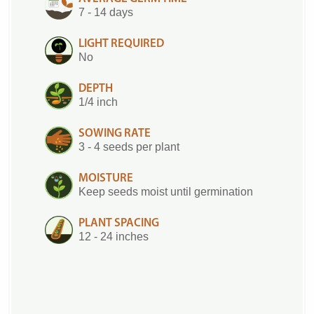
7 - 14 days
LIGHT REQUIRED
No
DEPTH
1/4 inch
SOWING RATE
3 - 4 seeds per plant
MOISTURE
Keep seeds moist until germination
PLANT SPACING
12 - 24 inches