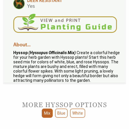
DEER RESISTANT
Yes
About...
Hyssop
(Hyssopus Officinalis Mix)
Create a colorful hedge
for your herb garden with Hyssop plants! Start this herb
seed mix for colors of white, blue, and rose Hyssops. The
mature plants are bushy and erect, filled with many
colorful flower spikes. With some light pruning, a lovely
hedge will form giving not only a beautiful border but also
attracting many pollinators to the garden.
MORE HYSSOP OPTIONS
Mix
Blue
White