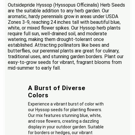
Outsidepride Hyssop (Hyssopus Officinalis) Herb Seeds
are the suitable addition to any herb garden. Our
aromatic, hardy perennials grow in areas under USDA
Zones 3-9, reaching 24 inches tall with beautiful blue,
white, or mixed flower spikes. Our Hyssop herb plants
require full sun, well-drained soil, and moderate
watering, making them drought-tolerant once
established. Attracting pollinators like bees and
butterflies, our perennial plants are great for culinary,
traditional uses, and stunning garden borders. Plant our
easy-to-grow seeds for vibrant, fragrant blooms from
mid-summer to early fall.
A Burst of Diverse
Colors
Experience a vibrant burst of color with
our Hyssop seeds for planting flowers.
Our mix features stunning blue, white,
and rose flowers, creating a dazzling
display in your outdoor garden. Suitable
for borders or hedges, our vibrant