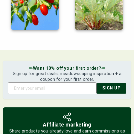
Want 10% off your first order?
Sign up for great deals, meadowscaping inspiration + a
coupon for your first order.
SIGN UP
Affiliate marketing
Share products you already love and earn commissions as