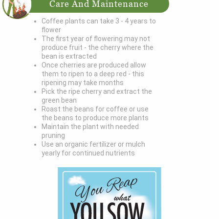
Care And Maintenance
Coffee plants can take 3 - 4 years to
flower
The first year of flowering may not
produce fruit - the cherry where the
bean is extracted
Once cherries are produced allow
them to ripen to a deep red - this
ripening may take months
Pick the ripe cherry and extract the
green bean
Roast the beans for coffee or use
the beans to produce more plants
Maintain the plant with needed
pruning
Use an organic fertilizer or mulch
yearly for continued nutrients