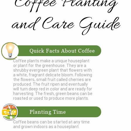
Coffee Planting
and Care Guide
Quick Facts About Coffee
Coffee plants make a unique houseplant
or plant for the greenhouse. They are a
shrubby evergreen plant that flowers with
a white, fragrant delicate bloom. Following
the flowers, small fruit called cherries are
produced. The fruit ripen and eventually
will turn deep red in color and are ready for
harvesting. The fresh, green beans can be
roasted or used to produce more plants.
Planting Time
Coffee beans can be started at any time
and grown indoors as a houseplant.