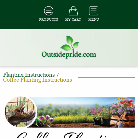
PRODUCTS
MY CART
MENU
Planting Instructions
/
Coffee Planting Instructions