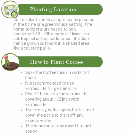
Planting Location
Coffee plants need a bright sunny position
in the home or a greenhouse setting. The
home temperature needs to be a
consistent 60 - 80F degrees. If living in a
subtropical or tropical location, the plant
can be grown outdoors in a shaded area
like a covered patio.
How to Plant Coffee
Soak the Coffee bean in water 24
hours
It is recommended to use
vermiculite for germination
Place 1 bean into the vermiculite,
covering about 1/2 inch with
vermiculite
Twice daily, with a spray bottle, mist
down the pot and drain off any
excess water
The bean must stay moist but not
soggy