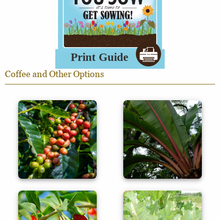
Coffee and Other Options