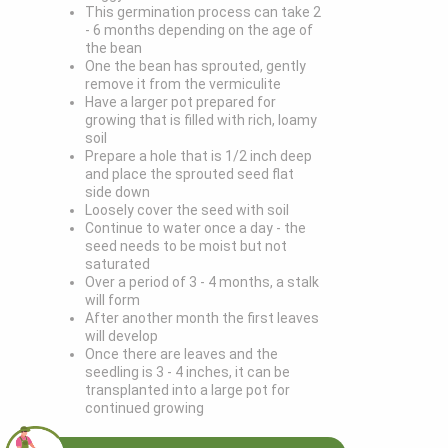
This germination process can take 2
- 6 months depending on the age of
the bean
One the bean has sprouted, gently
remove it from the vermiculite
Have a larger pot prepared for
growing that is filled with rich, loamy
soil
Prepare a hole that is 1/2 inch deep
and place the sprouted seed flat
side down
Loosely cover the seed with soil
Continue to water once a day - the
seed needs to be moist but not
saturated
Over a period of 3 - 4 months, a stalk
will form
After another month the first leaves
will develop
Once there are leaves and the
seedling is 3 - 4 inches, it can be
transplanted into a large pot for
continued growing